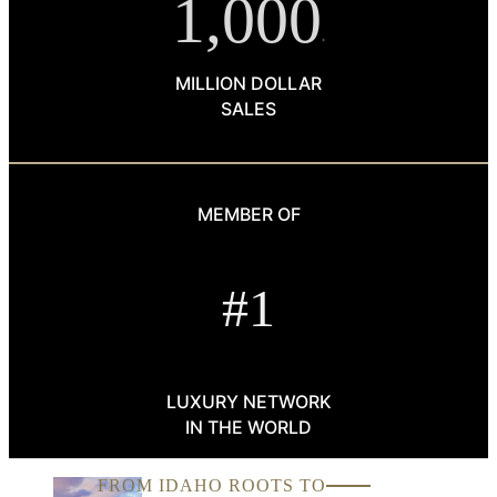
1,000
+
MILLION DOLLAR
SALES
MEMBER OF
#1
LUXURY NETWORK
IN THE WORLD
FROM IDAHO ROOTS TO