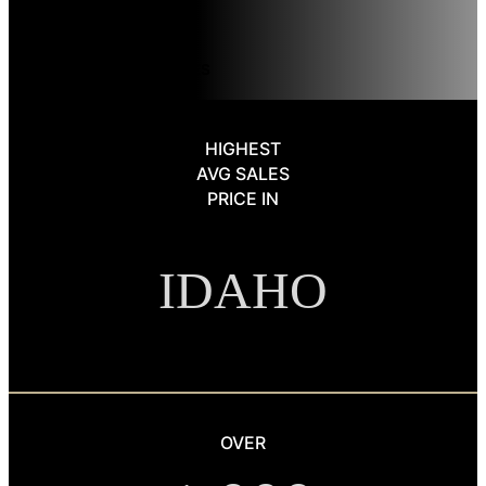
level support—ensuring every detail is handled with expertise.
OUR LUXURY SERVICES
HIGHEST
AVG SALES
PRICE IN
IDAHO
OVER