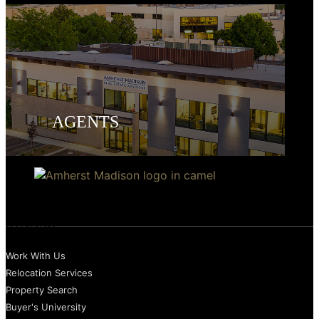
AGENTS
BUYERS
Work With Us
Relocation Services
Property Search
Buyer's University