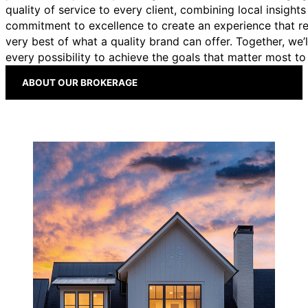
quality of service to every client, combining local insights
commitment to excellence to create an experience that re
very best of what a quality brand can offer. Together, we’l
every possibility to achieve the goals that matter most to
Whether you're buying, selling, or building a career in
ABOUT OUR BROKERAGE
real estate, we’re here to guide you every step of the
way.
BUYING
SELLING