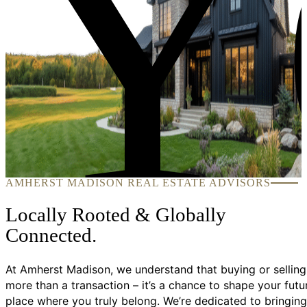
Y
AMHERST MADISON REAL ESTATE ADVISORS
Locally Rooted & Globally
Connected.
At Amherst Madison, we understand that buying or selling
more than a transaction – it’s a chance to shape your futu
place where you truly belong. We’re dedicated to bringing