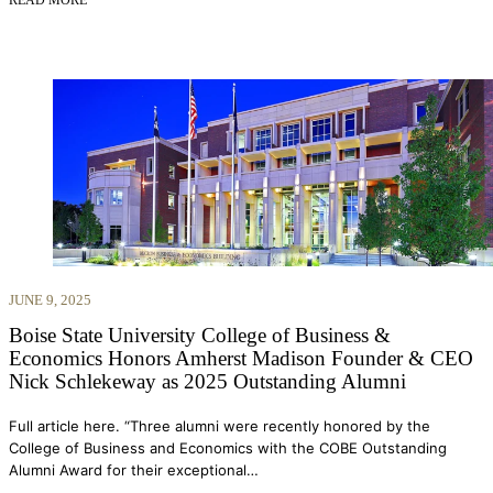
JUNE 9, 2025
Boise State University College of Business &
Economics Honors Amherst Madison Founder & CEO
Nick Schlekeway as 2025 Outstanding Alumni
Full article here. “Three alumni were recently honored by the
College of Business and Economics with the COBE Outstanding
Alumni Award for their exceptional…