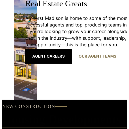
Real Estate Greats
Amherst Madison is home to some of the most
successful agents and top-producing teams in 
If you're looking to grow your career alongside
best in the industry—with support, leadership,
real opportunity—this is the place for you.
AGENT CAREERS
OUR AGENT TEAMS
NEW CONSTRUCTION
Housing Developments