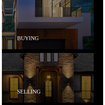
BUYING
SELLING