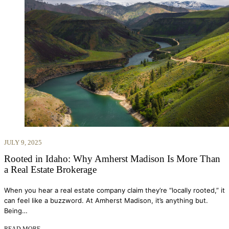
JULY 9, 2025
Rooted in Idaho: Why Amherst Madison Is More Than
a Real Estate Brokerage
When you hear a real estate company claim they’re “locally rooted,” it
can feel like a buzzword. At Amherst Madison, it’s anything but.
Being…
READ MORE