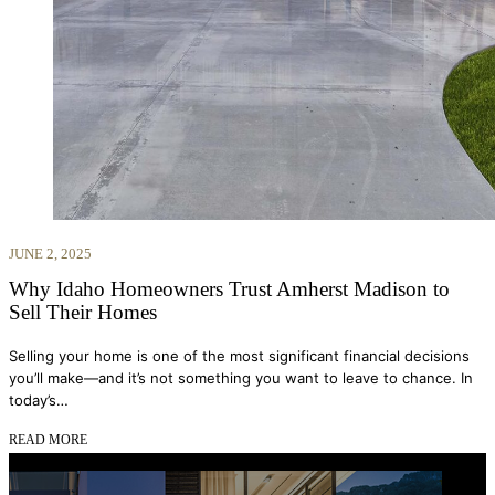
JUNE 2, 2025
Why Idaho Homeowners Trust Amherst Madison to
Sell Their Homes
Selling your home is one of the most significant financial decisions
you’ll make—and it’s not something you want to leave to chance. In
today’s…
READ MORE