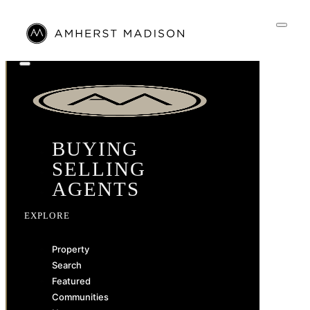
BUYING
SELLING
AGENTS
EXPLORE
Property
Search
Featured
Communities