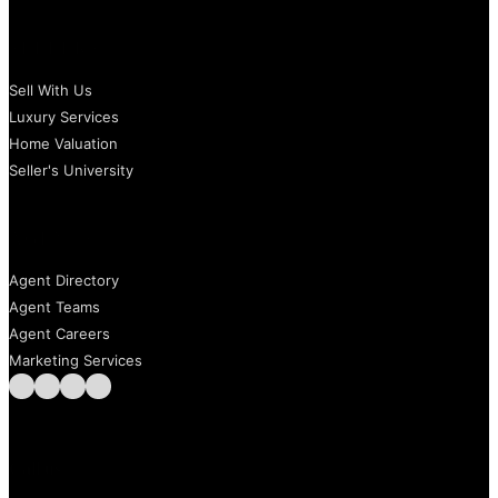
SELLERS
Sell With Us
Luxury Services
Home Valuation
Seller's University
AGENTS
Agent Directory
Agent Teams
Agent Careers
Marketing Services
Follow us on Facebook
Follow us on Instagram
Follow us on LinkedIn
Follow us on LinkedIn
Call us