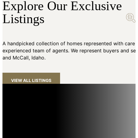
Explore Our Exclusive
Listings
A handpicked collection of homes represented with care 
experienced team of agents. We represent buyers and sell
and McCall, Idaho.
VIEW ALL LISTINGS
The #1 Luxury Brokerage in Idaho
Amherst Madison sets the standard for luxury real estate in
Idaho, achieving the highest average sales price in the state
and over 1,000 million-dollar sales. As a member of the world’s
#1 luxury network, we provide unparalleled exposure and elite
service for high-end properties. Our dedicated Luxury Services
include premium marketing, global syndication, and concierge-