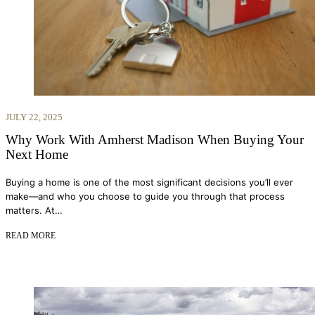
JULY 22, 2025
Why Work With Amherst Madison When Buying Your
Next Home
Buying a home is one of the most significant decisions you’ll ever
make—and who you choose to guide you through that process
matters. At…
READ MORE