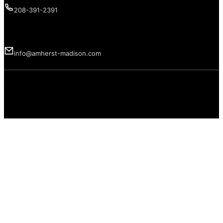
208-391-2391
Email us
info@amherst-madison.com
Copyright 2026 © Amherst Madison Treasure Valley LLC. All rights
reserved.
Privacy Policy
Terms of Use