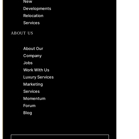
New
Developments
Relocation
Services
ABOUT US
About Our
Company
Jobs
Work With Us
Luxury Services
Marketing
Services
Momentum
Forum
Blog