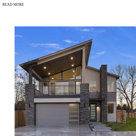
READ MORE