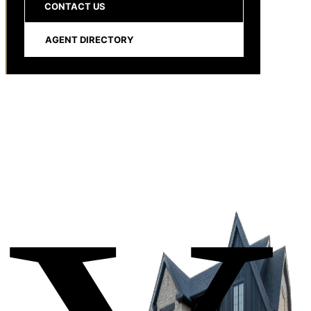
CONTACT US
AGENT DIRECTORY