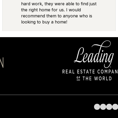
hard work, they were able to find just
the right home for us. I would
recommend them to anyone who is
looking to buy a home!
Follow us on 
Follow us 
Follow 
Fol
AGENTS