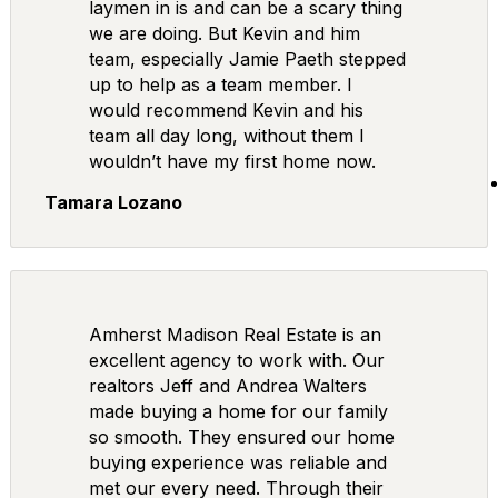
laymen in is and can be a scary thing
we are doing. But Kevin and him
team, especially Jamie Paeth stepped
up to help as a team member. I
would recommend Kevin and his
team all day long, without them I
wouldn’t have my first home now.
Tamara Lozano
Amherst Madison Real Estate is an
excellent agency to work with. Our
realtors Jeff and Andrea Walters
made buying a home for our family
so smooth. They ensured our home
buying experience was reliable and
met our every need. Through their