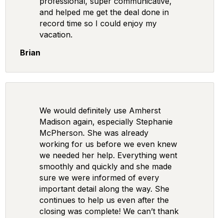
professional, super communicative,
and helped me get the deal done in
record time so I could enjoy my
vacation.
Brian
We would definitely use Amherst
Madison again, especially Stephanie
McPherson. She was already
working for us before we even knew
we needed her help. Everything went
smoothly and quickly and she made
sure we were informed of every
important detail along the way. She
continues to help us even after the
closing was complete! We can’t thank