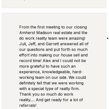
From the first meeting to our closing
Amherst Madison real estate and the
do work reality team were amazing!
Juli, Jeff, and Garrett answered all of
our questions and put forth so much
effort into making our house sell and
record time! Alex and I could not be
more grateful to have such an
experience, knowledgeable, hard-
working team on our side. We could
definitely tell that we were working
with a special type of realty firm.
Thank you so much do work
reality…. And get ready for a lot of
referrals!