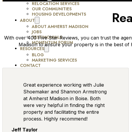
RELOCATION SERVICES
OUR COMMUNITIES
Rea
HOUSING DEVELOPMENTS
ABOUT
ABOUT AMHERST MADISON
JOBS
TESTIMONIALS
With over 400 Five Star Reviews, you can trust the agen
MOMENTUM FORUM
Madison to ensure your property is in the best of
RESOURCES
BLOG
MARKETING SERVICES
CONTACT
Great experience working with Julie
Shoemaker and Shannon Armstrong
at Amherst Madison in Boise. Both
were very helpful in finding the right
property and facilitating the entire
process. Highly recommend!
Jeff Taylor