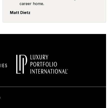
career home.
Matt Dietz
Facebook
on Instagram
us on LinkedIn
low us on LinkedIn