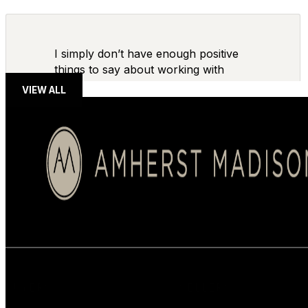
I simply don’t have enough positive
things to say about working with
VIEW ALL
BUYERS
SELLERS