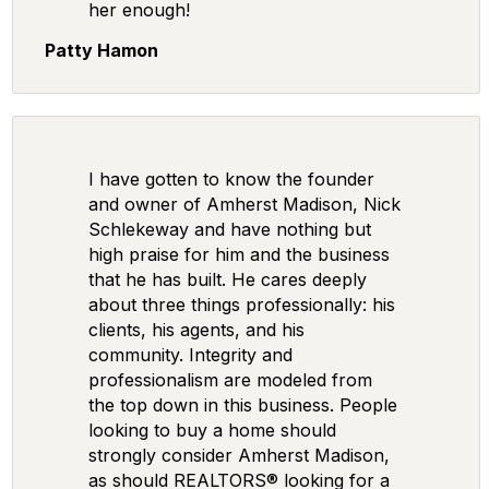
her enough!
Patty Hamon
I have gotten to know the founder
and owner of Amherst Madison, Nick
Schlekeway and have nothing but
high praise for him and the business
that he has built. He cares deeply
about three things professionally: his
clients, his agents, and his
community. Integrity and
professionalism are modeled from
the top down in this business. People
looking to buy a home should
strongly consider Amherst Madison,
as should REALTORS® looking for a