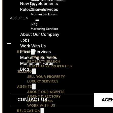
New Developments
Jobs
Relocation Services
Testimonials
Momentum Forum
ABOUT US
RESOURCES
Blog
Marketing Services
CONTACT
About Our Company
Jobs
Work With Us
BUYING
Luxury Services
BUYING A HOME
Marketing Services
PROPERTY SEARCH
Momentum Forum
OUR LUXURY PROPERTIES
Blog
SELLING
SELL YOUR PROPERTY
LUXURY SERVICES
AGENTS
ABOUT OUR AGENTS
AGENT DIRECTORY
CONTACT US
AGE
AGENT TEAMS
WORK WITH US
RELOCATION