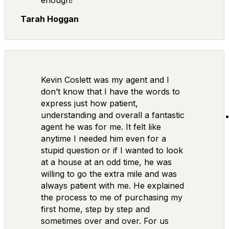
enough!
Tarah Hoggan
Kevin Coslett was my agent and I
don’t know that I have the words to
express just how patient,
understanding and overall a fantastic
agent he was for me. It felt like
anytime I needed him even for a
stupid question or if I wanted to look
at a house at an odd time, he was
willing to go the extra mile and was
always patient with me. He explained
the process to me of purchasing my
first home, step by step and
sometimes over and over. For us