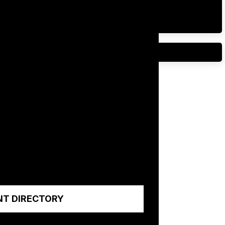
NT DIRECTORY