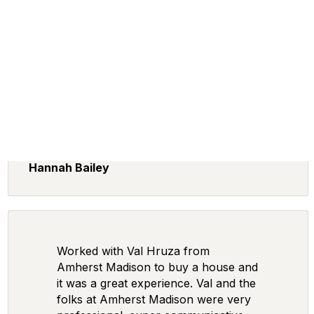
Hannah Bailey
Worked with Val Hruza from
Amherst Madison to buy a house and
it was a great experience. Val and the
folks at Amherst Madison were very