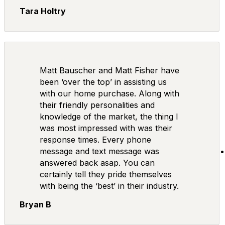
Tara Holtry
Matt Bauscher and Matt Fisher have
been ‘over the top’ in assisting us
with our home purchase. Along with
their friendly personalities and
knowledge of the market, the thing I
was most impressed with was their
response times. Every phone
message and text message was
answered back asap. You can
certainly tell they pride themselves
with being the ‘best’ in their industry.
Bryan B