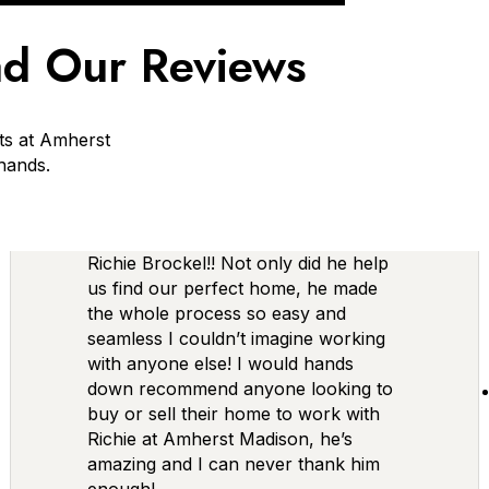
d Our Reviews
ts at Amherst
 hands.
Richie Brockel!! Not only did he help
us find our perfect home, he made
the whole process so easy and
seamless I couldn’t imagine working
with anyone else! I would hands
down recommend anyone looking to
buy or sell their home to work with
Richie at Amherst Madison, he’s
amazing and I can never thank him