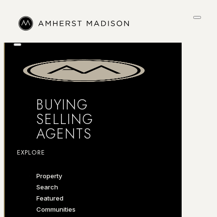
BUYING
SELLING
AGENTS
EXPLORE
Property
Search
Featured
Communities