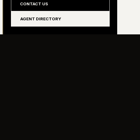
CONTACT US
AGENT DIRECTORY