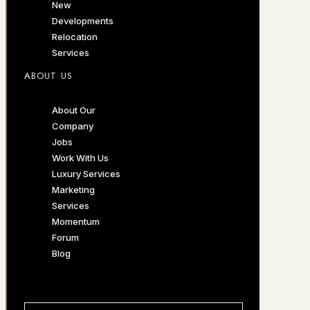
New
Developments
Relocation
Services
ABOUT US
About Our
Company
Jobs
Work With Us
Luxury Services
Marketing
Services
Momentum
Forum
Blog