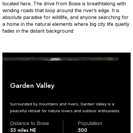
located here. The drive from Boise is breathtaking with
winding roads that loop around the river’s edge. It is
absolute paradise for wildlife, and anyone searching for
a home in the natural elements where big city life quietly
fades in the distant background
Garden Valley
Surrounded by mountains and rivers, Garden Valley is a
peaceful retreat for nature lovers and outdoor enthusiasts.
Distance to Boise
Population
53 miles NE
500