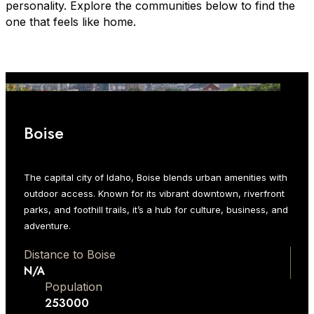
personality. Explore the communities below to find the
one that feels like home.
Boise
The capital city of Idaho, Boise blends urban amenities with
outdoor access. Known for its vibrant downtown, riverfront
parks, and foothill trails, it’s a hub for culture, business, and
adventure.
Distance to Boise
N/A
Population
253000