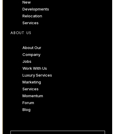
New
Developments
Relocation
Services
ABOUT US
About Our
Company
Jobs
Work With Us
Luxury Services
Marketing
Services
Momentum
Forum
Blog