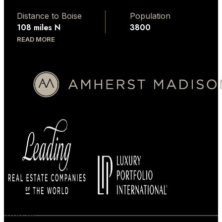
Distance to Boise
Population
108 miles N
3800
READ MORE
BUYERS