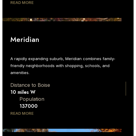
READ MORE
Meridian
A rapidly expanding suburb, Meridian combines family-
friendly neighborhoods with shopping, schools, and
amenities.
Distance to Boise
10 miles W
Population
137000
READ MORE