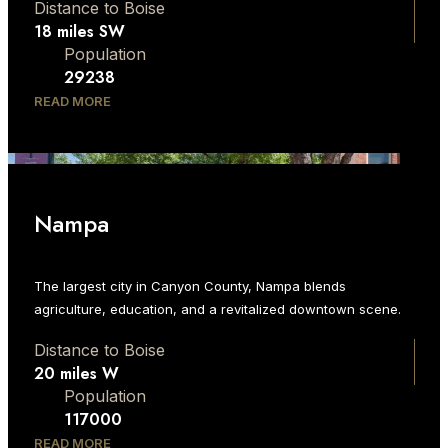
Distance to Boise
18 miles SW
Population
29238
READ MORE
Nampa
The largest city in Canyon County, Nampa blends
agriculture, education, and a revitalized downtown scene.
Distance to Boise
20 miles W
Population
117000
READ MORE