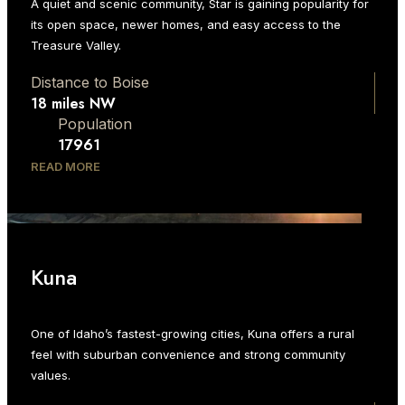
A quiet and scenic community, Star is gaining popularity for
its open space, newer homes, and easy access to the
Treasure Valley.
Distance to Boise
18 miles NW
Population
17961
READ MORE
Kuna
One of Idaho’s fastest-growing cities, Kuna offers a rural
feel with suburban convenience and strong community
values.