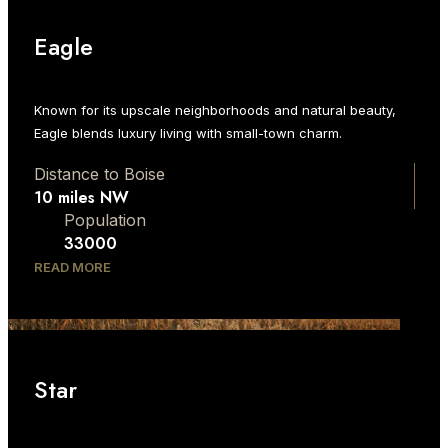
Eagle
Known for its upscale neighborhoods and natural beauty,
Eagle blends luxury living with small-town charm.
Distance to Boise
10 miles NW
Population
33000
READ MORE
Star