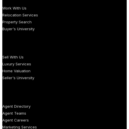
Work With Us
Relocation Services
Property Search
Buyer's University
SELLERS
Sell With Us
Luxury Services
Home Valuation
Seller's University
AGENTS
Agent Directory
Agent Teams
Agent Careers
Marketing Services