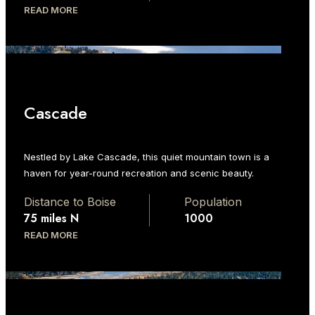
READ MORE
Cascade
Nestled by Lake Cascade, this quiet mountain town is a
haven for year-round recreation and scenic beauty.
Distance to Boise
Population
75 miles N
1000
READ MORE