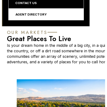
CONTACT US
AGENT DIRECTORY
OUR MARKETS
Great Places To Live
Is your dream home in the middle of a big city, in a qui
the country, or off a dirt road somewhere in the moun
communities offer an array of scenery, unlimited potent
adventures, and a variety of places for you to call hom