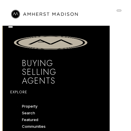
BUYING
SELLING
AGENTS
EXPLORE
Property
Search
Featured
Communities