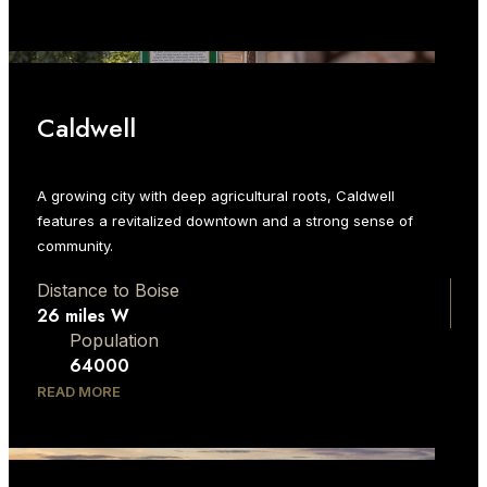
Caldwell
A growing city with deep agricultural roots, Caldwell
features a revitalized downtown and a strong sense of
community.
Distance to Boise
26 miles W
Population
64000
READ MORE