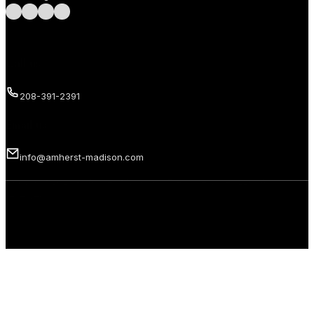
Follow us on Facebook
Follow us on Instagram
Follow us on LinkedIn
Follow us on LinkedIn
Call us
208-391-2391
Email us
info@amherst-madison.com
Copyright 2026 © Amherst Madison Treasure Valley LLC. All rights
reserved.
Privacy Policy
Terms of Use