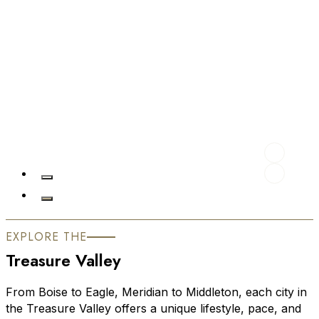
EXPLORE THE
Treasure Valley
From Boise to Eagle, Meridian to Middleton, each city in
the Treasure Valley offers a unique lifestyle, pace, and