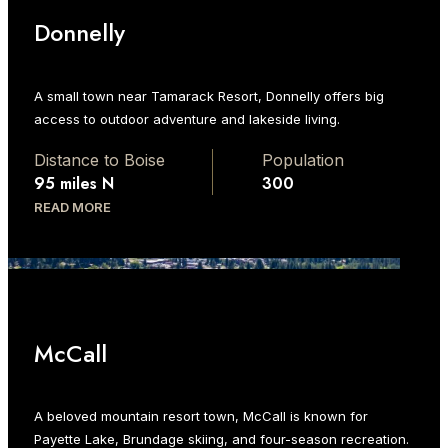
Donnelly
A small town near Tamarack Resort, Donnelly offers big
access to outdoor adventure and lakeside living.
Distance to Boise
Population
95 miles N
300
READ MORE
McCall
A beloved mountain resort town, McCall is known for
Payette Lake, Brundage skiing, and four-season recreation.