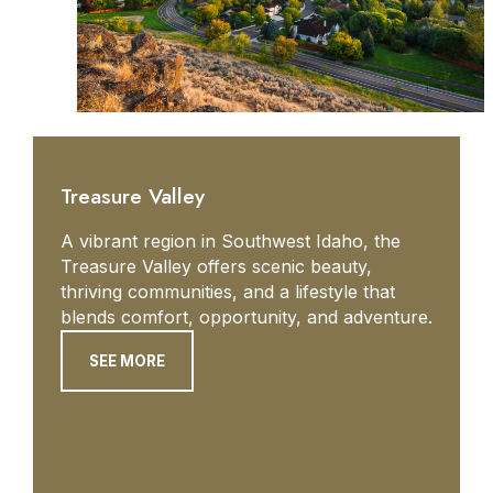
Treasure Valley
A vibrant region in Southwest Idaho, the
Treasure Valley offers scenic beauty,
thriving communities, and a lifestyle that
blends comfort, opportunity, and adventure.
SEE MORE