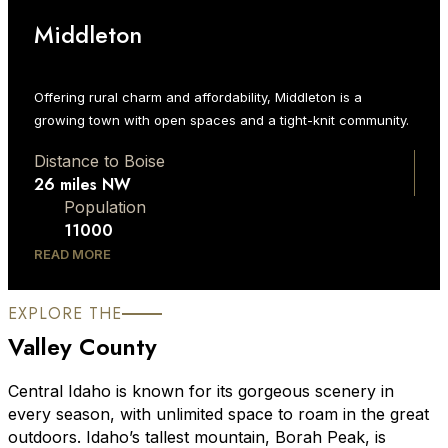
Middleton
Offering rural charm and affordability, Middleton is a
growing town with open spaces and a tight-knit community.
Distance to Boise
26 miles NW
Population
11000
READ MORE
EXPLORE THE
Valley County
Central Idaho is known for its gorgeous scenery in
every season, with unlimited space to roam in the great
outdoors. Idaho’s tallest mountain, Borah Peak, is