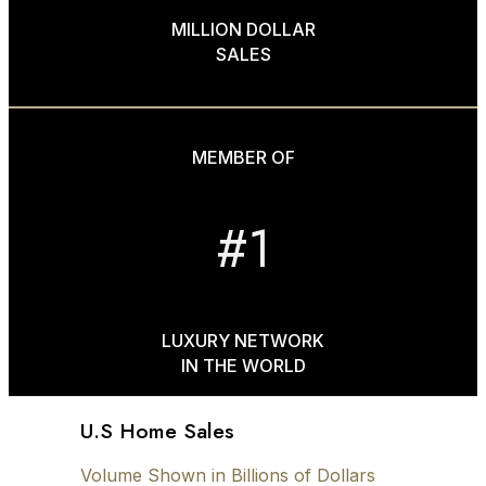
MILLION DOLLAR
SALES
MEMBER OF
#1
LUXURY NETWORK
IN THE WORLD
U.S Home Sales
Volume Shown in Billions of Dollars