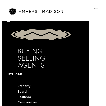
BUYING
SELLING
AGENTS
EXPLORE
Property
Search
Featured
Communities