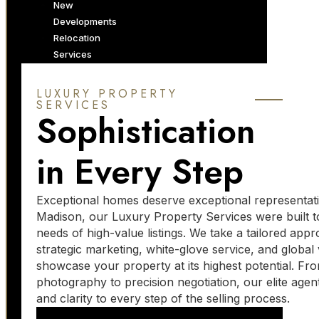
New
Developments
Relocation
Services
ABOUT US
LUXURY PROPERTY
SERVICES
Sophistication
About Our
Company
Jobs
in Every Step
Work With Us
Luxury Services
Marketing
Exceptional homes deserve exceptional representat
Services
Madison, our Luxury Property Services were built t
Momentum
needs of high-value listings. We take a tailored app
Forum
strategic marketing, white-glove service, and global vi
Blog
showcase your property at its highest potential. Fr
photography to precision negotiation, our elite agen
and clarity to every step of the selling process.