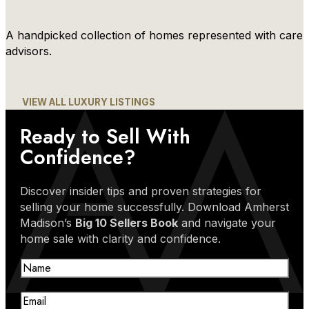
A handpicked collection of homes represented with care 
advisors.
VIEW ALL LUXURY LISTINGS
Ready to Sell With
Confidence?
Discover insider tips and proven strategies for
selling your home successfully. Download Amherst
Madison’s
Big 10 Sellers Book
and navigate your
home sale with clarity and confidence.
Name
Email