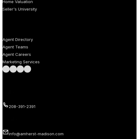
Home Valuation
Seller's University
AGENTS
Agent Directory
Agent Teams
Agent Careers
Marketing Services
Follow us on Facebook
Follow us on Instagram
Follow us on LinkedIn
Follow us on LinkedIn
Call us
208-391-2391
Email us
info@amherst-madison.com