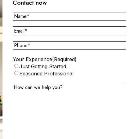
Contact now
Name*
(Required)
Email*
(Required)
Phone
(Required)
Your Experience
(Required)
Just Getting Started
Seasoned Professional
Message