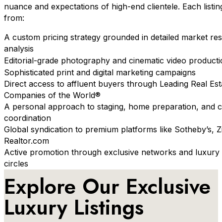
nuance and expectations of high-end clientele. Each listin
from:
A custom pricing strategy grounded in detailed market re
analysis
Editorial-grade photography and cinematic video product
Sophisticated print and digital marketing campaigns
Direct access to affluent buyers through Leading Real Est
Companies of the World®
A personal approach to staging, home preparation, and 
coordination
Global syndication to premium platforms like Sotheby’s, Z
Realtor.com
Active promotion through exclusive networks and luxury 
circles
Explore Our Exclusive
Luxury Listings