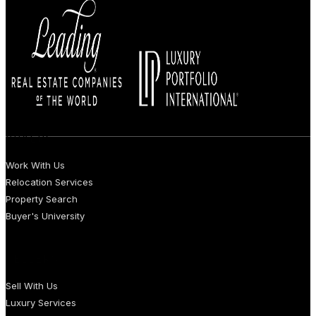
BUYERS
Work With Us
Relocation Services
Property Search
Buyer's University
SELLERS
Sell With Us
Luxury Services