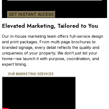
Elevated Marketing, Tailored to You
Our in-house marketing team offers full-service design
and print packages. From multi-page brochures to
branded signage, every detail reflects the quality and
uniqueness of your property. We don’t just list your
home—we launch it with purpose, coordination, and
expert timing.
OUR MARKETING SERVICES