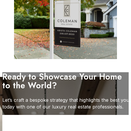
Ready to Showcase Your Home
to the World?
Let’s craft a bespoke strategy that highlights the best yo
today with one of our luxury real estate professionals.