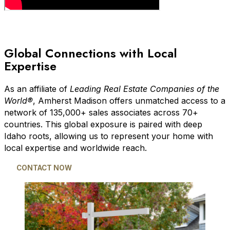
Global Connections with Local
Expertise
As an affiliate of
Leading Real Estate Companies of the
World®
, Amherst Madison offers unmatched access to a
network of 135,000+ sales associates across 70+
countries. This global exposure is paired with deep
Idaho roots, allowing us to represent your home with
local expertise and worldwide reach.
CONTACT NOW