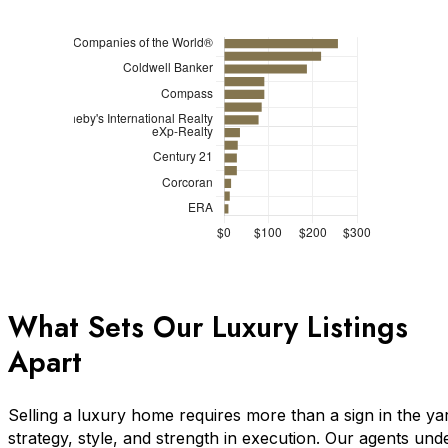
What Sets Our Luxury Listings
Apart
Selling a luxury home requires more than a sign in the ya
strategy, style, and strength in execution. Our agents und