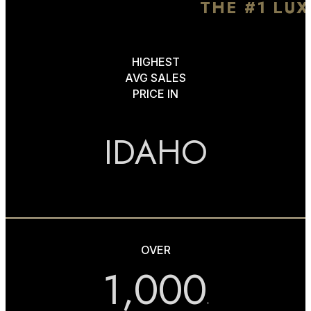
THE #1 LU
HIGHEST
AVG SALES
PRICE IN
IDAHO
OVER
1,000
+