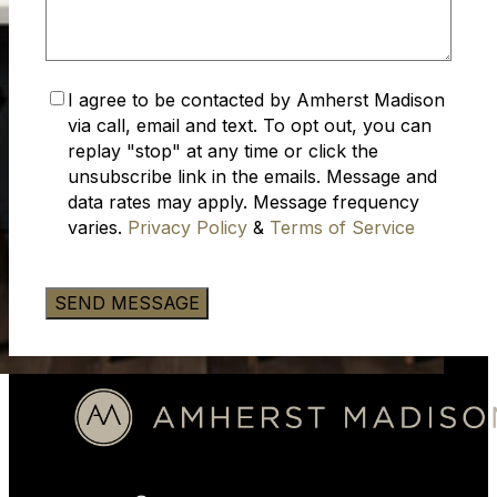
Accept
I agree to be contacted by Amherst Madison
Privacy
via call, email and text. To opt out, you can
Policy
(Required)
replay "stop" at any time or click the
unsubscribe link in the emails. Message and
data rates may apply. Message frequency
varies.
Privacy Policy
&
Terms of Service