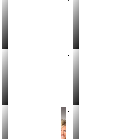
Leah Stevens
Gregg Jones
REALTOR®
REALTOR®
Brett Busch
Amber Murrer
REALTOR®
PARTNER
Cody Sells
Michelle Bouchey
REALTOR®
REALTOR®