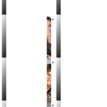
Jennifer Kuklok
Stacey Bittick
REALTOR
REALTOR®
Kelly Crockett
Valarie Hruza
REALTOR
REALTOR®