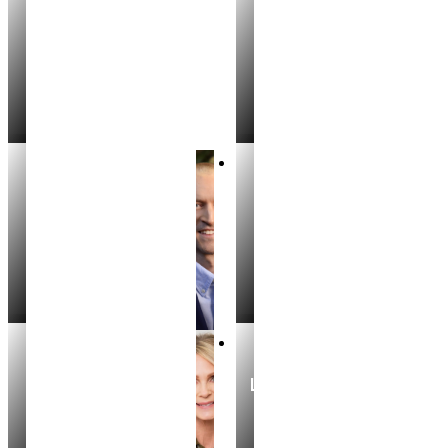
Heather Maxwell
Lacyn Wheeler
REALTOR®
REALTOR®
Aidan Cliff
Harrison Means
REALTOR®
REALTOR®
Michelle Bouchey
Leslie Kelley Bannon
REALTOR®
REALTOR®