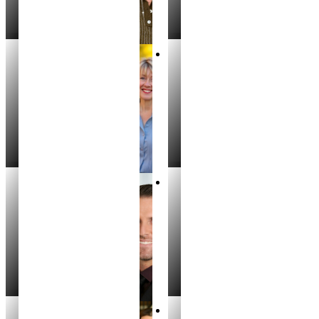
Kristin Porter
Laura Costa
PARTNER, REALTOR
REALTOR®
Spencer Angstman
Cody Riggs
REALTOR®
REALTOR®