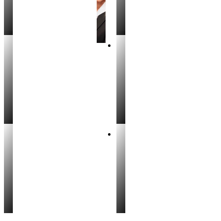
Lynita Snow
Stephanie Black
REALTOR®
REALTOR®
Will Dilmore
Kimberly Weirich
REALTOR®
REALTOR®