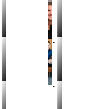
Justin Murillo
Andrea Rice
REALTOR®
REALTOR
Mike T. Williams
Luke Silbernagel
REALTOR®
REALTOR®
Cody Riggs
Meg Forest
REALTOR®
REALTOR®