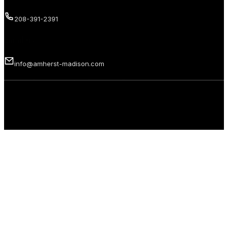
208-391-2391
Email us
info@amherst-madison.com
Copyright 2026 © Amherst Madison Treasure Valley LLC. All rights
reserved.
Privacy Policy
Terms of Use