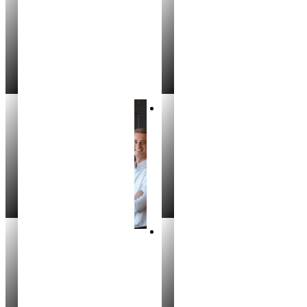
Seth Robinson
Deontae Hardin
REALTOR®
REALTOR®
Rich Miller
Trevor Benn
REALTOR
REALTOR®
Aubriana Fox
Colton Boomer
REALTOR®
REALTOR®