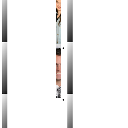
Kristina Skiles
Irina Chubinsky
REALTOR®
REALTOR®
Jeff Chagaris
Bryninn Erickson
REALTOR®
REALTOR®
Cristina Drake
Kristina Skiles
MANAGING BROKER
REALTOR®