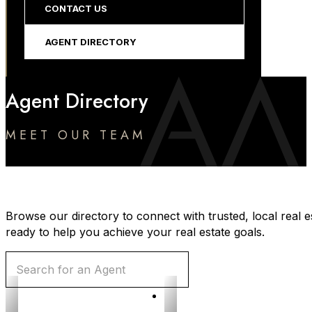
CONTACT US
AGENT DIRECTORY
Agent Directory
MEET OUR TEAM
Browse our directory to connect with trusted, local real e
ready to help you achieve your real estate goals.