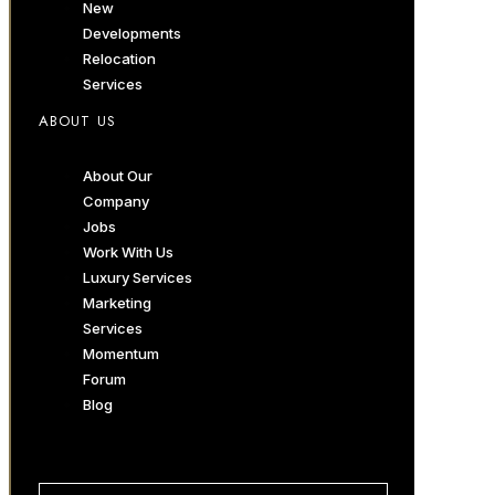
New
Developments
Relocation
Services
ABOUT US
About Our
Company
Jobs
Work With Us
Luxury Services
Marketing
Services
Momentum
Forum
Blog