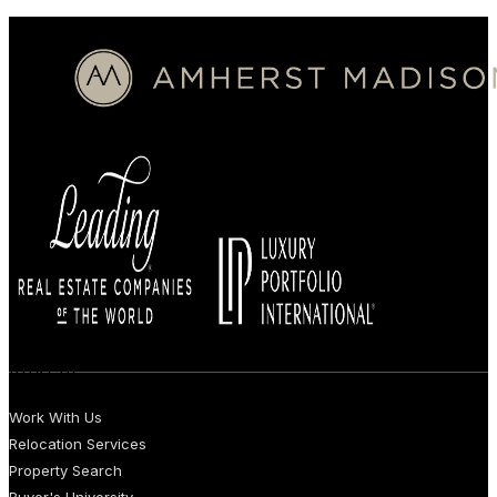
BUYERS
Work With Us
Relocation Services
Property Search
Buyer's University