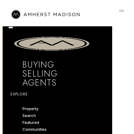
BUYING
SELLING
AGENTS
EXPLORE
Property
Search
Featured
Communities