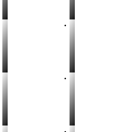
Breanne Wright
Kody Kirby
REALTOR®
REALTOR®
Ophelia Evermore
Hayden Leavitt
REALTOR®
REALTOR®