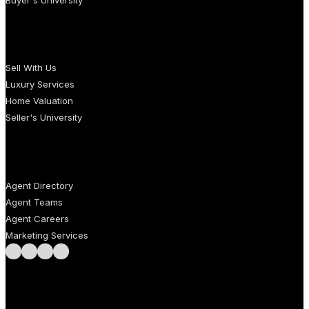
SELLERS
Sell With Us
Luxury Services
Home Valuation
Seller's University
AGENTS
Agent Directory
Agent Teams
Agent Careers
Marketing Services
Follow us on Facebook
Follow us on Instagram
Follow us on LinkedIn
Follow us on LinkedIn
Call us