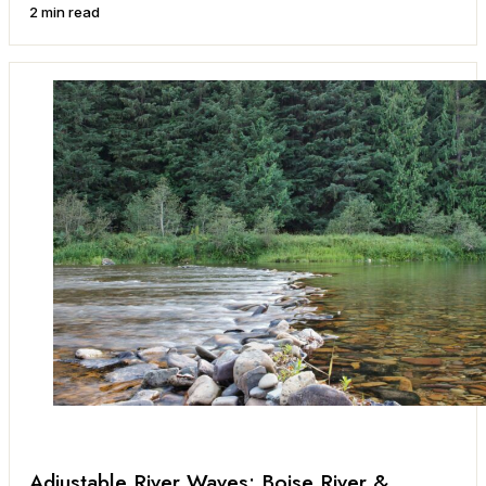
2 min read
Adjustable River Waves: Boise River &