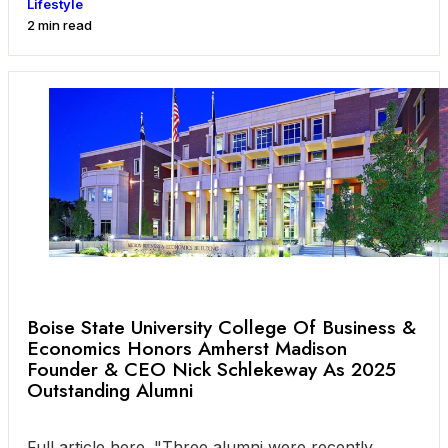
Lifestyle
2 min read
Boise State University College Of Business &
Economics Honors Amherst Madison
Founder & CEO Nick Schlekeway As 2025
Outstanding Alumni
Full article here. "Three alumni were recently