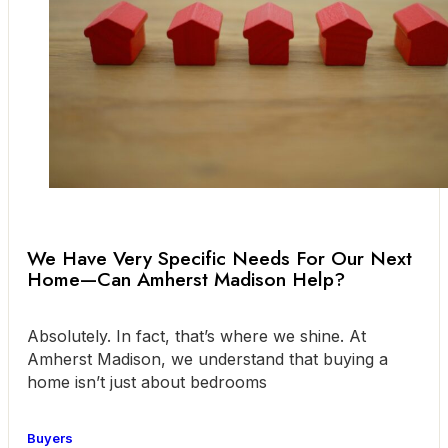
We Have Very Specific Needs For Our Next
Home—Can Amherst Madison Help?
Absolutely. In fact, that’s where we shine. At
Amherst Madison, we understand that buying a
home isn’t just about bedrooms
Buyers