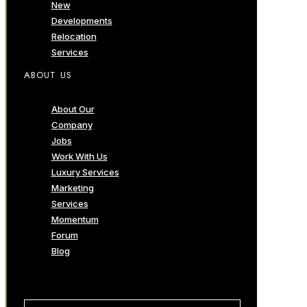
New
Developments
Relocation
Services
ABOUT US
About Our
Company
Jobs
Work With Us
Luxury Services
Marketing
Services
Momentum
Forum
Blog