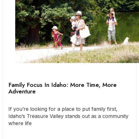
Family Focus In Idaho: More Time, More
Adventure
If you’re looking for a place to put family first,
Idaho’s Treasure Valley stands out as a community
where life