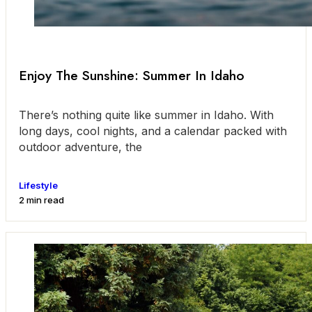
Enjoy The Sunshine: Summer In Idaho
There’s nothing quite like summer in Idaho. With
long days, cool nights, and a calendar packed with
outdoor adventure, the
Lifestyle
2 min read