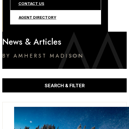
CONTACT US
AGENT DIRECTORY
News & Articles
BY AMHERST MADISON
SEARCH & FILTER