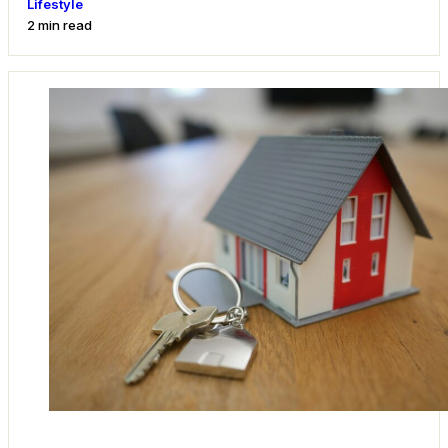
Lifestyle
2 min read