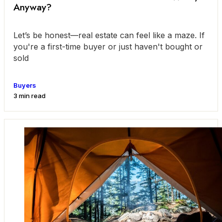
Anyway?
Let’s be honest—real estate can feel like a maze. If
you're a first-time buyer or just haven't bought or
sold
Buyers
3 min read