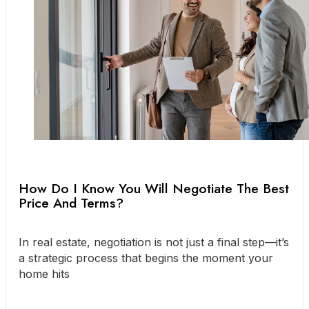
How Do I Know You Will Negotiate The Best
Price And Terms?
In real estate, negotiation is not just a final step—it’s
a strategic process that begins the moment your
home hits