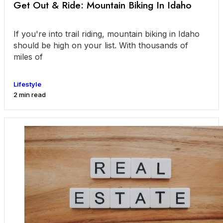
Get Out & Ride: Mountain Biking In Idaho
If you're into trail riding, mountain biking in Idaho
should be high on your list. With thousands of
miles of
Lifestyle
2 min read