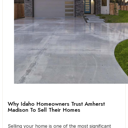
Why Idaho Homeowners Trust Amherst
Madison To Sell Their Homes
Selling your home is one of the most significant