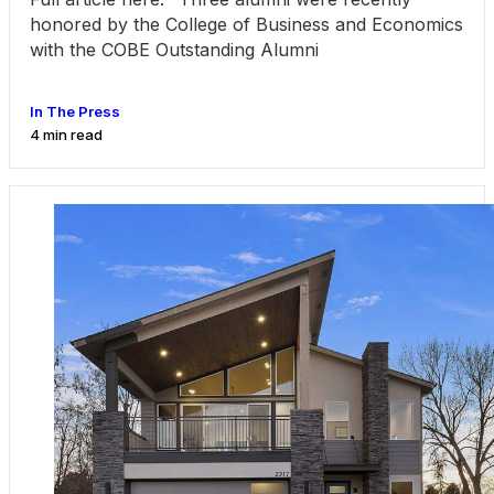
honored by the College of Business and Economics
with the COBE Outstanding Alumni
In The Press
4 min read