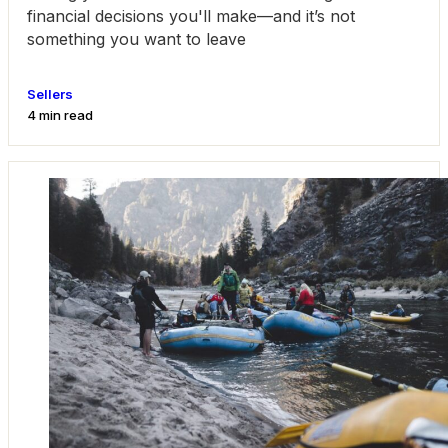
financial decisions you'll make—and it’s not
something you want to leave
Sellers
4 min read