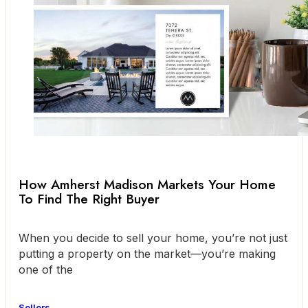
How Amherst Madison Markets Your Home
To Find The Right Buyer
When you decide to sell your home, you’re not just
putting a property on the market—you’re making
one of the
Sellers