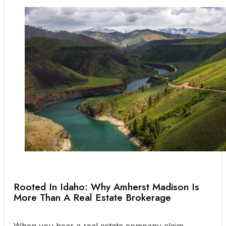
Rooted In Idaho: Why Amherst Madison Is
More Than A Real Estate Brokerage