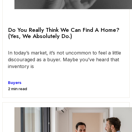
Do You Really Think We Can Find A Home?
(Yes, We Absolutely Do.)
In today’s market, it’s not uncommon to feel a little
discouraged as a buyer. Maybe you’ve heard that
inventory is
Buyers
2 min read