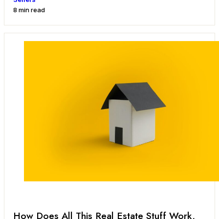
8 min read
How Does All This Real Estate Stuff Work,