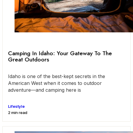
Camping In Idaho: Your Gateway To The
Great Outdoors
Idaho is one of the best-kept secrets in the
American West when it comes to outdoor
adventure—and camping here is
Lifestyle
2 min read