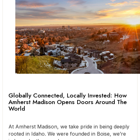
Globally Connected, Locally Invested: How
Amherst Madison Opens Doors Around The
World
At Amherst Madison, we take pride in being deeply
rooted in Idaho. We were founded in Boise, we’re