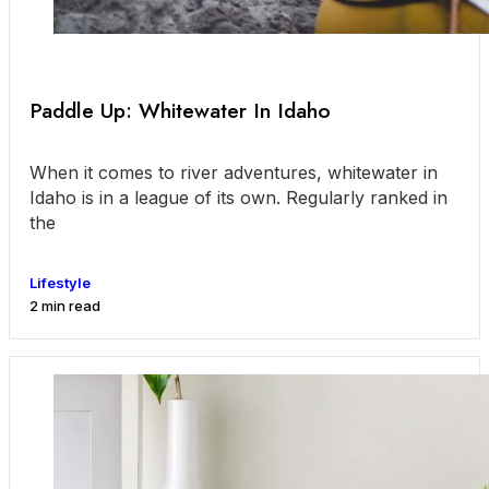
Paddle Up: Whitewater In Idaho
When it comes to river adventures, whitewater in
Idaho is in a league of its own. Regularly ranked in
the
Lifestyle
2 min read