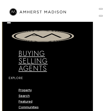
BUYING
SELLING
AGENTS
EXPLORE
Property
Search
Featured
Communities