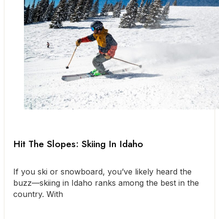
Hit The Slopes: Skiing In Idaho
If you ski or snowboard, you’ve likely heard the
buzz—skiing in Idaho ranks among the best in the
country. With