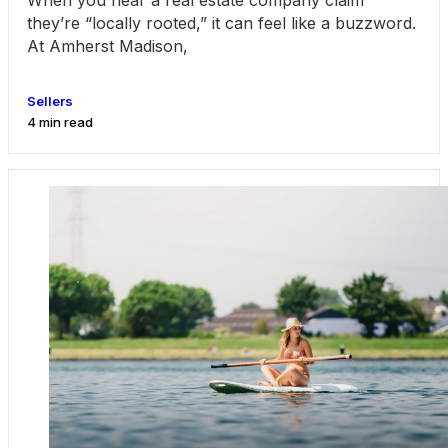
When you hear a real estate company claim
they’re “locally rooted,” it can feel like a buzzword.
At Amherst Madison,
Sellers
4 min read