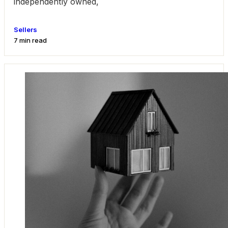
independently owned,
Sellers
7 min read