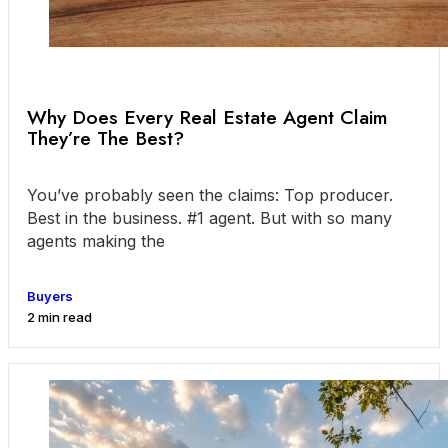
Why Does Every Real Estate Agent Claim
They’re The Best?
You’ve probably seen the claims: Top producer.
Best in the business. #1 agent. But with so many
agents making the
Buyers
2 min read