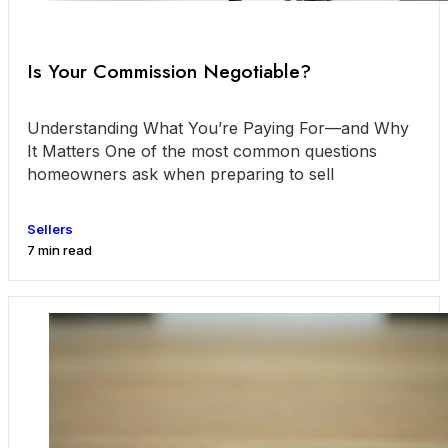
Is Your Commission Negotiable?
Understanding What You’re Paying For—and Why
It Matters One of the most common questions
homeowners ask when preparing to sell
Sellers
7 min read