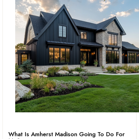
What Is Amherst Madison Going To Do For