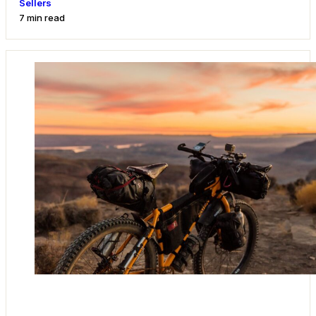
Sellers
7 min read