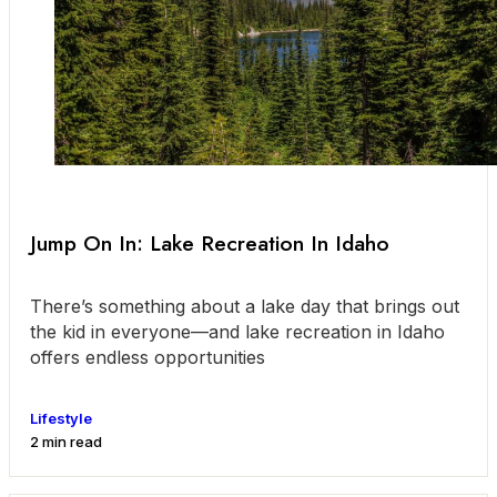
Jump On In: Lake Recreation In Idaho
There’s something about a lake day that brings out
the kid in everyone—and lake recreation in Idaho
offers endless opportunities
Lifestyle
2 min read