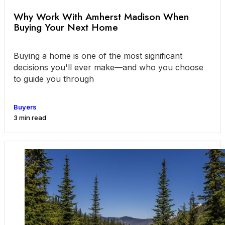
Why Work With Amherst Madison When
Buying Your Next Home
Buying a home is one of the most significant
decisions you'll ever make—and who you choose
to guide you through
Buyers
3 min read