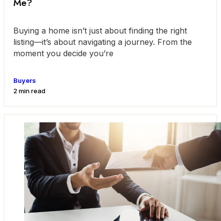
Me?
Buying a home isn’t just about finding the right
listing—it’s about navigating a journey. From the
moment you decide you’re
Buyers
2 min read