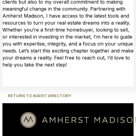
clients but also to my overall commitment to making
meaningful change in the community. Partnering with
Amherst Madison, I have access to the latest tools and
resources to turn your real estate dreams into a reality.
Whether you’re a first-time homebuyer, looking to sell,
or interested in investing in the market, I’m here to guide
you with expertise, integrity, and a focus on your unique
needs. Let’s start this exciting chapter together and make
your dreams a reality. Feel free to reach out, I’d love to
help you take the next step!
RETURN TO AGENT DIRECTORY