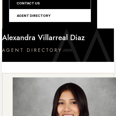
CONTACT US
AGENT DIRECTORY
Alexandra Villarreal Diaz
AGENT DIRECTORY