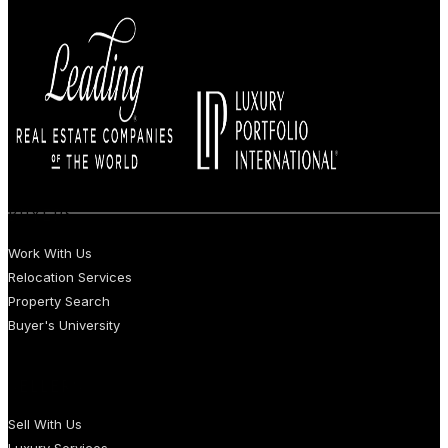
BUYERS
Work With Us
Relocation Services
Property Search
Buyer's University
SELLERS
Sell With Us
Luxury Services