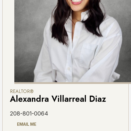
REALTOR®
Alexandra Villarreal Diaz
208-801-0064
EMAIL ME