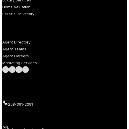
Home Valuation
Seller's University
AGENTS
Agent Directory
Agent Teams
Agent Careers
Marketing Services
Follow us on Facebook
Follow us on Instagram
Follow us on LinkedIn
Follow us on LinkedIn
Call us
208-391-2391
Email us