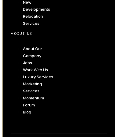
New
Developments
Relocation
Services
ABOUT US
About Our
Company
Jobs
Work With Us
Luxury Services
Marketing
Services
Momentum
Forum
Blog