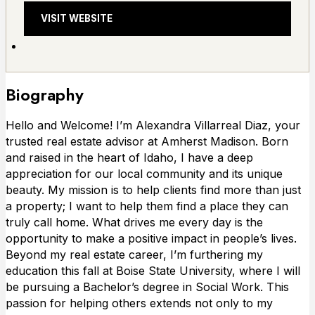
VISIT WEBSITE
Biography
Hello and Welcome! I’m Alexandra Villarreal Diaz, your
trusted real estate advisor at Amherst Madison. Born
and raised in the heart of Idaho, I have a deep
appreciation for our local community and its unique
beauty. My mission is to help clients find more than just
a property; I want to help them find a place they can
truly call home. What drives me every day is the
opportunity to make a positive impact in people’s lives.
Beyond my real estate career, I’m furthering my
education this fall at Boise State University, where I will
be pursuing a Bachelor’s degree in Social Work. This
passion for helping others extends not only to my