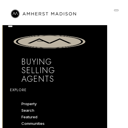
BUYING
SELLING
AGENTS
EXPLORE
Property
Search
Featured
Communities