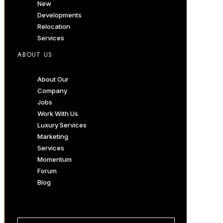
New
Developments
Relocation
Services
ABOUT US
About Our
Company
Jobs
Work With Us
Luxury Services
Marketing
Services
Momentum
Forum
Blog