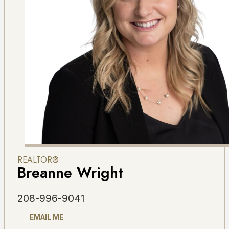
REALTOR®
Breanne Wright
208-996-9041
EMAIL ME