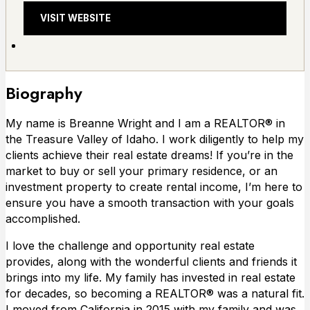
VISIT WEBSITE
Biography
My name is Breanne Wright and I am a REALTOR® in
the Treasure Valley of Idaho. I work diligently to help my
clients achieve their real estate dreams! If you’re in the
market to buy or sell your primary residence, or an
investment property to create rental income, I’m here to
ensure you have a smooth transaction with your goals
accomplished.
I love the challenge and opportunity real estate
provides, along with the wonderful clients and friends it
brings into my life. My family has invested in real estate
for decades, so becoming a REALTOR® was a natural fit.
I moved from California in 2015 with my family and was