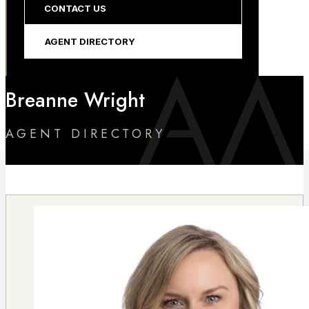
CONTACT US
AGENT DIRECTORY
Breanne Wright
AGENT DIRECTORY