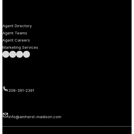
AGENTS
Agent Directory
Agent Teams
Agent Careers
Marketing Services
Follow us on Facebook
Follow us on Instagram
Follow us on LinkedIn
Follow us on LinkedIn
Call us
208-391-2391
Email us
info@amherst-madison.com
Copyright 2026 © Amherst Madison Treasure Valley LLC. All rights
reserved.