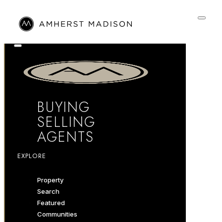
BUYING
SELLING
AGENTS
EXPLORE
Property
Search
Featured
Communities