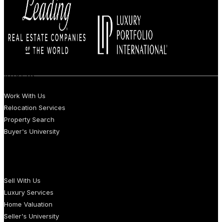
BUYERS
Work With Us
Relocation Services
Property Search
Buyer's University
SELLERS
Sell With Us
Luxury Services
Home Valuation
Seller's University