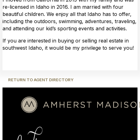
re-licensed in Idaho in 2016. I am married with four
beautiful children. We enjoy all that Idaho has to offer,
including the outdoors, swimming, adventures, traveling,
and attending our kid’s sporting events and activities.
If you are interested in buying or selling real estate in
southwest Idaho, it would be my privilege to serve you!
RETURN TO AGENT DIRECTORY