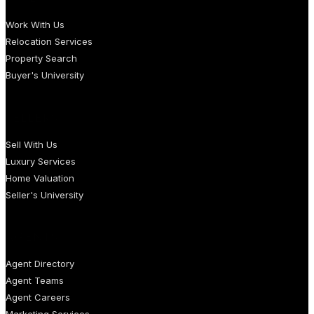
Work With Us
Relocation Services
Property Search
Buyer's University
SELLERS
Sell With Us
Luxury Services
Home Valuation
Seller's University
AGENTS
Agent Directory
Agent Teams
Agent Careers