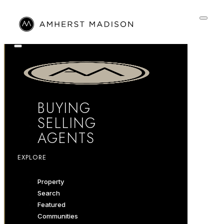
BUYING
SELLING
AGENTS
EXPLORE
Property
Search
Featured
Communities