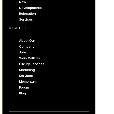
New
Developments
Relocation
Services
ABOUT US
About Our
Company
Jobs
Work With Us
Luxury Services
Marketing
Services
Momentum
Forum
Blog