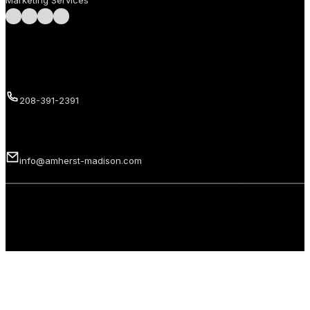
Marketing Services
Follow us on Facebook
Follow us on Instagram
Follow us on LinkedIn
Follow us on LinkedIn
Call us
208-391-2391
Email us
info@amherst-madison.com
Copyright 2026 © Amherst Madison Treasure Valley LLC. All rights
reserved.
Privacy Policy
Terms of Use