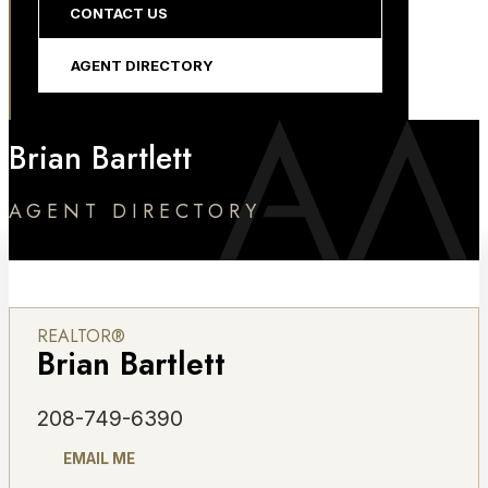
CONTACT US
AGENT DIRECTORY
Brian Bartlett
AGENT DIRECTORY
REALTOR®
Brian Bartlett
208-749-6390
EMAIL ME