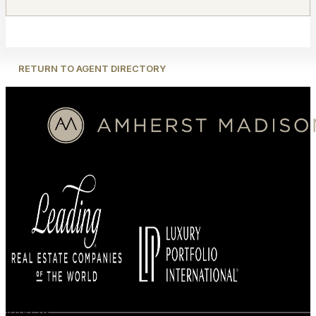
RETURN TO AGENT DIRECTORY
BUYERS