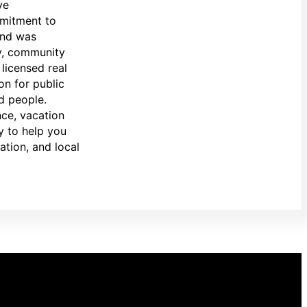
ve
mmitment to
and was
ty, community
licensed real
on for public
d people.
nce, vacation
y to help you
ation, and local