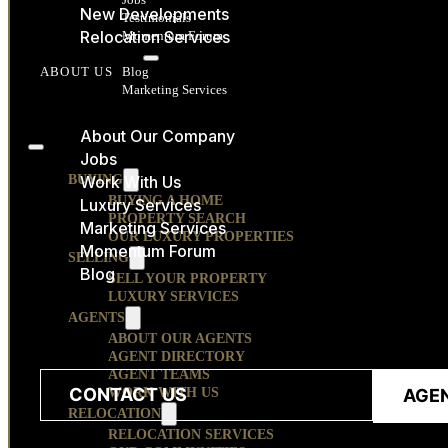
New Developments
Testimonials
Relocation Services
Momentum Forum
RESOURCES
Blog
ABOUT US
Marketing Services
CONTACT
About Our Company
Jobs
BUYING
Work With Us
BUYING A HOME
Luxury Services
PROPERTY SEARCH
Marketing Services
OUR LUXURY PROPERTIES
Momentum Forum
SELLING
Blog
SELL YOUR PROPERTY
LUXURY SERVICES
AGENTS
ABOUT OUR AGENTS
AGENT DIRECTORY
AGENT TEAMS
CONTACT US
WORK WITH US
AGE
RELOCATION
RELOCATION SERVICES