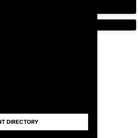
NT DIRECTORY