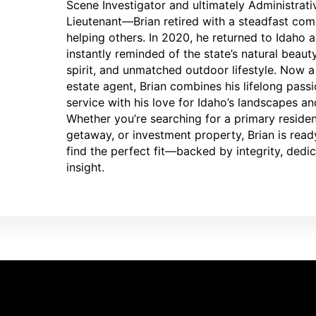
Scene Investigator and ultimately Administrati
Lieutenant—Brian retired with a steadfast co
helping others. In 2020, he returned to Idaho 
instantly reminded of the state’s natural beau
spirit, and unmatched outdoor lifestyle. Now a 
estate agent, Brian combines his lifelong passi
service with his love for Idaho’s landscapes an
Whether you’re searching for a primary reside
getaway, or investment property, Brian is read
find the perfect fit—backed by integrity, dedic
insight.