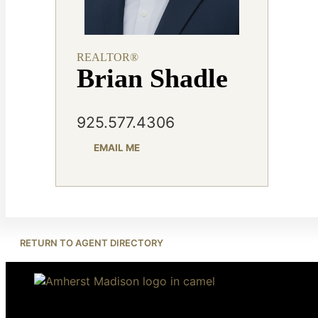
REALTOR®
Brian Shadle
925.577.4306
EMAIL ME
RETURN TO AGENT DIRECTORY