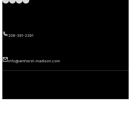
Call us
208-391-2391
Email us
info@amherst-madison.com
Copyright 2026 © Amherst Madison Treasure Valley LLC. All rights
reserved.
Privacy Policy
Terms of Use