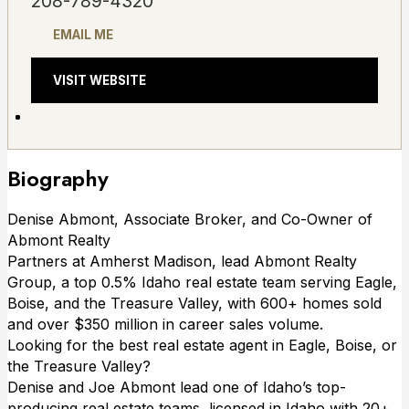
208-789-4320
EMAIL ME
VISIT WEBSITE
Biography
Denise Abmont, Associate Broker, and Co-Owner of
Abmont Realty
Partners at Amherst Madison, lead Abmont Realty
Group, a top 0.5% Idaho real estate team serving Eagle,
Boise, and the Treasure Valley, with 600+ homes sold
and over $350 million in career sales volume.
Looking for the best real estate agent in Eagle, Boise, or
the Treasure Valley?
Denise and Joe Abmont lead one of Idaho’s top-
producing real estate teams, licensed in Idaho with 20+