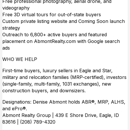
Free professional photography, aerial drone, and
videography
Free 3D virtual tours for out-of-state buyers
Custom private listing website and Coming Soon launch
strategy
Outreach to 6,800+ active buyers and featured
placement on AbmontRealty.com with Google search
ads
WHO WE HELP
First-time buyers, luxury sellers in Eagle and Star,
military and relocation families (MRP-certified), investors
(single-family, multi-family, 1031 exchanges), new
construction buyers, and downsizers.
Designations: Denise Abmont holds ABR®, MRP, ALHS,
and ePro®.
Abmont Realty Group | 439 E Shore Drive, Eagle, ID
83616 | (208) 789-4320