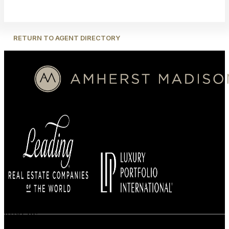
RETURN TO AGENT DIRECTORY
BUYERS