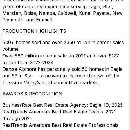
years of combined experience serving Eagle, Star,
Meridian, Boise, Nampa, Caldwell, Kuna, Payette, New
Plymouth, and Emmett.
PRODUCTION HIGHLIGHTS
600+ homes sold and over $350 million in career sales
volume
Over $60 million in team sales in 2021 and over $127
million from 2022-2024
Denise Abmont has personally sold 50 homes in Eagle
and 59 in Star — a proven track record in two of the
Treasure Valley’s most competitive markets.
AWARDS & RECOGNITION
BusinessRate Best Real Estate Agency: Eagle, ID, 2026
RealTrends America’s Best Real Estate Teams: 2021
through 2026
RealTrends America’s Best Real Estate Professionals