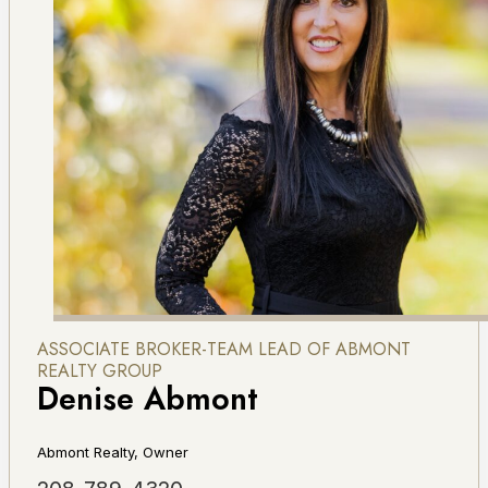
ASSOCIATE BROKER-TEAM LEAD OF ABMONT
REALTY GROUP
Denise Abmont
Abmont Realty, Owner