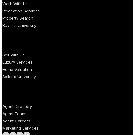
Work With Us
Relocation Services
Property Search
Buyer's University
SELLERS
Sell With Us
Luxury Services
Home Valuation
Seller's University
AGENTS
Agent Directory
Agent Teams
Agent Careers
Marketing Services
Follow us on Facebook
Follow us on Instagram
Follow us on LinkedIn
Follow us on LinkedIn