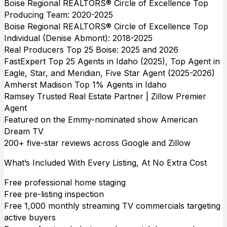
Boise Regional REALTORS® Circle of Excellence Top
Producing Team: 2020-2025
Boise Regional REALTORS® Circle of Excellence Top
Individual (Denise Abmont): 2018-2025
Real Producers Top 25 Boise: 2025 and 2026
FastExpert Top 25 Agents in Idaho (2025), Top Agent in
Eagle, Star, and Meridian, Five Star Agent (2025-2026)
Amherst Madison Top 1% Agents in Idaho
Ramsey Trusted Real Estate Partner | Zillow Premier
Agent
Featured on the Emmy-nominated show American
Dream TV
200+ five-star reviews across Google and Zillow
What’s Included With Every Listing, At No Extra Cost
Free professional home staging
Free pre-listing inspection
Free 1,000 monthly streaming TV commercials targeting
active buyers