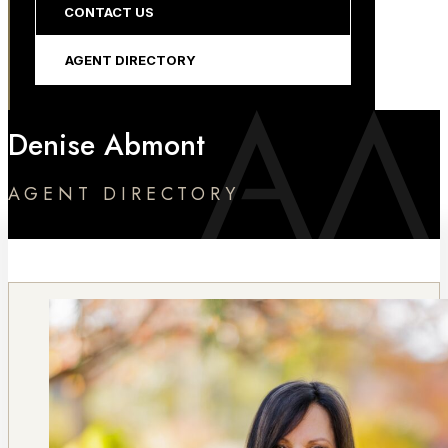
CONTACT US
AGENT DIRECTORY
Denise Abmont
AGENT DIRECTORY