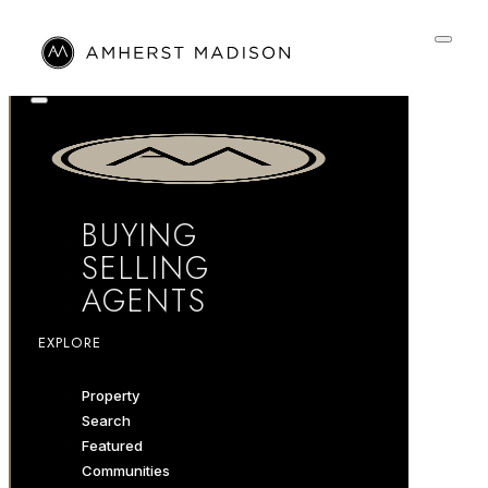
BUYING
SELLING
AGENTS
EXPLORE
Property
Search
Featured
Communities