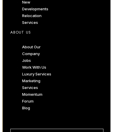
New
Developments
Relocation
Services
ABOUT US
About Our
Company
Jobs
Work With Us
Luxury Services
Marketing
Services
Momentum
Forum
Blog