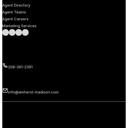
Agent Directory
Agent Teams
Agent Careers
Marketing Services
Follow us on Facebook
Follow us on Instagram
Follow us on LinkedIn
Follow us on LinkedIn
Call us
208-391-2391
Email us
info@amherst-madison.com
Copyright 2026 © Amherst Madison Treasure Valley LLC. All rights
reserved.
Privacy Policy
Terms of Use