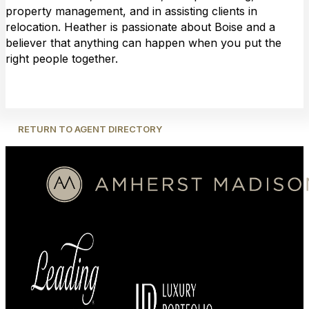
property management, and in assisting clients in
relocation. Heather is passionate about Boise and a
believer that anything can happen when you put the
right people together.
RETURN TO AGENT DIRECTORY