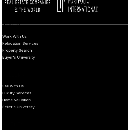
BUYERS
Work With Us
Relocation Services
Property Search
Buyer's University
SELLERS
Sell With Us
Luxury Services
Home Valuation
Seller's University
AGENTS