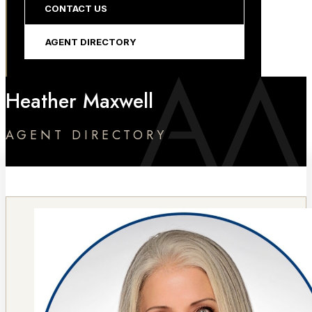
CONTACT US
AGENT DIRECTORY
Heather Maxwell
AGENT DIRECTORY