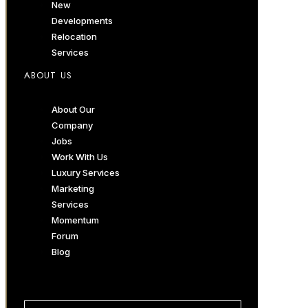
New
Developments
Relocation
Services
ABOUT US
About Our
Company
Jobs
Work With Us
Luxury Services
Marketing
Services
Momentum
Forum
Blog