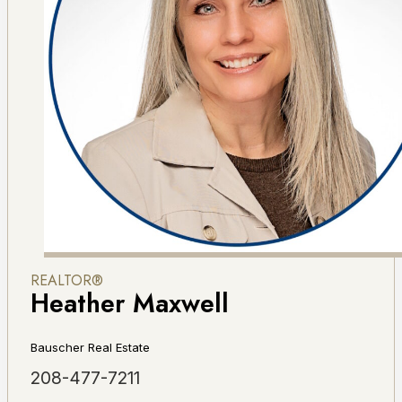
REALTOR®
Heather Maxwell
Bauscher Real Estate
208-477-7211