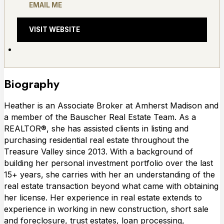
EMAIL ME
VISIT WEBSITE
Biography
Heather is an Associate Broker at Amherst Madison and
a member of the Bauscher Real Estate Team. As a
REALTOR®, she has assisted clients in listing and
purchasing residential real estate throughout the
Treasure Valley since 2013. With a background of
building her personal investment portfolio over the last
15+ years, she carries with her an understanding of the
real estate transaction beyond what came with obtaining
her license. Her experience in real estate extends to
experience in working in new construction, short sale
and foreclosure, trust estates, loan processing,