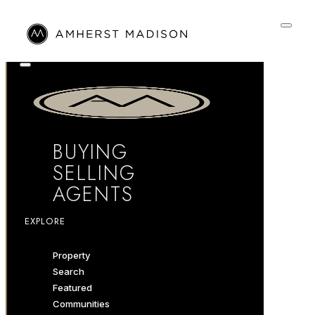
BUYING
SELLING
AGENTS
EXPLORE
Property
Search
Featured
Communities