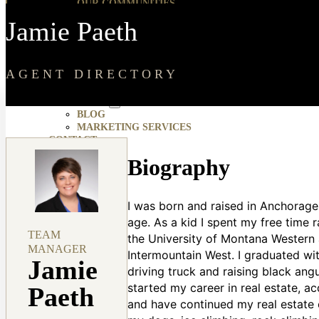
OUR COMMUNITIES
HOUSING DEVELOPMENTS
Jamie Paeth
ABOUT
ABOUT AMHERST MADISON
JOBS
TESTIMONIALS
AGENT DIRECTORY
MOMENTUM FORUM
RESOURCES
BLOG
MARKETING SERVICES
CONTACT
Biography
I was born and raised in Anchorage
age. As a kid I spent my free time 
TEAM
the University of Montana Western 
MANAGER
Intermountain West. I graduated wi
Jamie
driving truck and raising black an
started my career in real estate, ac
Paeth
and have continued my real estate c