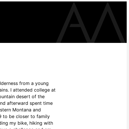
ilderness from a young
ins. I attended college at
untain desert of the
and afterward spent time
western Montana and
9 to be closer to family
ding my bike, hiking with