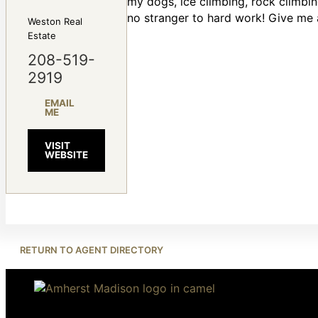
my dogs, ice climbing, rock climbi
no stranger to hard work! Give me a 
Weston Real
Estate
208-519-
2919
EMAIL
ME
VISIT
WEBSITE
RETURN TO AGENT DIRECTORY