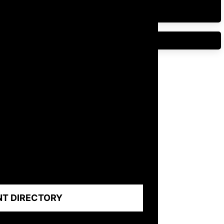
NT DIRECTORY