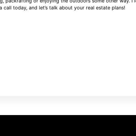
ng, packrafting or enjoying the outdoors some other way. I
call today, and let’s talk about your real estate plans!