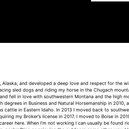
, Alaska, and developed a deep love and respect for the w
racing sled dogs and riding my horse in the Chugach mounta
and fell in love with southwestern Montana and the high mo
th degrees in Business and Natural Horsemanship in 2010, 
gus cattle in Eastern Idaho. In 2013 I moved back to south
quiring my Broker’s license in 2017. I moved to Boise in 201
areer here. When I’m not working I can usually be found ri