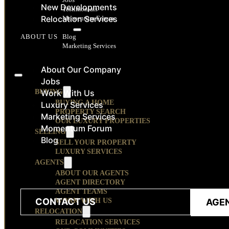
New Developments
Testimonials
Relocation Services
Momentum Forum
RESOURCES
Blog
ABOUT US
Marketing Services
CONTACT
About Our Company
Jobs
BUYING
Work With Us
BUYING A HOME
Luxury Services
PROPERTY SEARCH
Marketing Services
OUR LUXURY PROPERTIES
Momentum Forum
SELLING
Blog
SELL YOUR PROPERTY
LUXURY SERVICES
AGENTS
ABOUT OUR AGENTS
AGENT DIRECTORY
AGENT TEAMS
CONTACT US
WORK WITH US
AGE
RELOCATION
RELOCATION SERVICES