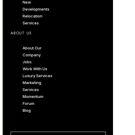
New
Developments
Relocation
Services
ABOUT US
About Our
Company
Jobs
Work With Us
Luxury Services
Marketing
Services
Momentum
Forum
Blog