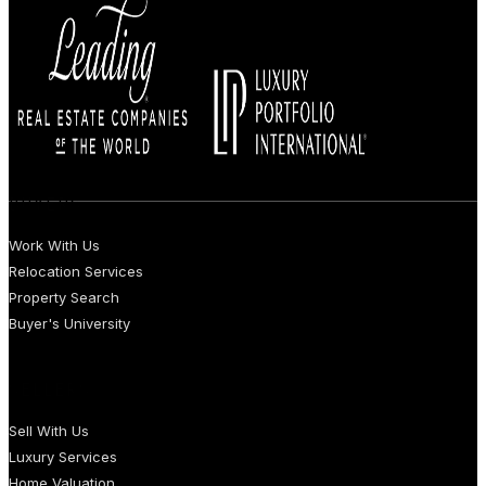
BUYERS
Work With Us
Relocation Services
Property Search
Buyer's University
SELLERS
Sell With Us
Luxury Services
Home Valuation