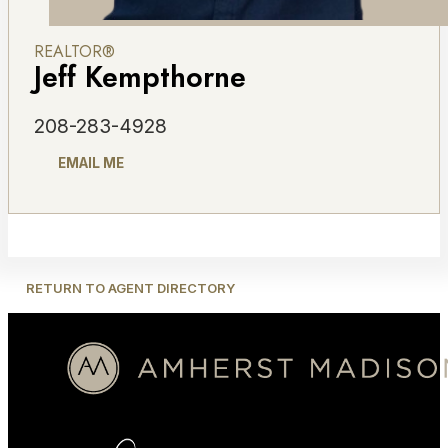
REALTOR®
Jeff Kempthorne
208-283-4928
EMAIL ME
RETURN TO AGENT DIRECTORY