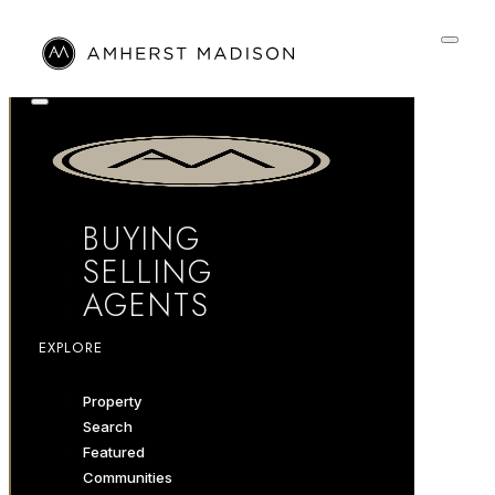
BUYING
SELLING
AGENTS
EXPLORE
Property
Search
Featured
Communities