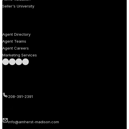
Seller's University
AGENTS
Agent Directory
Agent Teams
Agent Careers
Marketing Services
Follow us on Facebook
Follow us on Instagram
Follow us on LinkedIn
Follow us on LinkedIn
Call us
208-391-2391
Email us
info@amherst-madison.com