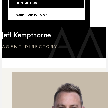
CONTACT US
AGENT DIRECTORY
Jeff Kempthorne
AGENT DIRECTORY