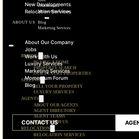
New Developments
Testimonials
Relocation Services
Momentum Forum
RESOURCES
Blog
ABOUT US
Marketing Services
CONTACT
About Our Company
Jobs
BUYING
Work With Us
BUYING A HOME
Luxury Services
PROPERTY SEARCH
Marketing Services
OUR LUXURY PROPERTIES
Momentum Forum
SELLING
Blog
SELL YOUR PROPERTY
LUXURY SERVICES
AGENTS
ABOUT OUR AGENTS
AGENT DIRECTORY
AGENT TEAMS
CONTACT US
WORK WITH US
AGE
RELOCATION
RELOCATION SERVICES