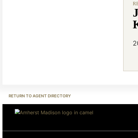
R
J
2
RETURN TO AGENT DIRECTORY