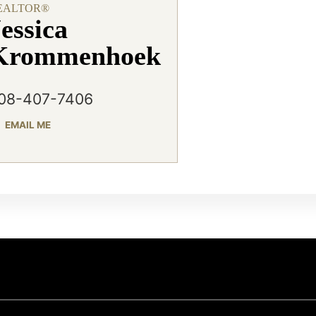
EALTOR®
essica
Krommenhoek
08-407-7406
EMAIL ME