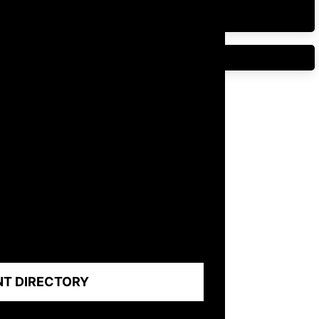
NT DIRECTORY