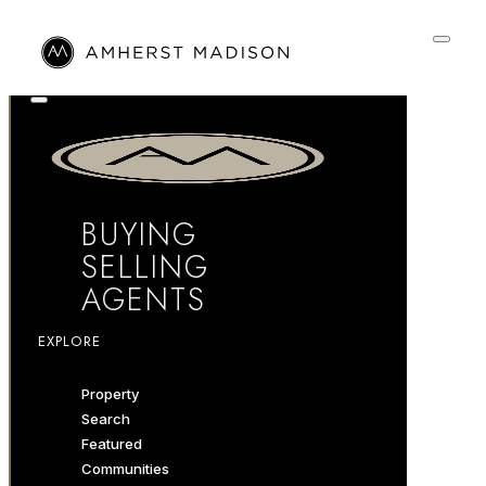
BUYING
SELLING
AGENTS
EXPLORE
Property
Search
Featured
Communities