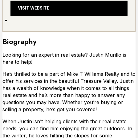
VISIT WEBSITE
Biography
Looking for an expert in real estate? Justin Murillo is
here to help!
He’s thrilled to be a part of Mike T Williams Realty and to
offer his services in the beautiful Treasure Valley. Justin
has a wealth of knowledge when it comes to all things
real estate and he’s more than happy to answer any
questions you may have. Whether you’re buying or
selling a property, he’s got you covered!
When Justin isn’t helping clients with their real estate
needs, you can find him enjoying the great outdoors. In
the winter, he loves hitting the slopes for some