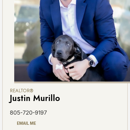
REALTOR®
Justin Murillo
805-720-9197
EMAIL ME