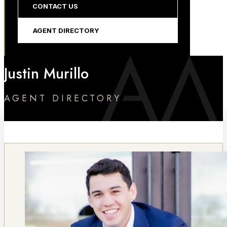
CONTACT US
AGENT DIRECTORY
Justin Murillo
AGENT DIRECTORY