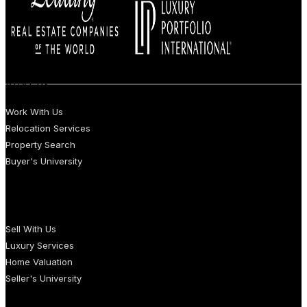
BUYERS
Work With Us
Relocation Services
Property Search
Buyer's University
SELLERS
Sell With Us
Luxury Services
Home Valuation
Seller's University