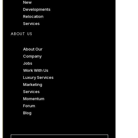
New
Developments
Relocation
Services
ABOUT US
About Our
Company
Jobs
Work With Us
Luxury Services
Marketing
Services
Momentum
Forum
Blog