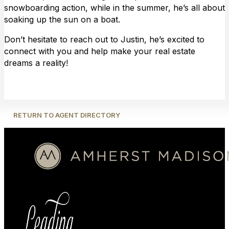
snowboarding action, while in the summer, he’s all about
soaking up the sun on a boat.
Don’t hesitate to reach out to Justin, he’s excited to
connect with you and help make your real estate
dreams a reality!
RETURN TO AGENT DIRECTORY