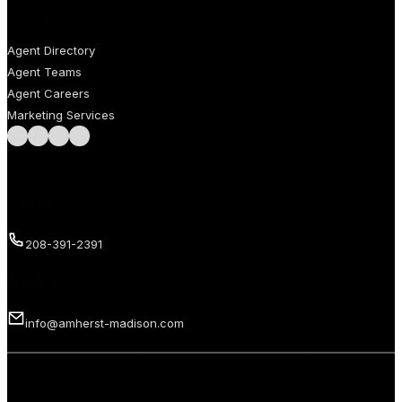
AGENTS
Agent Directory
Agent Teams
Agent Careers
Marketing Services
Follow us on Facebook
Follow us on Instagram
Follow us on LinkedIn
Follow us on LinkedIn
Call us
208-391-2391
Email us
info@amherst-madison.com
Copyright 2026 © Amherst Madison Treasure Valley LLC. All rights
reserved.
Privacy Policy
Terms of Use