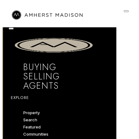
BUYING
SELLING
AGENTS
EXPLORE
Property
Search
Featured
Communities