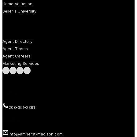
Home Valuation
Seller's University
AGENTS
Agent Directory
Agent Teams
Agent Careers
Marketing Services
Follow us on Facebook
Follow us on Instagram
Follow us on LinkedIn
Follow us on LinkedIn
Call us
208-391-2391
Email us
info@amherst-madison.com