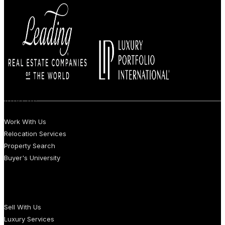
BUYERS
Work With Us
Relocation Services
Property Search
Buyer's University
SELLERS
Sell With Us
Luxury Services