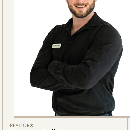
REALTOR®