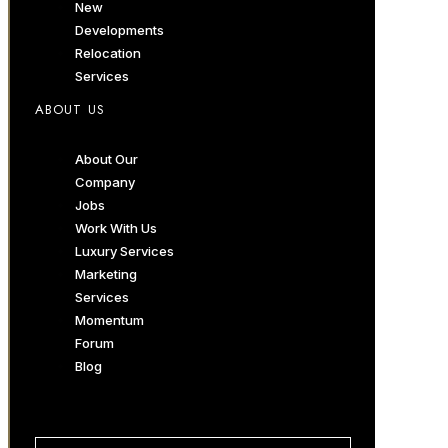
New
Developments
Relocation
Services
ABOUT US
About Our
Company
Jobs
Work With Us
Luxury Services
Marketing
Services
Momentum
Forum
Blog