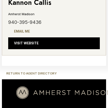
Kannon Callis
Amherst Madison
940-395-9436
EMAIL ME
VISIT WEBSITE
RETURN TO AGENT DIRECTORY