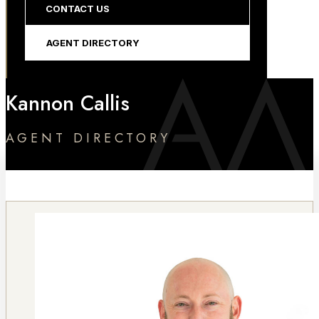
CONTACT US
AGENT DIRECTORY
Kannon Callis
AGENT DIRECTORY