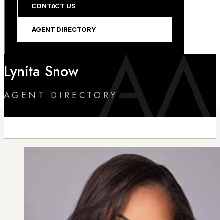
CONTACT US
AGENT DIRECTORY
Lynita Snow
AGENT DIRECTORY