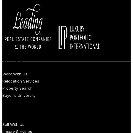
BUYERS
Work With Us
Relocation Services
Property Search
Buyer's University
SELLERS
Sell With Us
Luxury Services