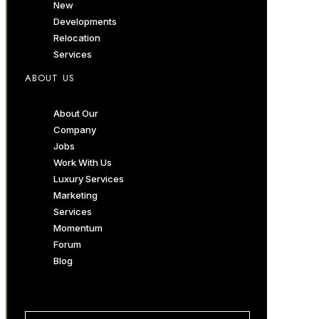
New
Developments
Relocation
Services
ABOUT US
About Our
Company
Jobs
Work With Us
Luxury Services
Marketing
Services
Momentum
Forum
Blog