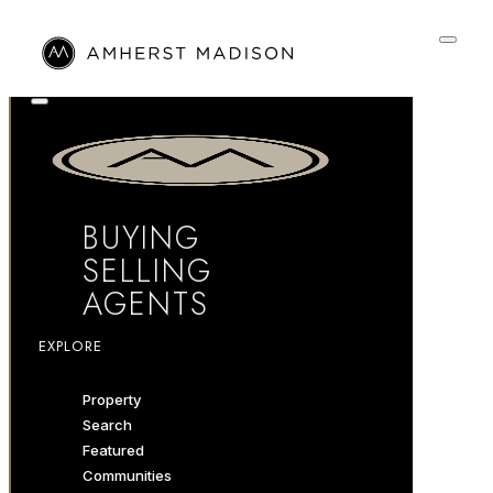
BUYING
SELLING
AGENTS
EXPLORE
Property
Search
Featured
Communities