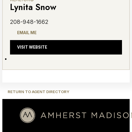
Lynita Snow
208-948-1662
EMAIL ME
VISIT WEBSITE
RETURN TO AGENT DIRECTORY