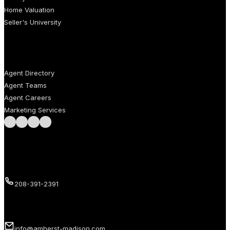
Home Valuation
Seller's University
AGENTS
Agent Directory
Agent Teams
Agent Careers
Marketing Services
Follow us on Facebook
Follow us on Instagram
Follow us on LinkedIn
Follow us on LinkedIn
Call us
208-391-2391
Email us
info@amherst-madison.com