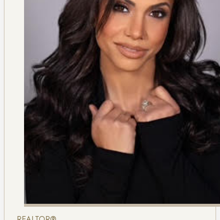
REALTOR®