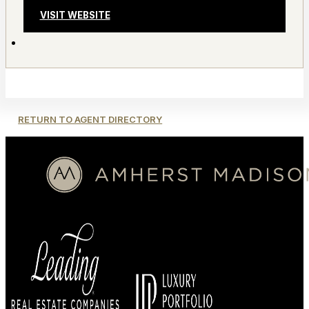
VISIT WEBSITE
RETURN TO AGENT DIRECTORY