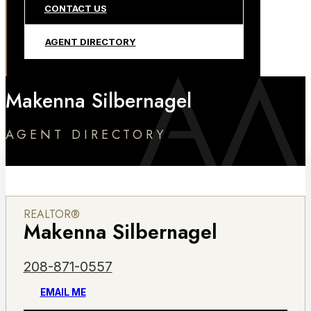
CONTACT US
AGENT DIRECTORY
Makenna Silbernagel
AGENT DIRECTORY
REALTOR®
Makenna Silbernagel
208-871-0557
EMAIL ME