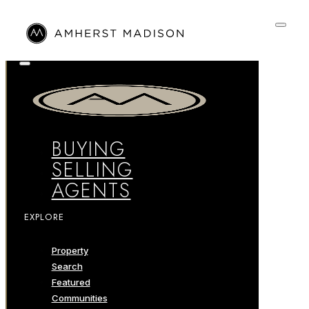
BUYING
SELLING
AGENTS
EXPLORE
Property
Search
Featured
Communities