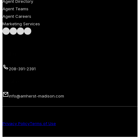
Agent Directory
Agent Teams
Agent Careers
Marketing Services
Follow us on Facebook
Follow us on Instagram
Follow us on LinkedIn
Follow us on LinkedIn
Call us
208-391-2391
Email us
info@amherst-madison.com
Copyright 2026 © Amherst Madison Treasure Valley LLC. All rights
reserved.
Privacy Policy
Terms of Use