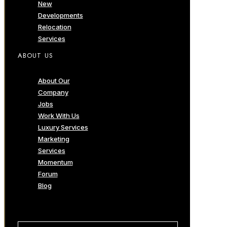
New
Developments
Relocation
Services
ABOUT US
About Our
Company
Jobs
Work With Us
Luxury Services
Marketing
Services
Momentum
Forum
Blog