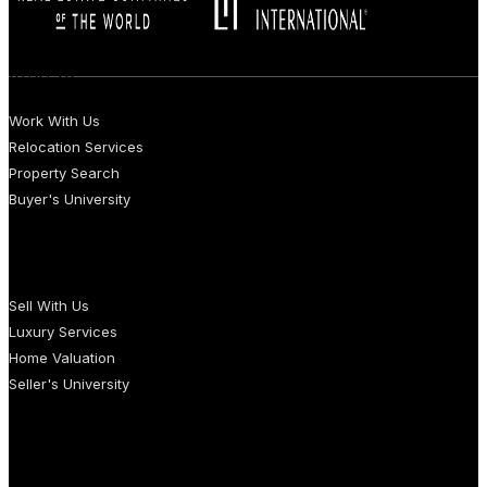
BUYERS
Work With Us
Relocation Services
Property Search
Buyer's University
SELLERS
Sell With Us
Luxury Services
Home Valuation
Seller's University
AGENTS