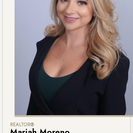
REALTOR®
Mariah Moreno