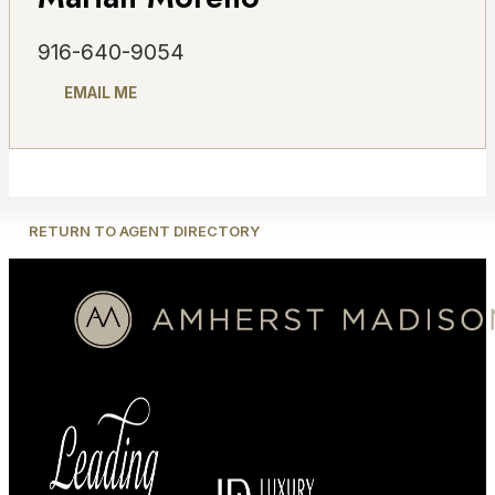
916-640-9054
EMAIL ME
RETURN TO AGENT DIRECTORY