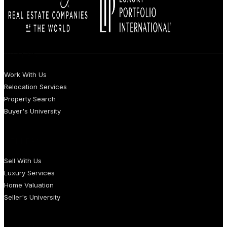
BUYERS
Work With Us
Relocation Services
Property Search
Buyer's University
SELLERS
Sell With Us
Luxury Services
Home Valuation
Seller's University