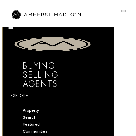
BUYING
SELLING
AGENTS
EXPLORE
Property
Search
Featured
Communities