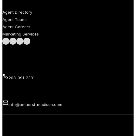
AGENTS
Agent Directory
Agent Teams
Agent Careers
Marketing Services
Follow us on Facebook
Follow us on Instagram
Follow us on LinkedIn
Follow us on LinkedIn
Call us
208-391-2391
Email us
info@amherst-madison.com
Copyright 2026 © Amherst Madison Treasure Valley LLC. All rights
reserved.
Privacy Policy
Terms of Use