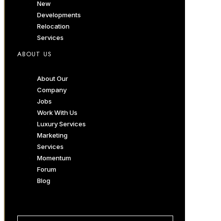
New
Developments
Relocation
Services
ABOUT US
About Our
Company
Jobs
Work With Us
Luxury Services
Marketing
Services
Momentum
Forum
Blog