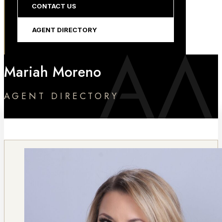
CONTACT US
AGENT DIRECTORY
Mariah Moreno
AGENT DIRECTORY