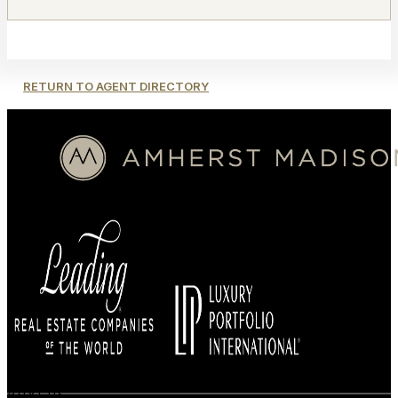
RETURN TO AGENT DIRECTORY
BUYERS