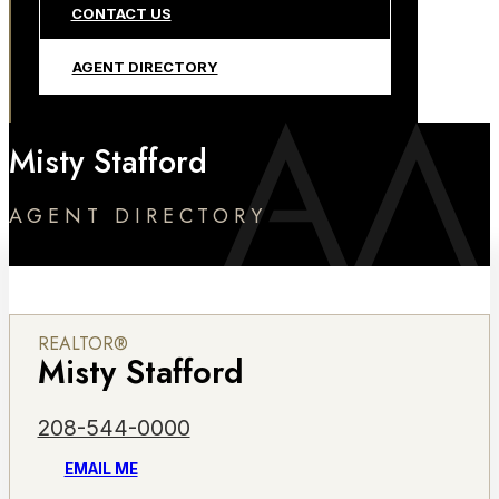
CONTACT US
AGENT DIRECTORY
Misty Stafford
AGENT DIRECTORY
REALTOR®
Misty Stafford
208-544-0000
EMAIL ME