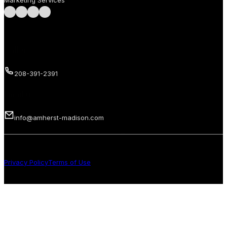
Marketing Services
Follow us on Facebook
Follow us on Instagram
Follow us on LinkedIn
Follow us on LinkedIn
Call us
208-391-2391
Email us
info@amherst-madison.com
Copyright 2026 © Amherst Madison Treasure Valley LLC. All rights
reserved.
Privacy Policy
Terms of Use