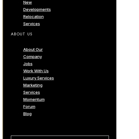
New
Developments
Relocation
Services
ABOUT US
About Our
Company
Jobs
Work With Us
Luxury Services
Marketing
Services
Momentum
Forum
Blog