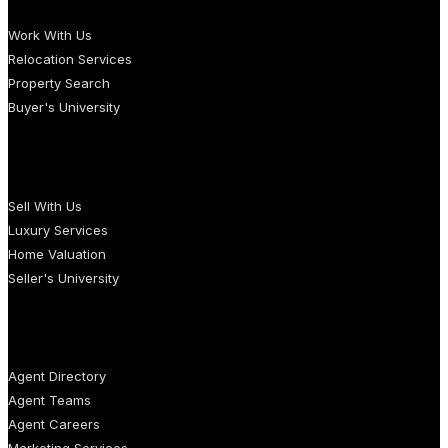
Work With Us
Relocation Services
Property Search
Buyer's University
SELLERS
Sell With Us
Luxury Services
Home Valuation
Seller's University
AGENTS
Agent Directory
Agent Teams
Agent Careers