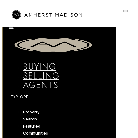
BUYING
SELLING
AGENTS
EXPLORE
Property
Search
Featured
Communities