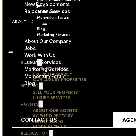
New Developments
Jobs
Relocation Services
Testimonials
Momentum Forum
ABOUT US
RESOURCES
Blog
Marketing Services
CONTACT
About Our Company
Jobs
Work With Us
BUYING
Luxury Services
BUYING A HOME
Marketing Services
PROPERTY SEARCH
Momentum Forum
OUR LUXURY PROPERTIES
Blog
SELLING
SELL YOUR PROPERTY
LUXURY SERVICES
AGENTS
ABOUT OUR AGENTS
AGENT DIRECTORY
CONTACT US
AGE
AGENT TEAMS
WORK WITH US
RELOCATION