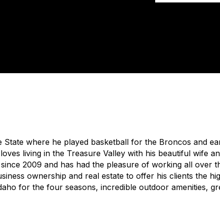
 State where he played basketball for the Broncos and ea
loves living in the Treasure Valley with his beautiful wife 
e since 2009 and has had the pleasure of working all over 
iness ownership and real estate to offer his clients the hig
Idaho for the four seasons, incredible outdoor amenities, gr