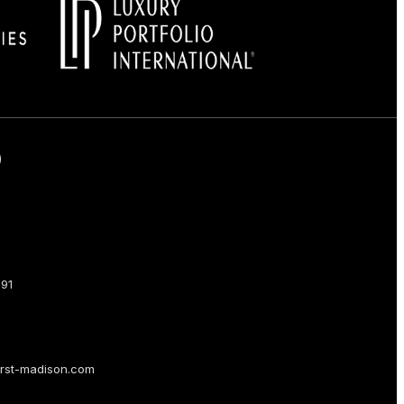
Facebook
on Instagram
us on LinkedIn
low us on LinkedIn
91
rst-madison.com