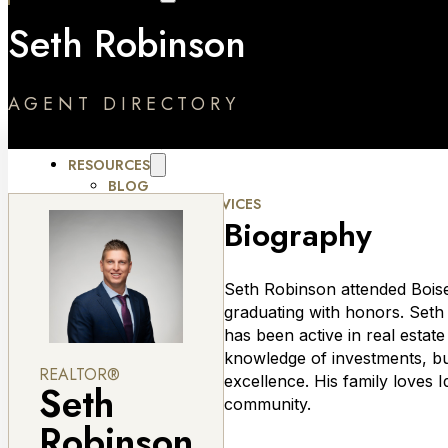
RELOCATION SERVICES
Seth Robinson
OUR COMMUNITIES
HOUSING DEVELOPMENTS
ABOUT
ABOUT AMHERST MADISON
AGENT DIRECTORY
JOBS
TESTIMONIALS
MOMENTUM FORUM
RESOURCES
BLOG
MARKETING SERVICES
CONTACT
Biography
Seth Robinson attended Boise
graduating with honors. Seth 
has been active in real estat
knowledge of investments, bus
REALTOR®
excellence. His family loves 
Seth
community.
Robinson