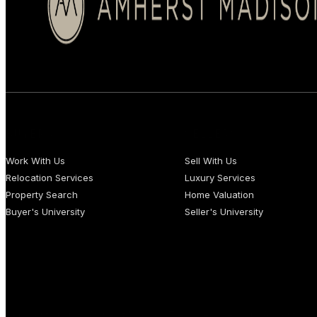
BUYERS
SELLERS
Work With Us
Sell With Us
Relocation Services
Luxury Services
Property Search
Home Valuation
Buyer's University
Seller's University
Copyright 2026 © Amherst Madison Treasure Valley LLC. All rights re