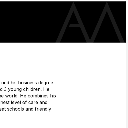
rned his business degree
and 3 young children. He
the world. He combines his
hest level of care and
eat schools and friendly