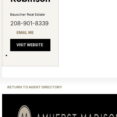
Bauscher Real Estate
208-901-8339
EMAIL ME
VISIT WEBSITE
RETURN TO AGENT DIRECTORY