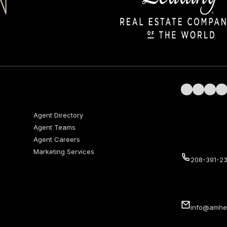
Follow us on 
Follow us 
Follow 
Fol
AGENTS
Agent Directory
Agent Teams
Call us
Agent Careers
Marketing Services
208-391-23
Email us
info@amhe
Privacy Policy
Terms of Use
served.