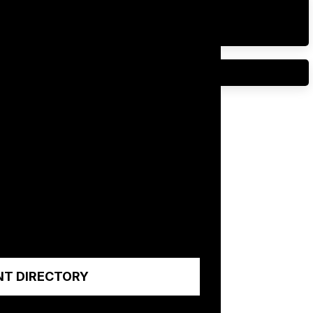
NT DIRECTORY