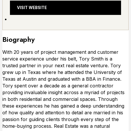
VISIT WEBSITE
Biography
With 20 years of project management and customer
service experience under his belt, Tory Smith is a
trusted partner in your next real estate venture. Tory
grew up in Texas where he attended the University of
Texas at Austin and graduated with a BBA in Finance.
Tory spent over a decade as a general contractor
providing invaluable insight across a myriad of projects
in both residential and commercial spaces. Through
these experiences he has gained a deep understanding
of how quality and attention to detail are married in his
passion for guiding clients through every step of the
home-buying process. Real Estate was a natural