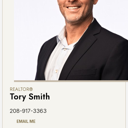
REALTOR®
Tory Smith
208-917-3363
EMAIL ME