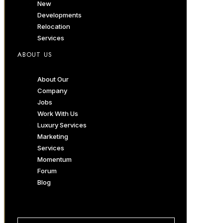
New
Developments
Relocation
Services
ABOUT US
About Our
Company
Jobs
Work With Us
Luxury Services
Marketing
Services
Momentum
Forum
Blog