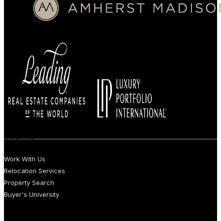
BUYERS
Work With Us
Relocation Services
Property Search
Buyer's University