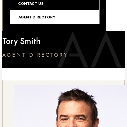
CONTACT US
AGENT DIRECTORY
Tory Smith
AGENT DIRECTORY