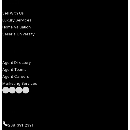
SELLERS
Sell With Us
Luxury Services
Home Valuation
Seller's University
AGENTS
Agent Directory
Agent Teams
Agent Careers
Marketing Services
Follow us on Facebook
Follow us on Instagram
Follow us on LinkedIn
Follow us on LinkedIn
Call us
208-391-2391