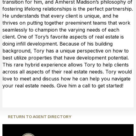
transition for him, and Amherst Madison’s philosophy of
fostering lifelong relationships is the perfect partnership.
He understands that every client is unique, and he
thrives on putting together preeminent teams that work
seamlessly to champion the varying needs of each
client. One of Tory’s favorite aspects of real estate is
doing infill development. Because of his building
background, Tory has a unique perspective on how to
best utilize properties that have development potential.
This rare hybrid experience allows Tory to help clients
across all aspects of their real estate needs. Tory would
love to meet and discuss how he can help you navigate
your real estate needs. Give him a call to get started!
RETURN TO AGENT DIRECTORY