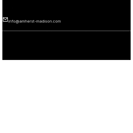
Email us
info@amherst-madison.com
Copyright 2026 © Amherst Madison Treasure Valley LLC. All rights
reserved.
Privacy Policy
Terms of Use