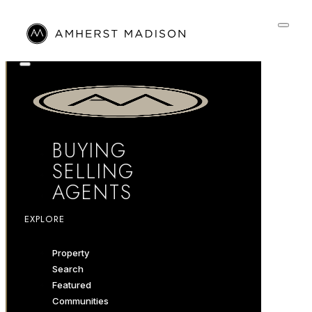
BUYING
SELLING
AGENTS
EXPLORE
Property
Search
Featured
Communities