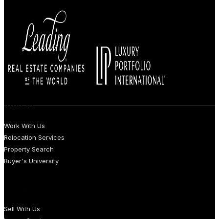
BUYERS
Work With Us
Relocation Services
Property Search
Buyer's University
SELLERS
Sell With Us