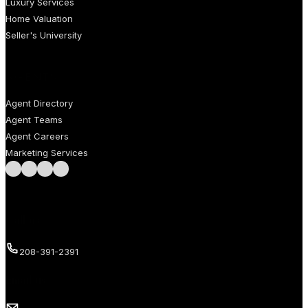
Luxury Services
Home Valuation
Seller's University
AGENTS
Agent Directory
Agent Teams
Agent Careers
Marketing Services
Follow us on Facebook
Follow us on Instagram
Follow us on LinkedIn
Follow us on LinkedIn
Call us
208-391-2391
Email us