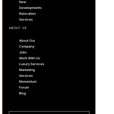
New
Developments
Relocation
Services
ABOUT US
About Our
Company
Jobs
Work With Us
Luxury Services
Marketing
Services
Momentum
Forum
Blog