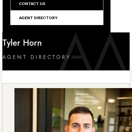
CONTACT US
AGENT DIRECTORY
Tyler Horn
AGENT DIRECTORY