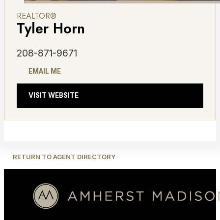
REALTOR®
Tyler Horn
208-871-9671
EMAIL ME
VISIT WEBSITE
RETURN TO AGENT DIRECTORY