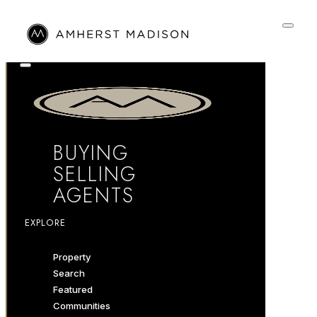
BUYING
SELLING
AGENTS
EXPLORE
Property
Search
Featured
Communities