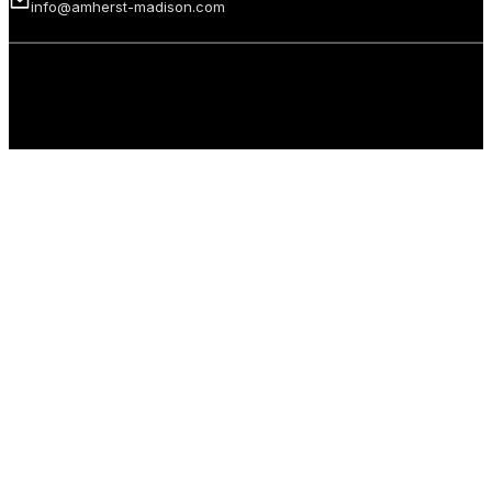
info@amherst-madison.com
Copyright 2026 © Amherst Madison Treasure Valley LLC. All rights
reserved.
Privacy Policy
Terms of Use