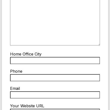
Home Office City
Phone
Email
Your Website URL