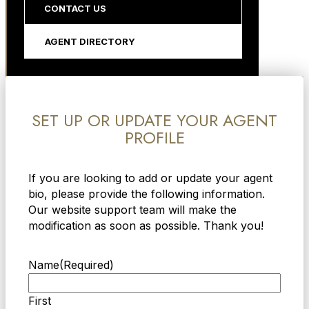
CONTACT US
AGENT DIRECTORY
SET UP OR UPDATE YOUR AGENT
PROFILE
If you are looking to add or update your agent
bio, please provide the following information.
Our website support team will make the
modification as soon as possible. Thank you!
Name
(Required)
First