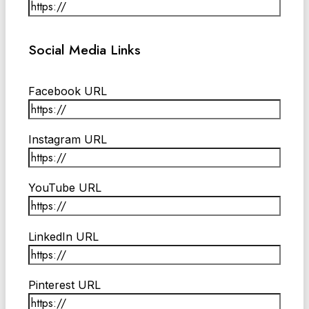
Social Media Links
Facebook URL
Instagram URL
YouTube URL
LinkedIn URL
Pinterest URL