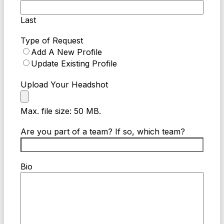
Last
Type of Request
Add A New Profile
Update Existing Profile
Upload Your Headshot
Max. file size: 50 MB.
Are you part of a team? If so, which team?
Bio