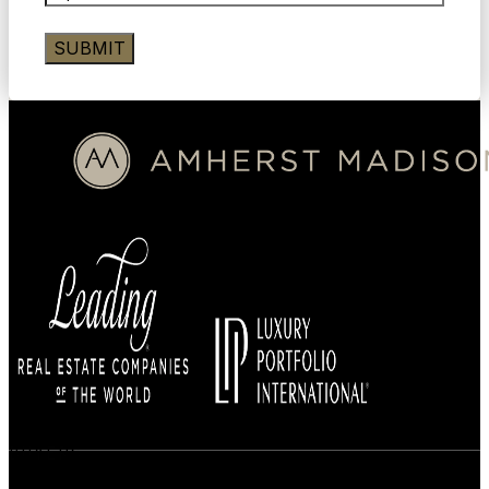
BUYERS