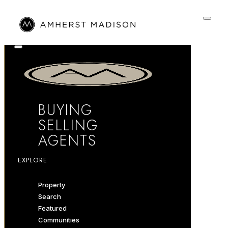
BUYING
SELLING
AGENTS
EXPLORE
Property
Search
Featured
Communities