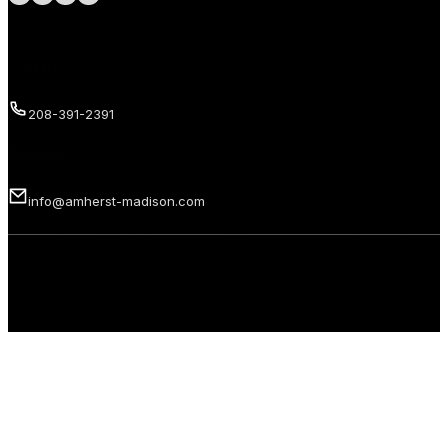
Call us
208-391-2391
Email us
info@amherst-madison.com
Copyright 2026 © Amherst Madison Treasure Valley LLC. All rights
reserved.
Privacy Policy
Terms of Use