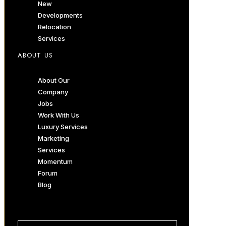
New
Developments
Relocation
Services
ABOUT US
About Our
Company
Jobs
Work With Us
Luxury Services
Marketing
Services
Momentum
Forum
Blog