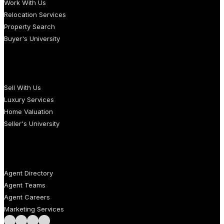
Work With Us
Relocation Services
Property Search
Buyer's University
SELLERS
Sell With Us
Luxury Services
Home Valuation
Seller's University
AGENTS
Agent Directory
Agent Teams
Agent Careers
Marketing Services
Follow us on Facebook
Follow us on Instagram
Follow us on LinkedIn
Follow us on LinkedIn