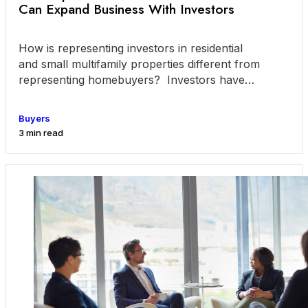
Can Expand Business With Investors
How is representing investors in residential
and small multifamily properties different from
representing homebuyers? Investors have
different goals than do the average
Buyers
3 min read