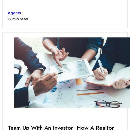
Agents
12 min read
Team Up With An Investor: How A Realtor