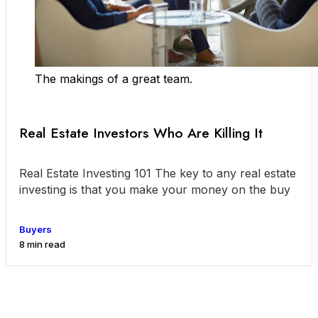
The makings of a great team.
Real Estate Investors Who Are Killing It
Real Estate Investing 101 The key to any real estate
investing is that you make your money on the buy
Buyers
8 min read