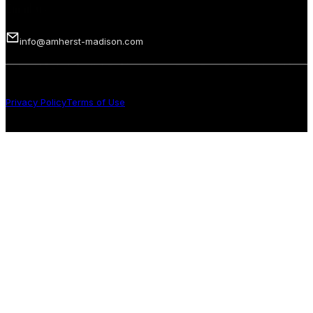
Email us
info@amherst-madison.com
Copyright 2026 © Amherst Madison Treasure Valley LLC. All rights
reserved.
Privacy Policy
Terms of Use