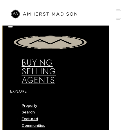
BUYING
SELLING
AGENTS
EXPLORE
Property
Search
Featured
Communities