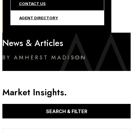
CONTACT US
AGENT DIRECTORY
News & Articles
BY AMHERST MADISON
Market Insights.
SEARCH & FILTER