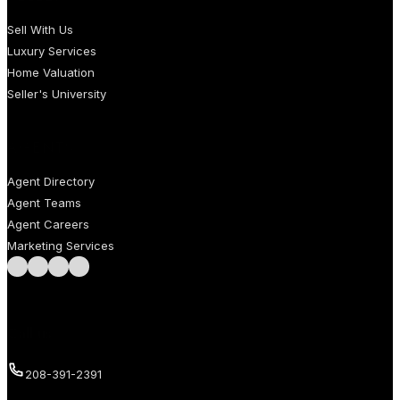
Sell With Us
Luxury Services
Home Valuation
Seller's University
AGENTS
Agent Directory
Agent Teams
Agent Careers
Marketing Services
Follow us on Facebook
Follow us on Instagram
Follow us on LinkedIn
Follow us on LinkedIn
Call us
208-391-2391