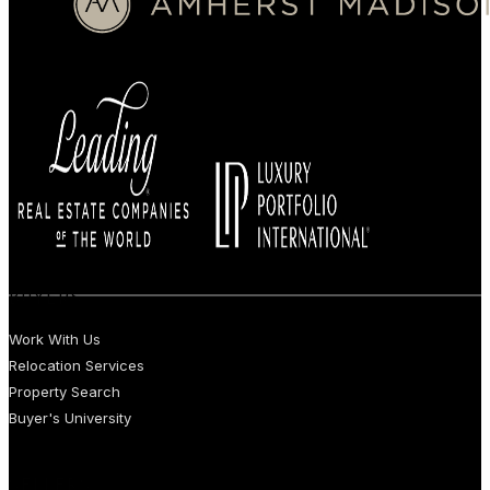
BUYERS
Work With Us
Relocation Services
Property Search
Buyer's University
SELLERS