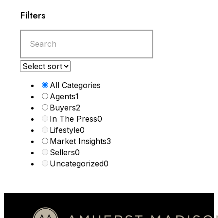
Filters
All Categories
Agents
1
Buyers
2
In The Press
0
Lifestyle
0
Market Insights
3
Sellers
0
Uncategorized
0