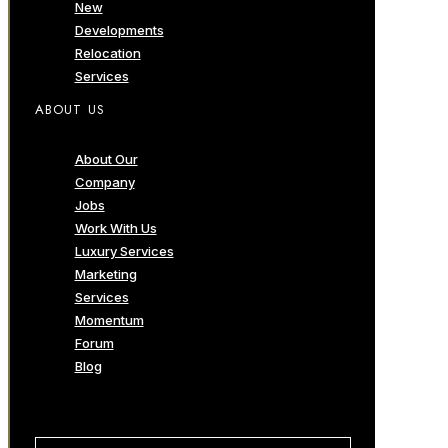
New
Developments
Relocation
Services
ABOUT US
About Our
Company
Jobs
Work With Us
Luxury Services
Marketing
Services
Momentum
Forum
Blog