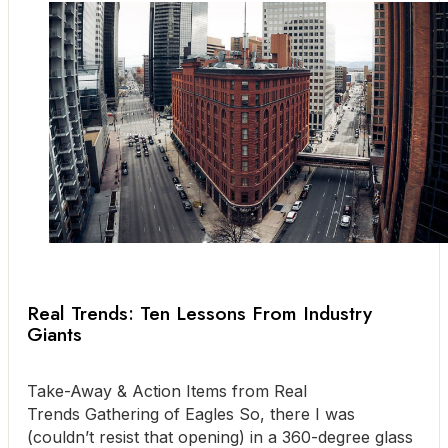
Real Trends: Ten Lessons From Industry
Giants
Take-Away & Action Items from Real
Trends Gathering of Eagles So, there I was
(couldn’t resist that opening) in a 360-degree glass