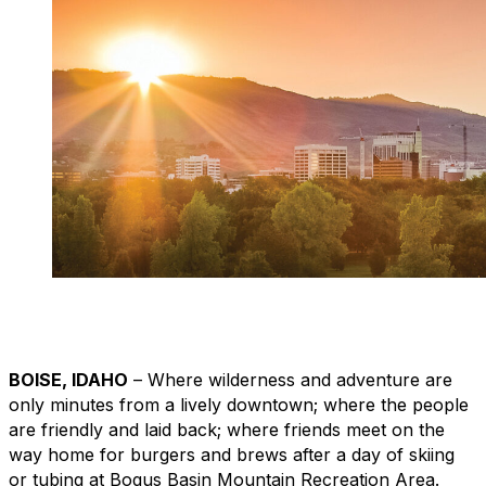
BOISE, IDAHO
– Where wilderness and adventure are
only minutes from a lively downtown; where the people
are friendly and laid back; where friends meet on the
way home for burgers and brews after a day of skiing
or tubing at Bogus Basin Mountain Recreation Area.