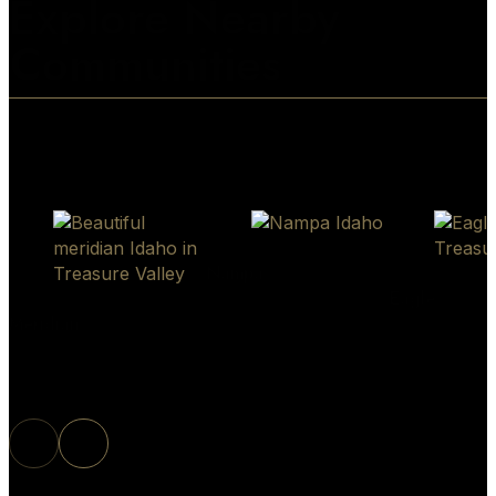
Explore Nearby
Communities
Nampa
Eagle
Meridian