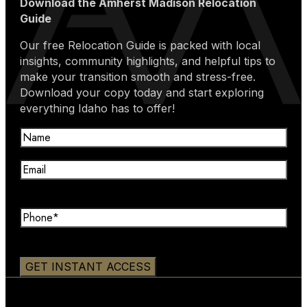
Download the Amherst Madison Relocation
Guide
Our free Relocation Guide is packed with local
insights, community highlights, and helpful tips to
make your transition smooth and stress-free.
Download your copy today and start exploring
everything Idaho has to offer!
Name
(Required)
Email
(Required)
Phone