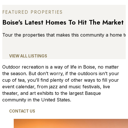
FEATURED PROPERTIES
Boise's Latest Homes To Hit The Market
Tour the properties that makes this community a home to
VIEW ALL LISTINGS
Outdoor recreation is a way of life in Boise, no matter
the season. But don’t worry, if the outdoors isn’t your
cup of tea, you’ll find plenty of other ways to fill your
event calendar, from jazz and music festivals, live
theater, and art exhibits to the largest Basque
community in the United States.
CONTACT US