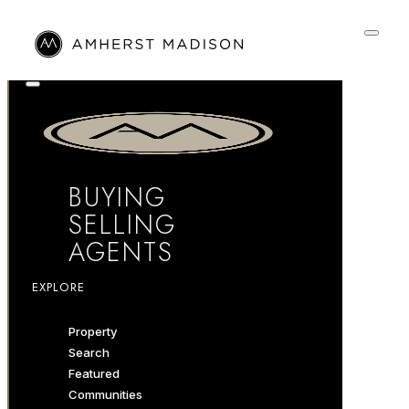
BUYING
SELLING
AGENTS
EXPLORE
Property
Search
Featured
Communities