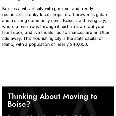
Boise is a vibrant city with gourmet and trendy
restaurants, funky local shops, craft breweries galore,
and a strong community spirit. Boise is a thriving city,
where a river runs through it, dirt trails are out your
front door, and live theater performances are an Uber
ride away. This flourishing city is the state capital of
Idaho, with a population of nearly 240,000.
Thinking About Moving to
Boise?