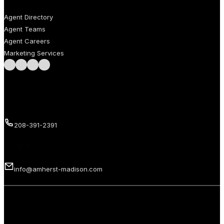
Agent Directory
Agent Teams
Agent Careers
Marketing Services
Follow us on Facebook
Follow us on Instagram
Follow us on LinkedIn
Follow us on LinkedIn
Call us
208-391-2391
Email us
info@amherst-madison.com
Copyright 2026 © Amherst Madison Treasure Valley LLC. All rights
reserved.
Privacy Policy
Terms of Use