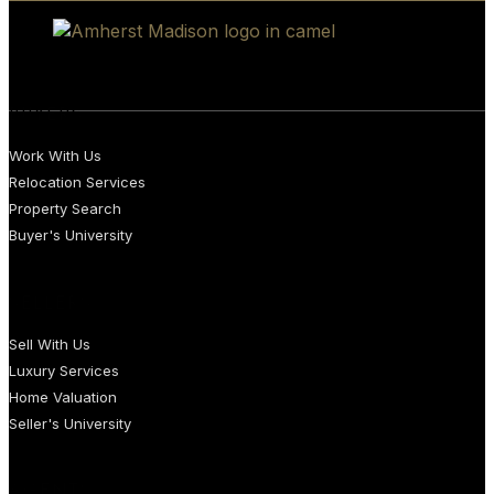
BUYERS
Work With Us
Relocation Services
Property Search
Buyer's University
SELLERS
Sell With Us
Luxury Services
Home Valuation
Seller's University
AGENTS