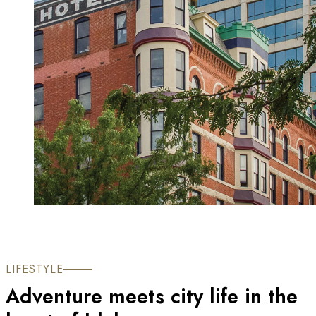
LIFESTYLE
Adventure meets city life in the