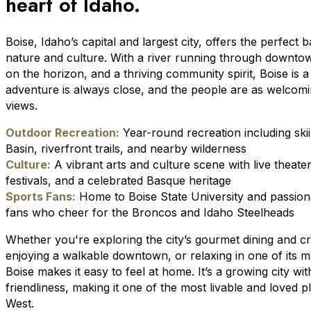
heart of Idaho.
Boise, Idaho’s capital and largest city, offers the perfect 
nature and culture. With a river running through downto
on the horizon, and a thriving community spirit, Boise is 
adventure is always close, and the people are as welcomi
views.
Outdoor Recreation:
Year-round recreation including ski
Basin, riverfront trails, and nearby wilderness
Culture:
A vibrant arts and culture scene with live theate
festivals, and a celebrated Basque heritage
Sports Fans:
Home to Boise State University and passion
fans who cheer for the Broncos and Idaho Steelheads
Whether you're exploring the city’s gourmet dining and cr
enjoying a walkable downtown, or relaxing in one of its 
Boise makes it easy to feel at home. It’s a growing city wi
friendliness, making it one of the most livable and loved p
West.