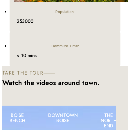
Population:
253000
Commute Time:
< 10 mins
TAKE THE TOUR
Watch the videos around town.
BOISE
DOWNTOWN
THE
BENCH
BOISE
NORTH
END