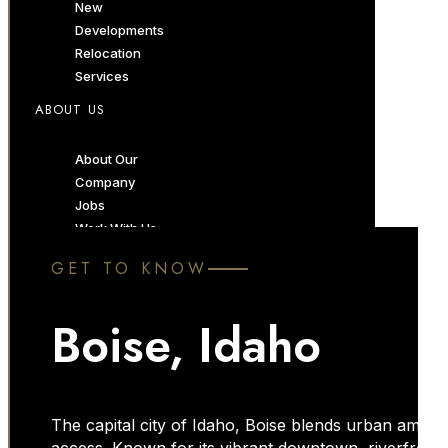
New
Developments
Relocation
Services
ABOUT US
About Our
Company
Jobs
Work With Us
Luxury Services
GET TO KNOW
Marketing
Services
Boise, Idaho
Momentum
Forum
Blog
The capital city of Idaho, Boise blends urban amenit