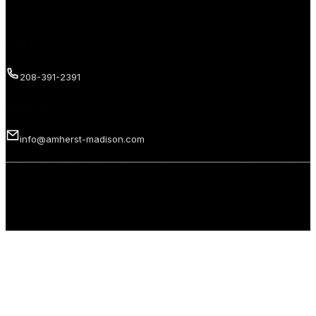
Call us
208-391-2391
Email us
info@amherst-madison.com
Copyright 2026 © Amherst Madison Treasure Valley LLC. All rights
reserved.
Privacy Policy
Terms of Use