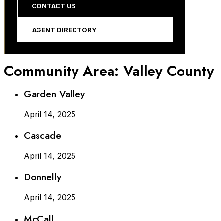
CONTACT US
AGENT DIRECTORY
Community Area:
Valley County
Garden Valley
April 14, 2025
Cascade
April 14, 2025
Donnelly
April 14, 2025
McCall