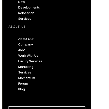
New
Developments
Relocation
Services
ABOUT US
About Our
Company
Jobs
Work With Us
Luxury Services
Marketing
Services
Momentum
Forum
Blog