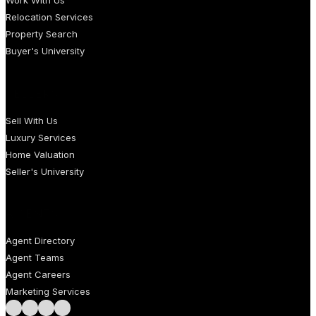
Work With Us
Relocation Services
Property Search
Buyer's University
SELLERS
Sell With Us
Luxury Services
Home Valuation
Seller's University
AGENTS
Agent Directory
Agent Teams
Agent Careers
Marketing Services
Follow us on Facebook
Follow us on Instagram
Follow us on LinkedIn
Follow us on LinkedIn