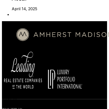
April 14, 2025
BUYERS