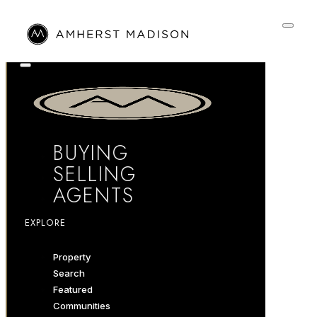
BUYING
SELLING
AGENTS
EXPLORE
Property
Search
Featured
Communities