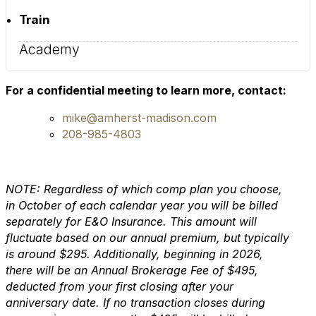
Train
Academy
For a confidential meeting to learn more, contact:
mike@amherst-madison.com
208-985-4803
NOTE: Regardless of which comp plan you choose,
in October of each calendar year you will be billed
separately for E&O Insurance. This amount will
fluctuate based on our annual premium, but typically
is around $295. Additionally, beginning in 2026,
there will be an Annual Brokerage Fee of $495,
deducted from your first closing after your
anniversary date. If no transaction closes during