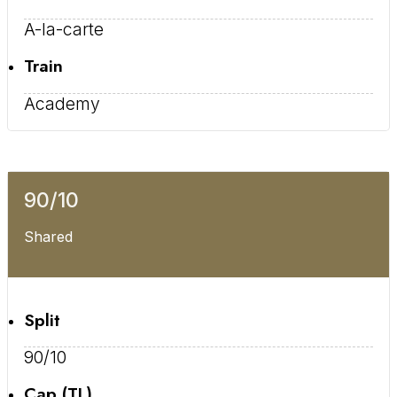
A-la-carte
Train
Academy
90/10
Shared
Split
90/10
Cap (TL)