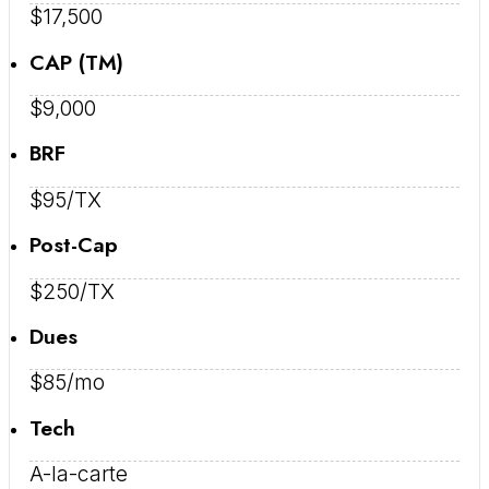
$17,500
CAP (TM)
$9,000
BRF
$95/TX
Post-Cap
$250/TX
Dues
$85/mo
Tech
A-la-carte