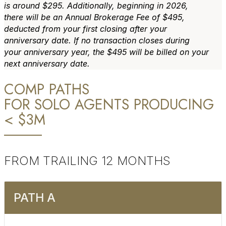
is around $295. Additionally, beginning in 2026,
there will be an Annual Brokerage Fee of $495,
deducted from your first closing after your
anniversary date. If no transaction closes during
your anniversary year, the $495 will be billed on your
next anniversary date.
COMP PATHS
FOR SOLO AGENTS PRODUCING
< $3M
FROM TRAILING 12 MONTHS
PATH A