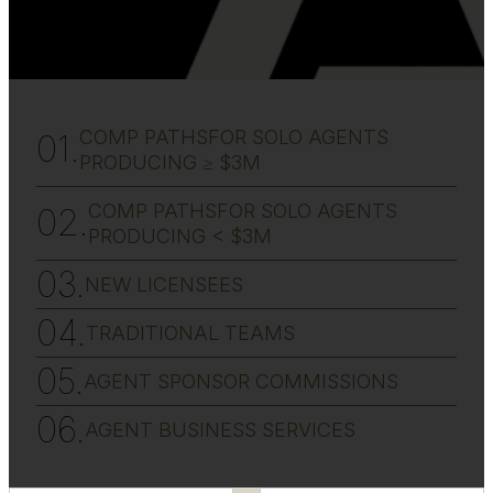
COMP PATHSFOR SOLO AGENTS
PRODUCING ≥ $3M
COMP PATHSFOR SOLO AGENTS
PRODUCING < $3M
NEW LICENSEES
TRADITIONAL TEAMS
AGENT SPONSOR COMMISSIONS
AGENT BUSINESS SERVICES