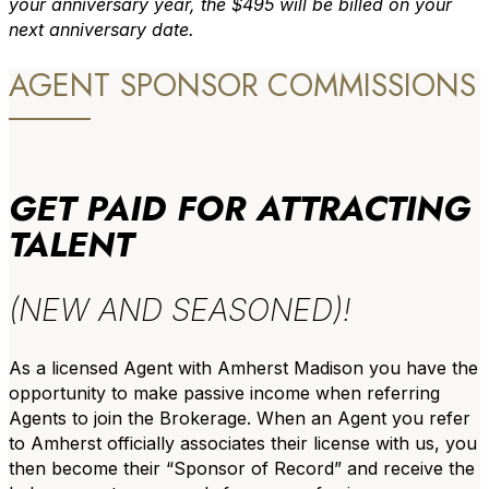
your anniversary year, the $495 will be billed on your
next anniversary date.
AGENT SPONSOR COMMISSIONS
GET PAID FOR ATTRACTING
TALENT
(NEW AND SEASONED)!
As a licensed Agent with Amherst Madison you have the
opportunity to make passive income when referring
Agents to join the Brokerage. When an Agent you refer
to Amherst officially associates their license with us, you
then become their “Sponsor of Record” and receive the