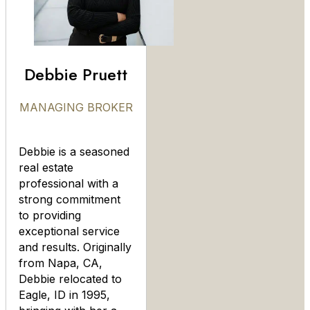
Debbie Pruett
MANAGING BROKER
Debbie is a seasoned
real estate
professional with a
strong commitment
to providing
exceptional service
and results. Originally
from Napa, CA,
Debbie relocated to
Eagle, ID in 1995,