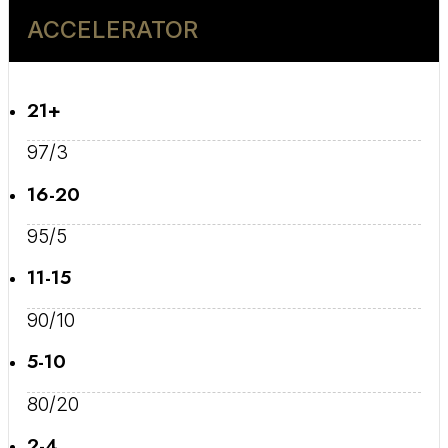
ACCELERATOR
21+
97/3
16-20
95/5
11-15
90/10
5-10
80/20
2-4