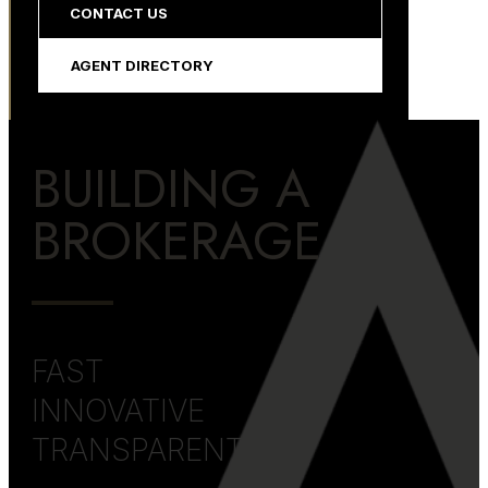
CONTACT US
AGENT DIRECTORY
BUILDING A
BROKERAGE
FAST
INNOVATIVE
TRANSPARENT