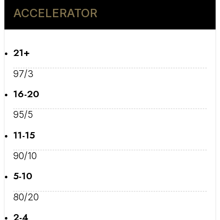
ACCELERATOR
21+
97/3
16-20
95/5
11-15
90/10
5-10
80/20
2-4