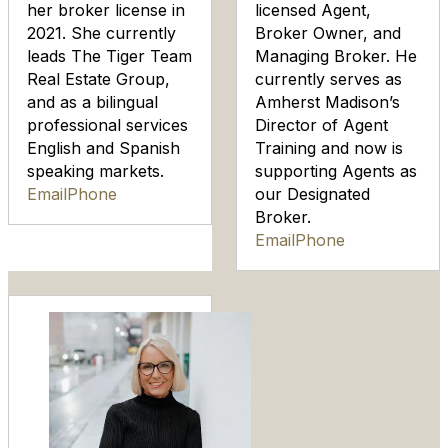
her broker license in
licensed Agent,
2021. She currently
Broker Owner, and
leads The Tiger Team
Managing Broker. He
Real Estate Group,
currently serves as
and as a bilingual
Amherst Madison’s
professional services
Director of Agent
English and Spanish
Training and now is
speaking markets.
supporting Agents as
Email
Phone
our Designated
Broker.
Email
Phone