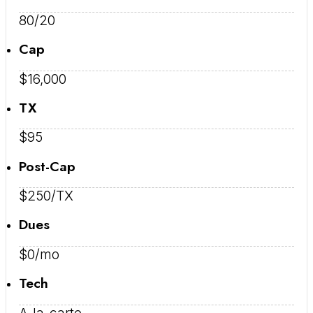
80/20
Cap
$16,000
TX
$95
Post-Cap
$250/TX
Dues
$0/mo
Tech
A-la-carte