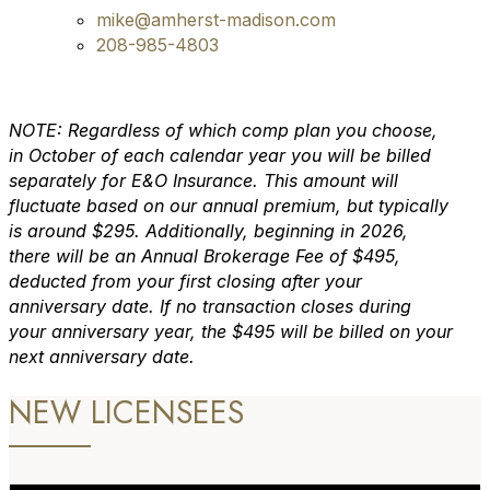
mike@amherst-madison.com
208-985-4803
NOTE: Regardless of which comp plan you choose,
in October of each calendar year you will be billed
separately for E&O Insurance. This amount will
fluctuate based on our annual premium, but typically
is around $295. Additionally, beginning in 2026,
there will be an Annual Brokerage Fee of $495,
deducted from your first closing after your
anniversary date. If no transaction closes during
your anniversary year, the $495 will be billed on your
next anniversary date.
NEW LICENSEES