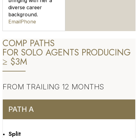
bringing with her a
diverse career
background.
Email
Phone
COMP PATHS
FOR SOLO AGENTS PRODUCING
≥ $3M
FROM TRAILING 12 MONTHS
PATH A
Split