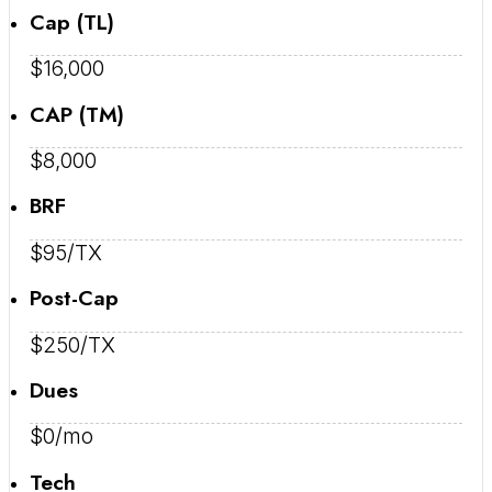
Cap (TL)
$16,000
CAP (TM)
$8,000
BRF
$95/TX
Post-Cap
$250/TX
Dues
$0/mo
Tech