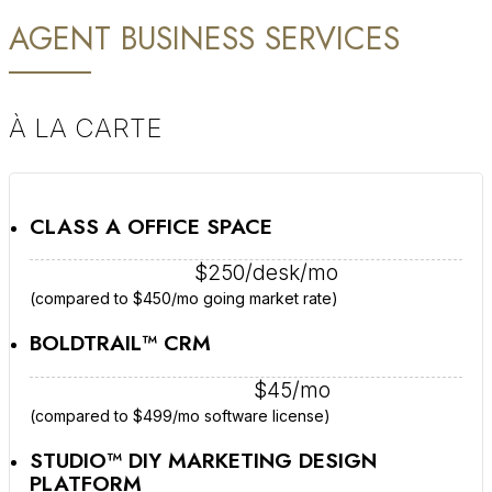
AGENT BUSINESS SERVICES
À LA CARTE
CLASS A OFFICE SPACE
$250/desk/mo
(compared to $450/mo going market rate)
BOLDTRAIL™ CRM
$45/mo
(compared to $499/mo software license)
STUDIO™ DIY MARKETING DESIGN
PLATFORM