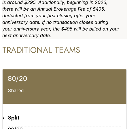
is around $295. Additionally, beginning in 2026,
there will be an Annual Brokerage Fee of $495,
deducted from your first closing after your
anniversary date. If no transaction closes during
your anniversary year, the $495 will be billed on your
next anniversary date.
TRADITIONAL TEAMS
80/20
Shared
Split