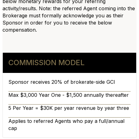
below monetary rewards for your referring
activity/results. Note: the referred Agent coming into the
Brokerage must formally acknowledge you as their
Sponsor in order for you to receive the below
compensation.
COMMISSION MODEL
Sponsor receives 20% of brokerate-side GCI
Max $3,000 Year One - $1,500 annually thereafter
5 Per Year = $30K per year revenue by year three
Applies to referred Agents who pay a full/annual
cap