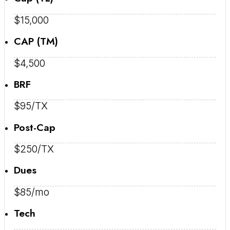
$15,000
CAP (TM)
$4,500
BRF
$95/TX
Post-Cap
$250/TX
Dues
$85/mo
Tech