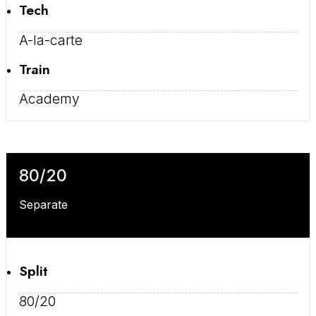
Tech
A-la-carte
Train
Academy
80/20
Separate
Split
80/20