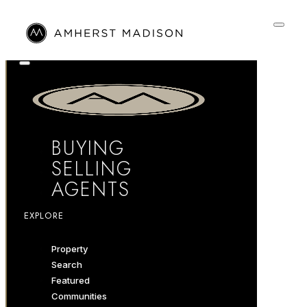
BUYING
SELLING
AGENTS
EXPLORE
Property
Search
Featured
Communities