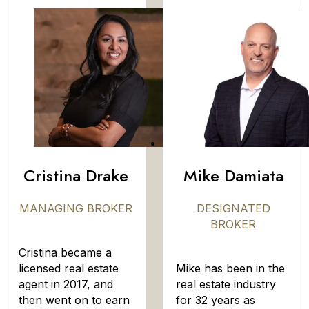
Cristina Drake
Mike Damiata
MANAGING BROKER
DESIGNATED
BROKER
Cristina became a
licensed real estate
Mike has been in the
agent in 2017, and
real estate industry
then went on to earn
for 32 years as