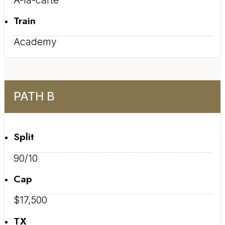
Train
Academy
PATH B
Split
90/10
Cap
$17,500
TX