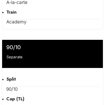
A-la-carte
Train
Academy
90/10
Separate
Split
90/10
Cap (TL)