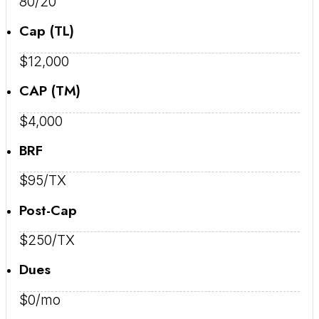
80/20
Cap (TL)
$12,000
CAP (TM)
$4,000
BRF
$95/TX
Post-Cap
$250/TX
Dues
$0/mo