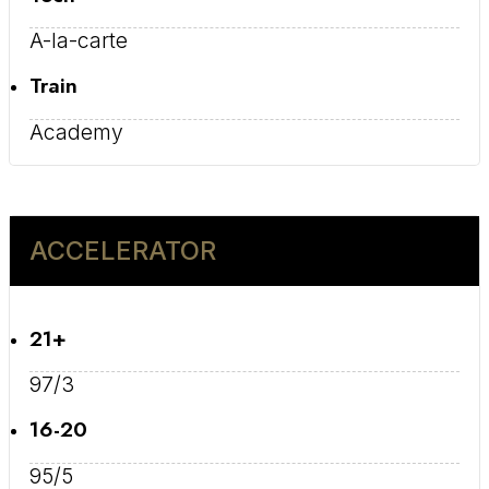
A-la-carte
Train
Academy
ACCELERATOR
21+
97/3
16-20
95/5