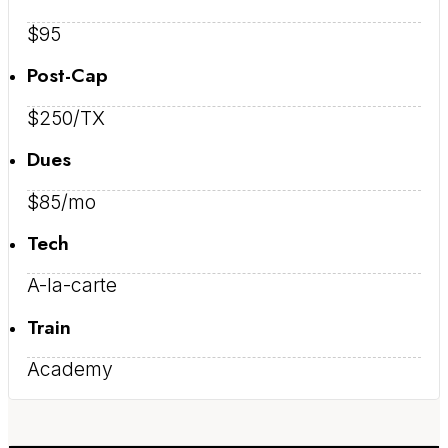
$95
Post-Cap
$250/TX
Dues
$85/mo
Tech
A-la-carte
Train
Academy