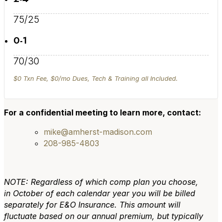
75/25
0-1
70/30
$0 Txn Fee, $0/mo Dues, Tech & Training all Included.
For a confidential meeting to learn more, contact:
mike@amherst-madison.com
208-985-4803
NOTE: Regardless of which comp plan you choose,
in October of each calendar year you will be billed
separately for E&O Insurance. This amount will
fluctuate based on our annual premium, but typically