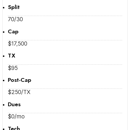
Split
70/30
Cap
$17,500
TX
$95
Post-Cap
$250/TX
Dues
$0/mo
Tech