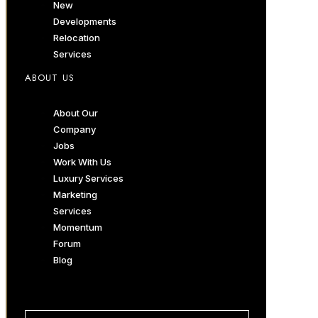
New
Developments
Relocation
Services
ABOUT US
About Our
Company
Jobs
Work With Us
Luxury Services
Marketing
Services
Momentum
Forum
Blog