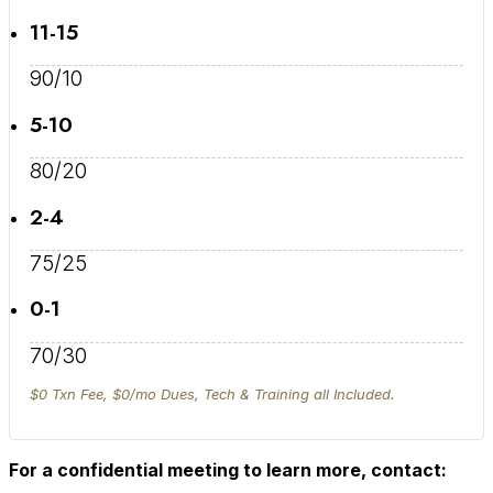
11-15
90/10
5-10
80/20
2-4
75/25
0-1
70/30
$0 Txn Fee, $0/mo Dues, Tech & Training all Included.
For a confidential meeting to learn more, contact: