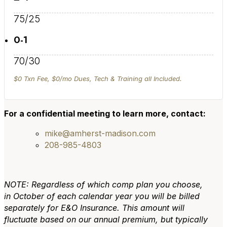
75/25
0-1
70/30
$0 Txn Fee, $0/mo Dues, Tech & Training all Included.
For a confidential meeting to learn more, contact:
mike@amherst-madison.com
208-985-4803
NOTE: Regardless of which comp plan you choose,
in October of each calendar year you will be billed
separately for E&O Insurance. This amount will
fluctuate based on our annual premium, but typically