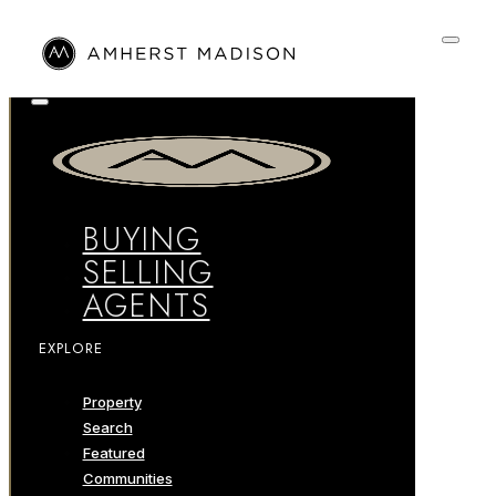
BUYING
SELLING
AGENTS
EXPLORE
Property
Search
Featured
Communities