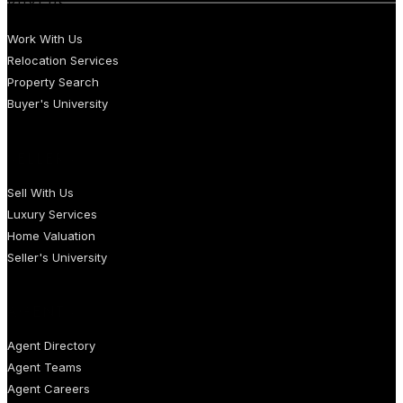
BUYERS
Work With Us
Relocation Services
Property Search
Buyer's University
SELLERS
Sell With Us
Luxury Services
Home Valuation
Seller's University
AGENTS
Agent Directory
Agent Teams
Agent Careers