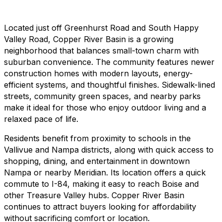
Located just off Greenhurst Road and South Happy
Valley Road, Copper River Basin is a growing
neighborhood that balances small-town charm with
suburban convenience. The community features newer
construction homes with modern layouts, energy-
efficient systems, and thoughtful finishes. Sidewalk-lined
streets, community green spaces, and nearby parks
make it ideal for those who enjoy outdoor living and a
relaxed pace of life.
Residents benefit from proximity to schools in the
Vallivue and Nampa districts, along with quick access to
shopping, dining, and entertainment in downtown
Nampa or nearby Meridian. Its location offers a quick
commute to I-84, making it easy to reach Boise and
other Treasure Valley hubs. Copper River Basin
continues to attract buyers looking for affordability
without sacrificing comfort or location.