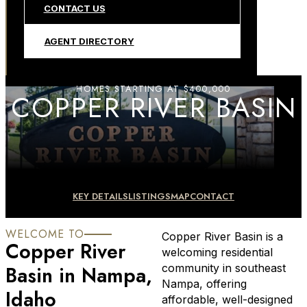
CONTACT US
AGENT DIRECTORY
HOMES STARTING AT $400,000
COPPER RIVER BASIN
KEY DETAILS
LISTINGS
MAP
CONTACT
WELCOME TO
Copper River Basin is a
Copper River
welcoming residential
Basin in Nampa,
community in southeast
Nampa, offering
Idaho
affordable, well-designed