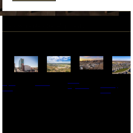
View More New Developments
Boise
Aspen
Avimor
Century
Highlands
Lofts
Farm