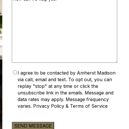
Accept
I agree to be contacted by Amherst Madison
Privacy
via call, email and text. To opt out, you can
Policy
(Required)
replay "stop" at any time or click the
unsubscribe link in the emails. Message and
data rates may apply. Message frequency
varies.
Privacy Policy
&
Terms of Service