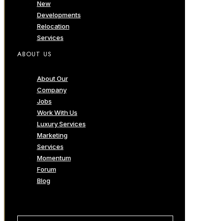
New
Developments
Relocation
Services
ABOUT US
About Our
Company
Jobs
Work With Us
Luxury Services
Marketing
Services
Momentum
Forum
Blog