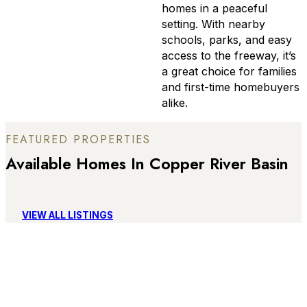
homes in a peaceful
setting. With nearby
schools, parks, and easy
access to the freeway, it’s
a great choice for families
and first-time homebuyers
alike.
FEATURED PROPERTIES
Available Homes In Copper River Basin
VIEW ALL LISTINGS