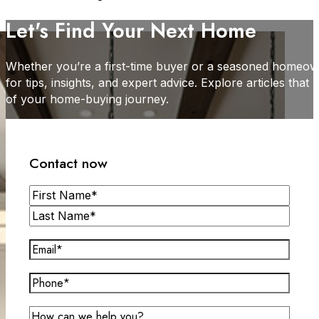
Let's Find Your Next Home
Whether you’re a first-time buyer or a seasoned homeown
for tips, insights, and expert advice. Explore articles tha
of your home-buying journey.
Contact now
Name
First
Last
Email
(Required)
Phone*
(Required)
Message