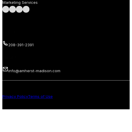
Marketing Services
Follow us on Facebook
Follow us on Instagram
Follow us on LinkedIn
Follow us on LinkedIn
Call us
208-391-2391
Email us
info@amherst-madison.com
Copyright 2026 © Amherst Madison Treasure Valley LLC. All rights
reserved.
Privacy Policy
Terms of Use