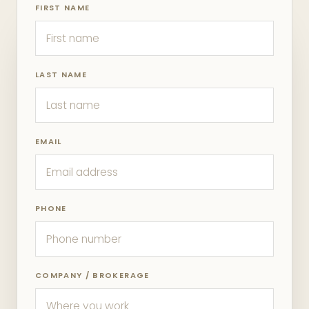
FIRST NAME
LAST NAME
EMAIL
PHONE
COMPANY / BROKERAGE