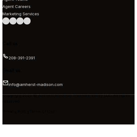
Agent Careers
Marketing Services
Follow us on Facebook
Follow us on Instagram
Follow us on LinkedIn
Follow us on LinkedIn
Call us
208-391-2391
Email us
info@amherst-madison.com
Copyright 2026 © Amherst Madison Treasure Valley LLC. All rights
reserved.
Privacy Policy
Terms of Use