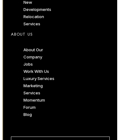
New
Developments
Relocation
Services
ABOUT US
About Our
Company
Jobs
Work With Us
Luxury Services
Marketing
Services
Momentum
Forum
Blog