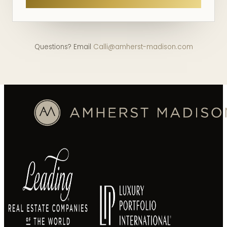
Questions? Email
Calli@amherst-madison.com