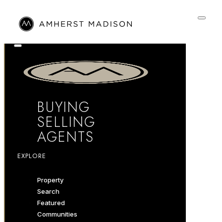
BUYING
SELLING
AGENTS
EXPLORE
Property
Search
Featured
Communities