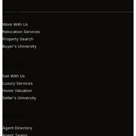
BUYERS
Work With Us
Relocation Services
Property Search
Buyer's University
SELLERS
Sell With Us
Luxury Services
Home Valuation
Seller's University
AGENTS
Agent Directory
Agent Teams