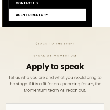
CONTACT US
AGENT DIRECTORY
BACK TO THE EVENT
SPEAK AT MOMENTUM
Apply to speak
Tell us who you are and what you would bring to
the stage. If it is a fit for an upcoming forum, the
Momentum team will reach out.