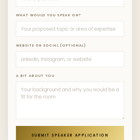
WHAT WOULD YOU SPEAK ON?
WEBSITE OR SOCIAL (OPTIONAL)
A BIT ABOUT YOU
SUBMIT SPEAKER APPLICATION