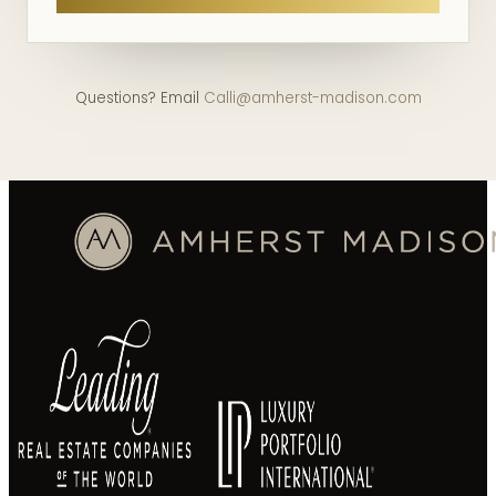
Questions? Email
Calli@amherst-madison.com