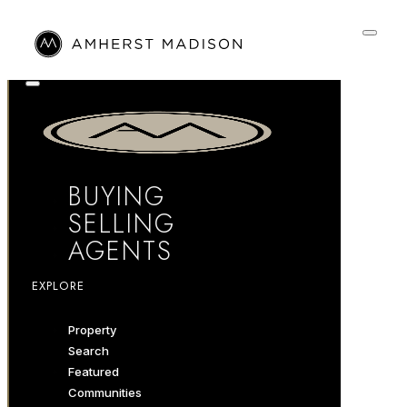
BUYING
SELLING
AGENTS
EXPLORE
Property
Search
Featured
Communities