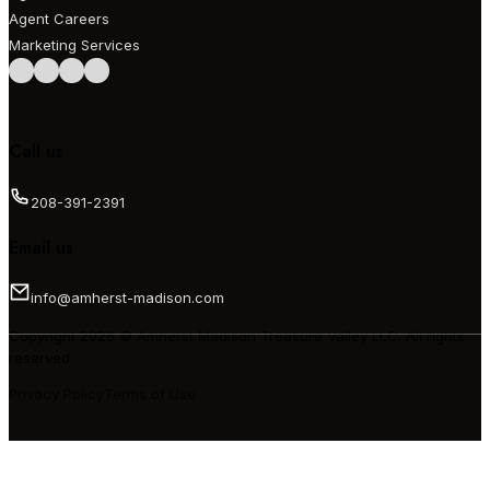
Agent Careers
Marketing Services
Follow us on Facebook
Follow us on Instagram
Follow us on LinkedIn
Follow us on LinkedIn
Call us
208-391-2391
Email us
info@amherst-madison.com
Copyright 2026 © Amherst Madison Treasure Valley LLC. All rights
reserved.
Privacy Policy
Terms of Use