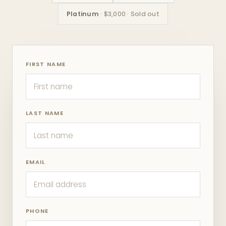
Platinum
· $3,000 · Sold out
FIRST NAME
LAST NAME
EMAIL
PHONE