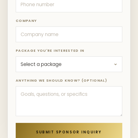
COMPANY
PACKAGE YOU'RE INTERESTED IN
ANYTHING WE SHOULD KNOW? (OPTIONAL)
SUBMIT SPONSOR INQUIRY