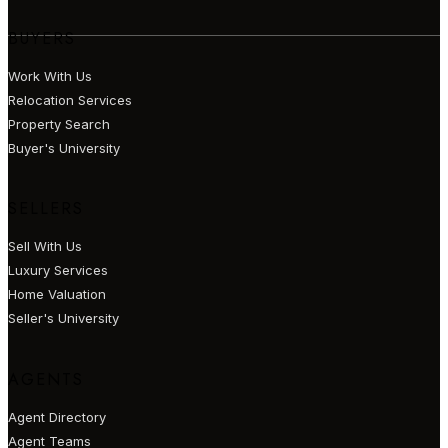
BUYERS
Work With Us
Relocation Services
Property Search
Buyer's University
SELLERS
Sell With Us
Luxury Services
Home Valuation
Seller's University
AGENTS
Agent Directory
Agent Teams