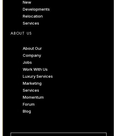
New
Developments
Relocation
Services
ABOUT US
About Our
Company
Jobs
Work With Us
Luxury Services
Marketing
Services
Momentum
Forum
Blog