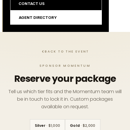
CONTACT US
AGENT DIRECTORY
BACK TO THE EVENT
SPONSOR MOMENTUM
Reserve your package
Tell us which tier fits and the Momentum team will
be in touch to lock it in. Custom packages
available on request.
Silver
· $1,000
Gold
· $2,000