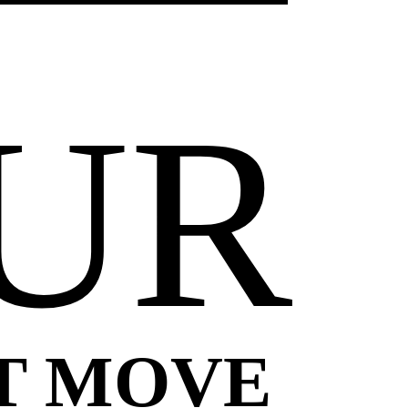
UR
T MOVE