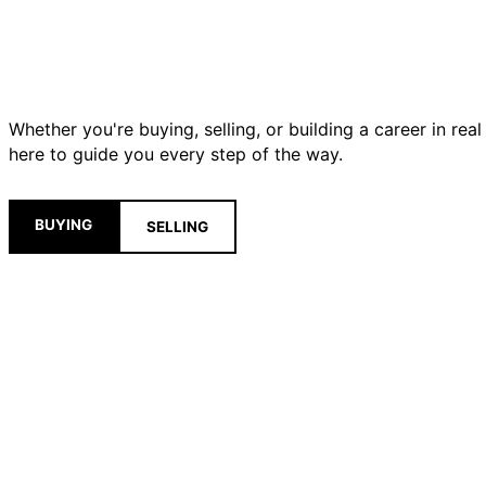
Whether you're buying, selling, or building a career in real
here to guide you every step of the way.
BUYING
SELLING