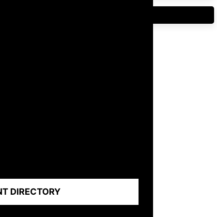
NT DIRECTORY