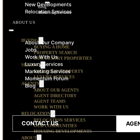
RESOURCES
New Developments
Blog
Relocation Services
Marketing Services
CONTACT
ABOUT US
BUYING
About Our Company
BUYING A HOME
Jobs
PROPERTY SEARCH
Work With Us
OUR LUXURY PROPERTIES
Luxury Services
SELLING
Marketing Services
SELL YOUR PROPERTY
LUXURY SERVICES
Momentum Forum
AGENTS
Blog
ABOUT OUR AGENTS
AGENT DIRECTORY
AGENT TEAMS
WORK WITH US
RELOCATION
RELOCATION SERVICES
CONTACT US
AGE
OUR COMMUNITIES
HOUSING DEVELOPMENTS
ABOUT