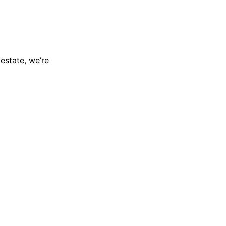
 estate, we’re