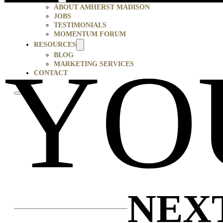
ABOUT AMHERST MADISON
JOBS
TESTIMONIALS
MOMENTUM FORUM
RESOURCES
YO
BLOG
MARKETING SERVICES
CONTACT
NEX