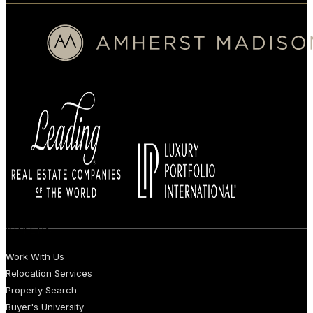
BUYERS
Work With Us
Relocation Services
Property Search
Buyer's University