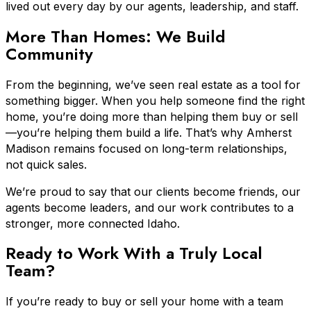
lived out every day by our agents, leadership, and staff.
More Than Homes: We Build
Community
From the beginning, we’ve seen real estate as a tool for
something bigger. When you help someone find the right
home, you’re doing more than helping them buy or sell
—you’re helping them build a life. That’s why Amherst
Madison remains focused on long-term relationships,
not quick sales.
We’re proud to say that our clients become friends, our
agents become leaders, and our work contributes to a
stronger, more connected Idaho.
Ready to Work With a Truly Local
Team?
If you’re ready to buy or sell your home with a team