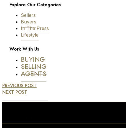
Explore Our Categories
Sellers
Buyers
In The Press
Lifestyle
Work With Us
BUYING
SELLING
AGENTS
PREVIOUS POST
NEXT POST
View Similar Posts