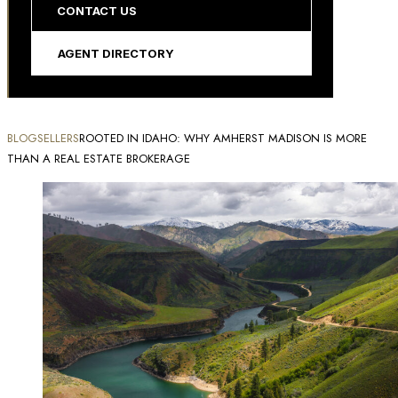
CONTACT US
AGENT DIRECTORY
BLOG
SELLERS
ROOTED IN IDAHO: WHY AMHERST MADISON IS MORE
THAN A REAL ESTATE BROKERAGE