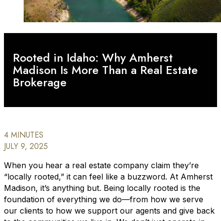
Rooted in Idaho: Why Amherst
Madison Is More Than a Real Estate
Brokerage
4 MINUTES
JULY 9, 2025
When you hear a real estate company claim they’re
“locally rooted,” it can feel like a buzzword. At Amherst
Madison, it’s anything but. Being locally rooted is the
foundation of everything we do—from how we serve
our clients to how we support our agents and give back