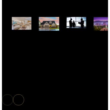
Why are
Make Your
4
10 Things
you
Home
Inexpensive
to Know
reading
Look
and Easy
About
this? 5
Spacious
Ways to
Living in
Questions
Get More
Idaho –
to ask
When You
Amherst
Every
Sell Your
Madison
Single
Home
Buyer