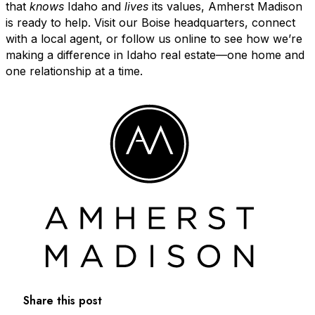
that
knows
Idaho and
lives
its values, Amherst Madison
is ready to help. Visit our Boise headquarters, connect
with a local agent, or follow us online to see how we’re
making a difference in Idaho real estate—one home and
one relationship at a time.
Share this post