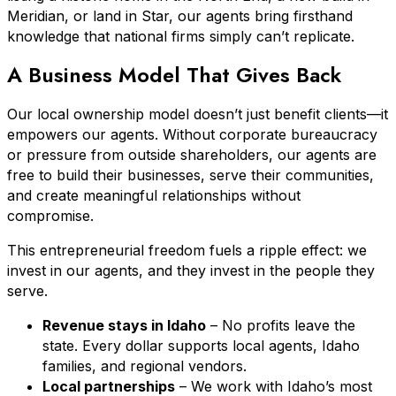
Meridian, or land in Star, our agents bring firsthand
knowledge that national firms simply can’t replicate.
A Business Model That Gives Back
Our local ownership model doesn’t just benefit clients—it
empowers our agents. Without corporate bureaucracy
or pressure from outside shareholders, our agents are
free to build their businesses, serve their communities,
and create meaningful relationships without
compromise.
This entrepreneurial freedom fuels a ripple effect: we
invest in our agents, and they invest in the people they
serve.
Revenue stays in Idaho
– No profits leave the
state. Every dollar supports local agents, Idaho
families, and regional vendors.
Local partnerships
– We work with Idaho’s most