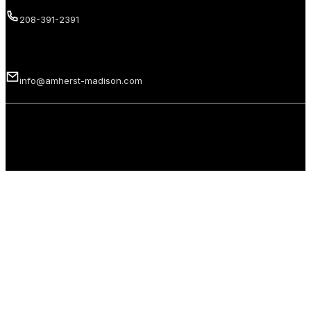
208-391-2391
Email us
info@amherst-madison.com
Copyright 2026 © Amherst Madison Treasure Valley LLC. All rights
reserved.
Privacy Policy
Terms of Use