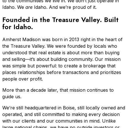
to the communities we live in. We don’t just operate in
Idaho. We
are
Idaho. And we’re proud of it.
Founded in the Treasure Valley. Built
for Idaho.
Amherst Madison was born in 2013 right in the heart of
the Treasure Valley. We were founded by locals who
understood that real estate is about more than buying
and selling—it’s about building community. Our mission
was simple but powerful: to create a brokerage that
places relationships before transactions and prioritizes
people over profit.
More than a decade later, that mission continues to
guide us.
We’re still headquartered in Boise, still locally owned and
operated, and still committed to making every decision
with our clients and our communities in mind. Unlike
large national chains, we have no outside investors or