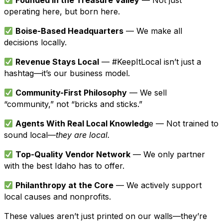
Founded in the Treasure Valley
— Not just
operating here, but born here.
Boise-Based Headquarters
— We make all
decisions locally.
Revenue Stays Local
— #KeepItLocal isn’t just a
hashtag—it’s our business model.
Community-First Philosophy
— We sell
“community,” not “bricks and sticks.”
Agents With Real Local Knowledg
e — Not trained to
sound local—
they are local.
Top-Quality Vendor Network
— We only partner
with the best Idaho has to offer.
Philanthropy at the Core
— We actively support
local causes and nonprofits.
These values aren’t just printed on our walls—they’re