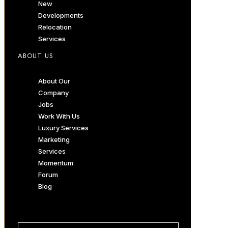
New
Developments
Relocation
Services
ABOUT US
About Our
Company
Jobs
Work With Us
Luxury Services
Marketing
Services
Momentum
Forum
Blog