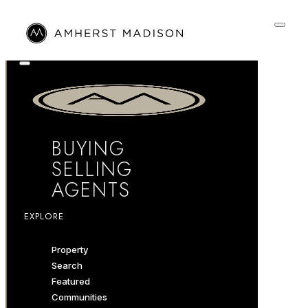
BUYING
SELLING
AGENTS
EXPLORE
Property
Search
Featured
Communities