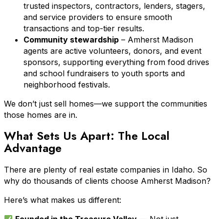
trusted inspectors, contractors, lenders, stagers,
and service providers to ensure smooth
transactions and top-tier results.
Community stewardship
– Amherst Madison
agents are active volunteers, donors, and event
sponsors, supporting everything from food drives
and school fundraisers to youth sports and
neighborhood festivals.
We don’t just sell homes—we support the communities
those homes are in.
What Sets Us Apart: The Local
Advantage
There are plenty of real estate companies in Idaho. So
why do thousands of clients choose Amherst Madison?
Here’s what makes us different: