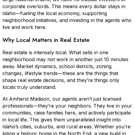
corporate overlords. This means every dollar stays in
Idaho—fueling the local economy, supporting
neighborhood initiatives, and investing in the agents who
live and work here.
Why Local Matters in Real Estate
Real estate is intensely local. What sells in one
neighborhood may not work in another just 10 minutes
away. Market dynamics, school districts, zoning
changes, lifestyle trends—these are the things that
shape real estate decisions, and they’re things only
locals truly understand.
At Amherst Madison, our agents aren’t just licensed
professionals—they’re your neighbors. They live in your
communities, raise families here, and actively participate
in local life. This gives them unparalleled insight into
Idaho’s cities, suburbs, and rural areas. Whether you’re
listing a historic home in the North End, a new build in