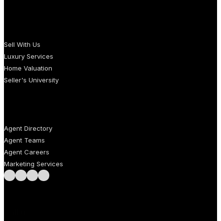
SELLERS
Sell With Us
Luxury Services
Home Valuation
Seller's University
AGENTS
Agent Directory
Agent Teams
Agent Careers
Marketing Services
Follow us on Facebook
Follow us on Instagram
Follow us on LinkedIn
Follow us on LinkedIn
Call us