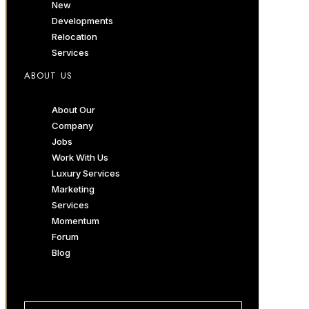
New
Developments
Relocation
Services
ABOUT US
About Our
Company
Jobs
Work With Us
Luxury Services
Marketing
Services
Momentum
Forum
Blog