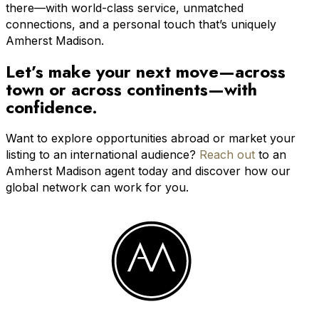
there—with world-class service, unmatched
connections, and a personal touch that’s uniquely
Amherst Madison.
Let’s make your next move—across
town or across continents—with
confidence.
Want to explore opportunities abroad or market your
listing to an international audience?
Reach out
to an
Amherst Madison agent today and discover how our
global network can work for you.