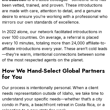
been vetted, trained, and proven. These introductions
are made with care, attention to detail, and a genuine
desire to ensure you’re working with a professional who
mirrors our own standards of excellence.
In 2022 alone, our network facilitated introductions in
over 100 countries. On average, a referral is placed
every 10 minutes, totaling more than 24,000 affiliate-to-
affiliate introductions every year. These aren’t cold leads
—they’re warm, intentional connections between some
of the most respected agents on the planet.
How We Hand-Select Global Partners
for You
Our process is intentionally personal. When a client
needs representation outside of Idaho, we take time to
understand your specific needs—whether that’s a city
condo in Paris, a beachfront retreat in Costa Rica, or a