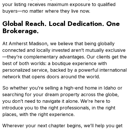
your listing receives maximum exposure to qualified
buyers—no matter where they live now.
Global Reach. Local Dedication. One
Brokerage.
At Amherst Madison, we believe that being globally
connected and locally invested aren’t mutually exclusive
—they’re complementary advantages. Our clients get the
best of both worlds: a boutique experience with
personalized service, backed by a powerful international
network that opens doors around the world.
So whether you’re selling a high-end home in Idaho or
searching for your dream property across the globe,
you don’t need to navigate it alone. We’re here to
introduce you to the right professionals, in the right
places, with the right experience.
Wherever your next chapter begins, we’ll help you get