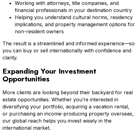
Working with attorneys, title companies, and
financial professionals in your destination country
Helping you understand cultural norms, residency
implications, and property management options for
non-resident owners
The result is a streamlined and informed experience—so
you can buy or sell internationally with confidence and
clarity.
Expanding Your Investment
Opportunities
More clients are looking beyond their backyard for real
estate opportunities. Whether you’re interested in
diversifying your portfolio, acquiring a vacation rental,
or purchasing an income-producing property overseas,
our global reach helps you invest wisely in the
international market.