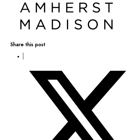
Share this post