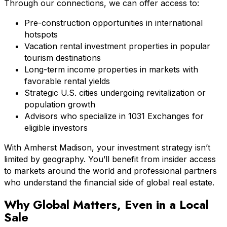
Through our connections, we can offer access to:
Pre-construction opportunities in international
hotspots
Vacation rental investment properties in popular
tourism destinations
Long-term income properties in markets with
favorable rental yields
Strategic U.S. cities undergoing revitalization or
population growth
Advisors who specialize in 1031 Exchanges for
eligible investors
With Amherst Madison, your investment strategy isn’t
limited by geography. You’ll benefit from insider access
to markets around the world and professional partners
who understand the financial side of global real estate.
Why Global Matters, Even in a Local
Sale