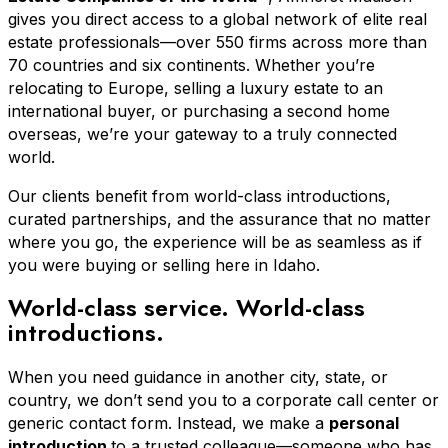
gives you direct access to a global network of elite real
estate professionals—over 550 firms across more than
70 countries and six continents. Whether you’re
relocating to Europe, selling a luxury estate to an
international buyer, or purchasing a second home
overseas, we’re your gateway to a truly connected
world.
Our clients benefit from world-class introductions,
curated partnerships, and the assurance that no matter
where you go, the experience will be as seamless as if
you were buying or selling here in Idaho.
World-class service. World-class
introductions.
When you need guidance in another city, state, or
country, we don’t send you to a corporate call center or
generic contact form. Instead, we make a
personal
introduction
to a trusted colleague—someone who has