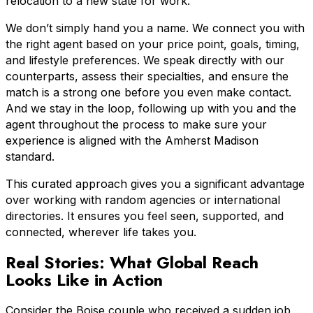
relocation to a new state for work.
We don’t simply hand you a name. We connect you with
the right agent based on your price point, goals, timing,
and lifestyle preferences. We speak directly with our
counterparts, assess their specialties, and ensure the
match is a strong one before you even make contact.
And we stay in the loop, following up with you and the
agent throughout the process to make sure your
experience is aligned with the Amherst Madison
standard.
This curated approach gives you a significant advantage
over working with random agencies or international
directories. It ensures you feel seen, supported, and
connected, wherever life takes you.
Real Stories: What Global Reach
Looks Like in Action
Consider the Boise couple who received a sudden job