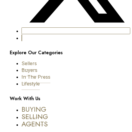
Explore Our Categories
Sellers
Buyers
In The Press
Lifestyle
Work With Us
BUYING
SELLING
AGENTS