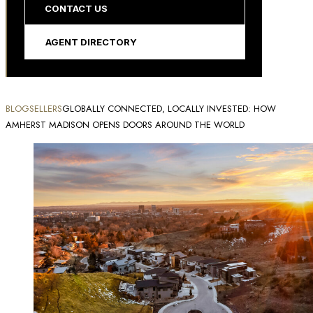
CONTACT US
AGENT DIRECTORY
BLOG
SELLERS
GLOBALLY CONNECTED, LOCALLY INVESTED: HOW
AMHERST MADISON OPENS DOORS AROUND THE WORLD