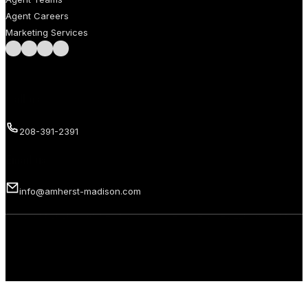
Agent Careers
Marketing Services
Follow us on Facebook
Follow us on Instagram
Follow us on LinkedIn
Follow us on LinkedIn
Call us
208-391-2391
Email us
info@amherst-madison.com
Copyright 2026 © Amherst Madison Treasure Valley LLC. All rights
reserved.
Privacy Policy
Terms of Use