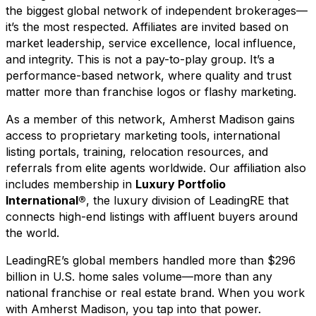
the biggest global network of independent brokerages—
it’s the most respected. Affiliates are invited based on
market leadership, service excellence, local influence,
and integrity. This is not a pay-to-play group. It’s a
performance-based network, where quality and trust
matter more than franchise logos or flashy marketing.
As a member of this network, Amherst Madison gains
access to proprietary marketing tools, international
listing portals, training, relocation resources, and
referrals from elite agents worldwide. Our affiliation also
includes membership in
Luxury Portfolio
International®
, the luxury division of LeadingRE that
connects high-end listings with affluent buyers around
the world.
LeadingRE’s global members handled more than $296
billion in U.S. home sales volume—more than any
national franchise or real estate brand. When you work
with Amherst Madison, you tap into that power.