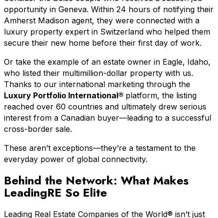
opportunity in Geneva. Within 24 hours of notifying their
Amherst Madison agent, they were connected with a
luxury property expert in Switzerland who helped them
secure their new home before their first day of work.
Or take the example of an estate owner in Eagle, Idaho,
who listed their multimillion-dollar property with us.
Thanks to our international marketing through the
Luxury Portfolio International®
platform, the listing
reached over 60 countries and ultimately drew serious
interest from a Canadian buyer—leading to a successful
cross-border sale.
These aren’t exceptions—they’re a testament to the
everyday power of global connectivity.
Behind the Network: What Makes
LeadingRE So Elite
Leading Real Estate Companies of the World® isn’t just