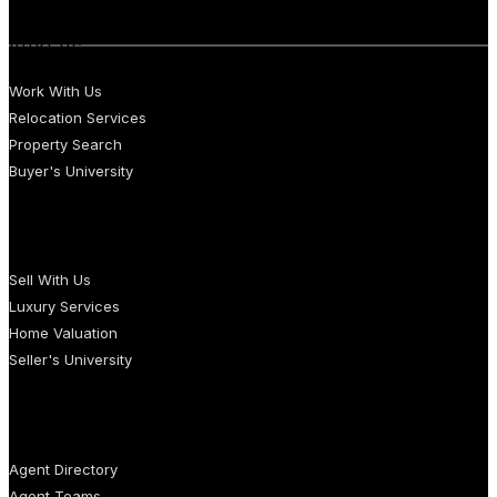
BUYERS
Work With Us
Relocation Services
Property Search
Buyer's University
SELLERS
Sell With Us
Luxury Services
Home Valuation
Seller's University
AGENTS
Agent Directory
Agent Teams