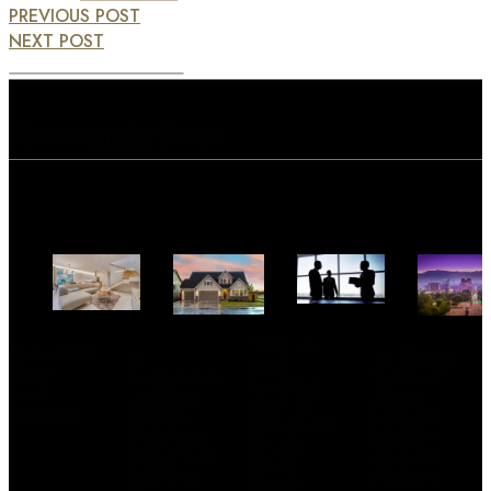
PREVIOUS POST
NEXT POST
View Similar Posts
Why are
Make Your
4
10 Things
you
Home
Inexpensive
to Know
reading
Look
and Easy
About
this? 5
Spacious
Ways to
Living in
Questions
Get More
Idaho –
to ask
When You
Amherst
Every
Sell Your
Madison
Single