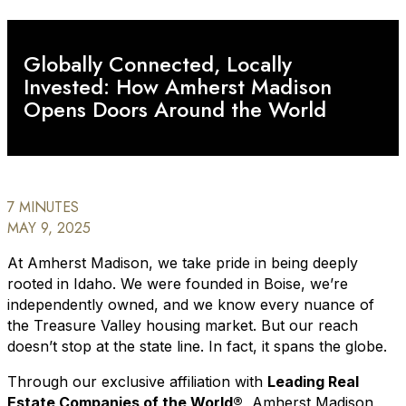
Globally Connected, Locally
Invested: How Amherst Madison
Opens Doors Around the World
7 MINUTES
MAY 9, 2025
At Amherst Madison, we take pride in being deeply
rooted in Idaho. We were founded in Boise, we’re
independently owned, and we know every nuance of
the Treasure Valley housing market. But our reach
doesn’t stop at the state line. In fact, it spans the globe.
Through our exclusive affiliation with
Leading Real
Estate Companies of the World®
, Amherst Madison