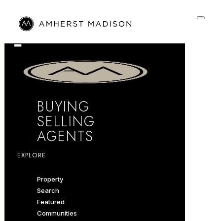
BUYING
SELLING
AGENTS
EXPLORE
Property
Search
Featured
Communities