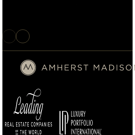
Home
Buyer