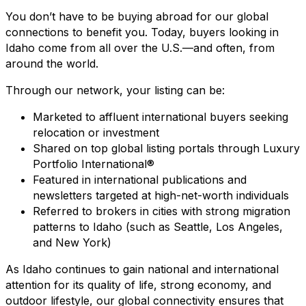
You don’t have to be buying abroad for our global
connections to benefit you. Today, buyers looking in
Idaho come from all over the U.S.—and often, from
around the world.
Through our network, your listing can be:
Marketed to affluent international buyers seeking
relocation or investment
Shared on top global listing portals through Luxury
Portfolio International®
Featured in international publications and
newsletters targeted at high-net-worth individuals
Referred to brokers in cities with strong migration
patterns to Idaho (such as Seattle, Los Angeles,
and New York)
As Idaho continues to gain national and international
attention for its quality of life, strong economy, and
outdoor lifestyle, our global connectivity ensures that