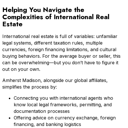
Helping You Navigate the
Complexities of International Real
Estate
International real estate is full of variables: unfamiliar
legal systems, different taxation rules, multiple
currencies, foreign financing limitations, and cultural
buying behaviors. For the average buyer or seller, this
can be overwhelming—but you don’t have to figure it
out on your own.
Amherst Madison, alongside our global affiliates,
simplifies the process by:
Connecting you with international agents who
know local legal frameworks, permitting, and
documentation processes
Offering advice on currency exchange, foreign
financing, and banking logistics