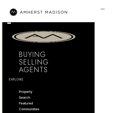
BUYING
SELLING
AGENTS
EXPLORE
Property
Search
Featured
Communities