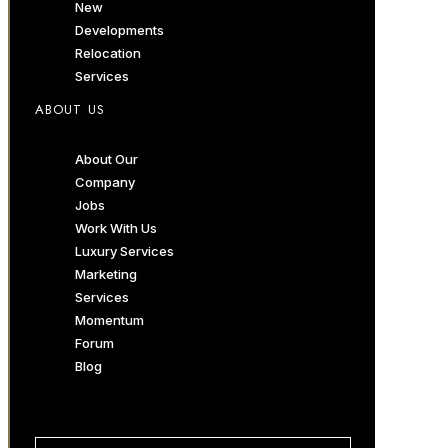
New
Developments
Relocation
Services
ABOUT US
About Our
Company
Jobs
Work With Us
Luxury Services
Marketing
Services
Momentum
Forum
Blog