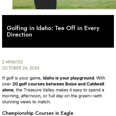
Golfing in Idaho: Tee Off in Every
Direction
2 MINUTES
OCTOBER 24, 2024
If golf is your game,
Idaho is your playground
. With
over
20 golf courses between Boise and Caldwell
alone
, the Treasure Valley makes it easy to spend a
morning, afternoon, or full day on the green—with
stunning views to match.
Championship Courses in Eagle