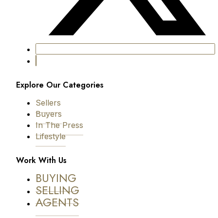
Explore Our Categories
Sellers
Buyers
In The Press
Lifestyle
Work With Us
BUYING
SELLING
AGENTS