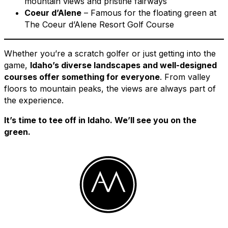
mountain views and pristine fairways
Coeur d’Alene
– Famous for the floating green at
The Coeur d’Alene Resort Golf Course
Whether you’re a scratch golfer or just getting into the
game,
Idaho’s diverse landscapes and well-designed
courses offer something for everyone
. From valley
floors to mountain peaks, the views are always part of
the experience.
It’s time to tee off in Idaho. We’ll see you on the
green.