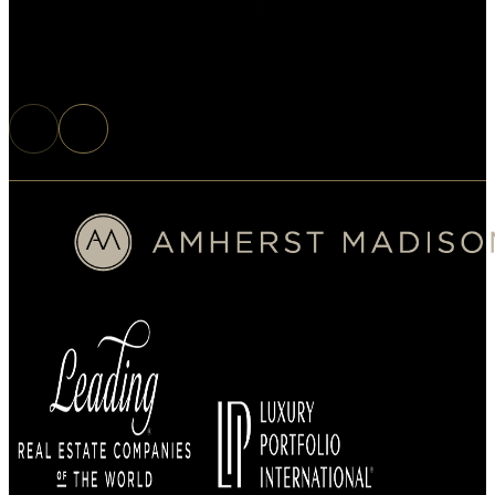
Buyer