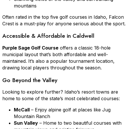
mountains
Often rated in the top five golf courses in Idaho, Falcon
Crest is a must-play for anyone serious about the sport.
Accessible & Affordable in Caldwell
Purple Sage Golf Course
offers a classic 18-hole
municipal layout that’s both affordable and well-
maintained. It’s also a popular tournament location,
drawing local players throughout the season.
Go Beyond the Valley
Looking to explore further? Idaho’s resort towns are
home to some of the state’s most celebrated courses:
McCall
– Enjoy alpine golf at places like Jug
Mountain Ranch
Sun Valley
– Home to two beautiful courses with