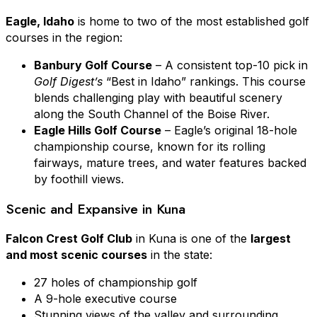
Eagle, Idaho
is home to two of the most established golf
courses in the region:
Banbury Golf Course
– A consistent top-10 pick in
Golf Digest’s
“Best in Idaho” rankings. This course
blends challenging play with beautiful scenery
along the South Channel of the Boise River.
Eagle Hills Golf Course
– Eagle’s original 18-hole
championship course, known for its rolling
fairways, mature trees, and water features backed
by foothill views.
Scenic and Expansive in Kuna
Falcon Crest Golf Club
in Kuna is one of the
largest
and most scenic courses
in the state:
27 holes of championship golf
A 9-hole executive course
Stunning views of the valley and surrounding