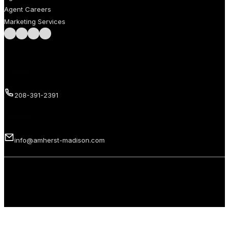
Agent Careers
Marketing Services
Follow us on Facebook
Follow us on Instagram
Follow us on LinkedIn
Follow us on LinkedIn
Call us
208-391-2391
Email us
info@amherst-madison.com
Copyright 2026 © Amherst Madison Treasure Valley LLC. All rights
reserved.
Privacy Policy
Terms of Use