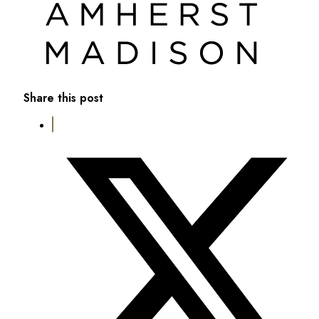
Share this post