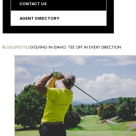
CONTACT US
AGENT DIRECTORY
BLOG
LIFESTYLE
GOLFING IN IDAHO: TEE OFF IN EVERY DIRECTION