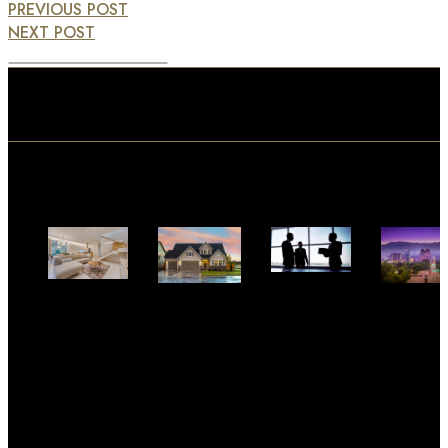
PREVIOUS POST
NEXT POST
View Similar Posts
Why are
Make Your
4
10 Things
you
Home
Inexpensive
to Know
reading
Look
and Easy
About
this? 5
Spacious
Ways to
Living in
Questions
Get More
Idaho –
to ask
When You
Amherst
Every
Sell Your
Madison
Single
Home