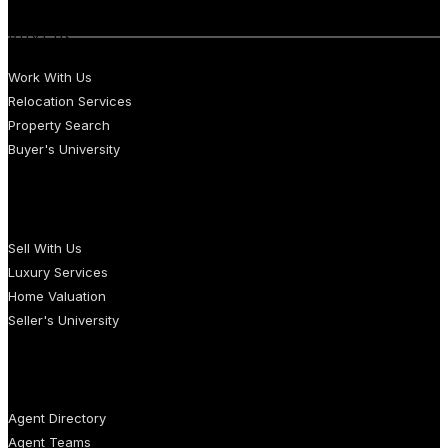
BUYERS
Work With Us
Relocation Services
Property Search
Buyer's University
SELLERS
Sell With Us
Luxury Services
Home Valuation
Seller's University
AGENTS
Agent Directory
Agent Teams