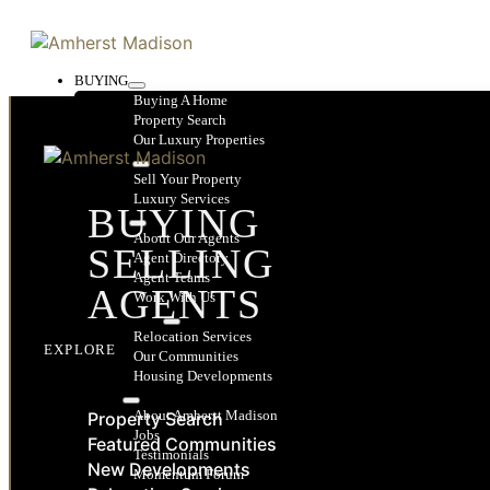
BUYING
Buying A Home
Property Search
Our Luxury Properties
SELLING
Sell Your Property
Luxury Services
BUYING
AGENTS
About Our Agents
SELLING
Agent Directory
Agent Teams
AGENTS
Work With Us
RELOCATION
Relocation Services
EXPLORE
Our Communities
Housing Developments
ABOUT
About Amherst Madison
Property Search
Jobs
Featured Communities
Testimonials
New Developments
Momentum Forum