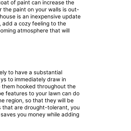
oat of paint can increase the
the paint on your walls is out-
r house is an inexpensive update
 add a cozy feeling to the
oming atmosphere that will
ely to have a substantial
ways to immediately draw in
ep them hooked throughout the
e features to your lawn can do
he region, so that they will be
s that are drought-tolerant, you
ch saves you money while adding