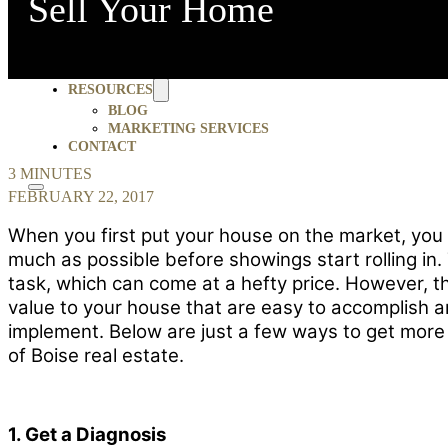
Sell Your Home
ABOUT AMHERST MADISON
BLOG
SELLERS
4 INEXPENSIVE AND EASY WAYS TO GET MORE WHEN YO
JOBS
TESTIMONIALS
MOMENTUM FORUM
RESOURCES
BLOG
MARKETING SERVICES
CONTACT
3 MINUTES
FEBRUARY 22, 2017
When you first put your house on the market, you
much as possible before showings start rolling in.
task, which can come at a hefty price. However, t
value to your house that are easy to accomplish a
implement. Below are just a few ways to get more
of Boise real estate.
1. Get a Diagnosis