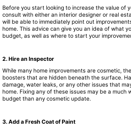
Before you start looking to increase the value of
consult with either an interior designer or real es
will be able to immediately point out improvements 
home. This advice can give you an idea of what y
budget, as well as where to start your improveme
2. Hire an Inspector
While many home improvements are cosmetic, the
boosters that are hidden beneath the surface. Hav
damage, water leaks, or any other issues that ma
home. Fixing any of these issues may be a much 
budget than any cosmetic update.
3. Add a Fresh Coat of Paint