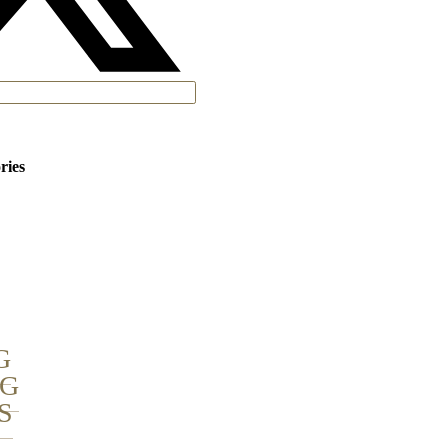
ries
G
NG
S