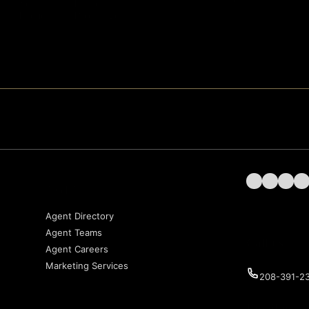
Matters
Your Next
Estate
Home
Brokerage
Follow us on 
Follow us 
Follow 
Fol
AGENTS
Agent Directory
Agent Teams
Call us
Agent Careers
Marketing Services
208-391-2
Email us