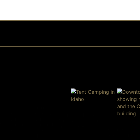
ome
Why Work
Rooted in
on Is
With
Idaho: Why
Camping in Idaho:
For
Amherst
Amherst
Your Gateway to the
 And
Madison
Madison Is
Great Outdoors
Commutes in Ida
When
More Than
More Time for W
Buying
a Real