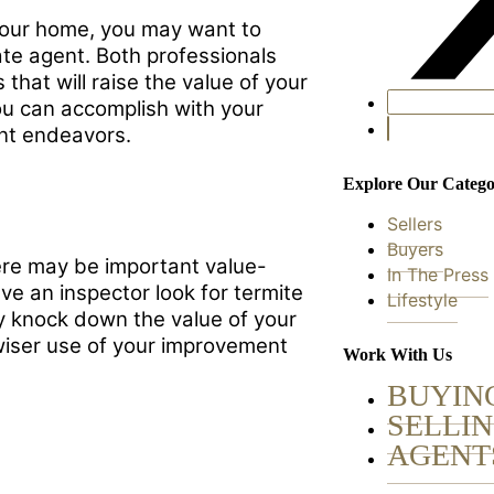
 your home, you may want to
tate agent. Both professionals
that will raise the value of your
ou can accomplish with your
nt endeavors.
Explore Our Catego
Sellers
Buyers
re may be important value-
In The Press
e an inspector look for termite
Lifestyle
y knock down the value of your
wiser use of your improvement
Work With Us
BUYIN
SELLI
AGENT