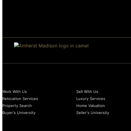
Buyer
Madison
Look Spacious
BUYERS
SELLERS
Work With Us
Sell With Us
Relocation Services
Luxury Services
Property Search
Home Valuation
Buyer's University
Seller's University