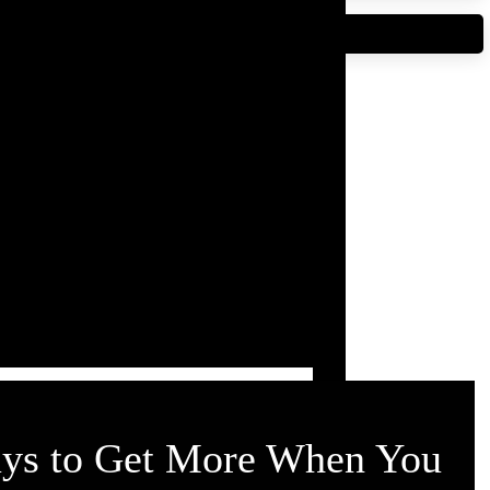
NT DIRECTORY
ays to Get More When You