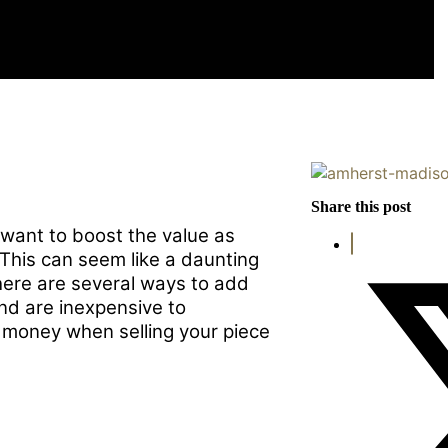
U SELL YOUR HOME
Share this post
 want to boost the value as
 This can seem like a daunting
here are several ways to add
nd are inexpensive to
 money when selling your piece