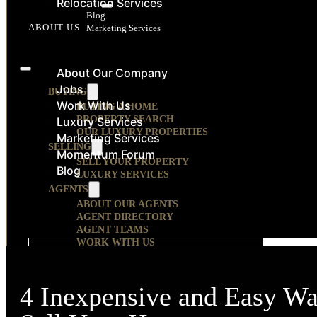
Relocation Services
RESOURCES
Blog
ABOUT US
Marketing Services
CONTACT
About Our Company
Jobs
BUYING
Work With Us
BUYING A HOME
PROPERTY SEARCH
Luxury Services
OUR LUXURY PROPERTIES
Marketing Services
SELLING
Momentum Forum
SELL YOUR PROPERTY
Blog
LUXURY SERVICES
AGENTS
ABOUT OUR AGENTS
AGENT DIRECTORY
AGENT TEAMS
WORK WITH US
CONTACT US
AGE
RELOCATION
RELOCATION SERVICES
OUR COMMUNITIES
4 Inexpensive and Easy W
HOUSING DEVELOPMENTS
ABOUT