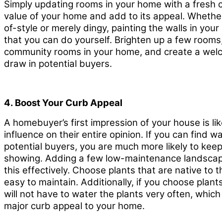
Simply updating rooms in your home with a fresh c
value of your home and add to its appeal. Whether 
of-style or merely dingy, painting the walls in you
that you can do yourself. Brighten up a few rooms,
community rooms in your home, and create a welc
draw in potential buyers.
4. Boost Your Curb Appeal
A homebuyer’s first impression of your house is lik
influence on their entire opinion. If you can find 
potential buyers, you are much more likely to ke
showing. Adding a few low-maintenance landscap
this effectively. Choose plants that are native to t
easy to maintain. Additionally, if you choose plant
will not have to water the plants very often, whi
major curb appeal to your home.