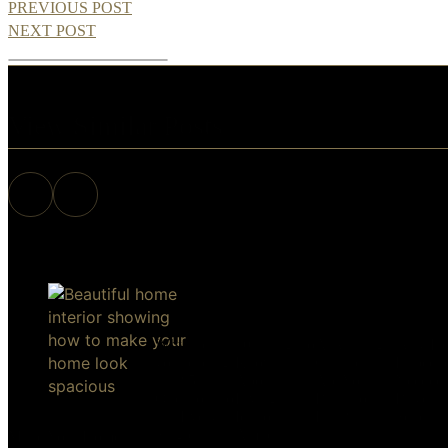
PREVIOUS POST
NEXT POST
View Similar Posts
Why are
10 Things to
A Winning
Why H
you reading
Know
Culture –
Inspecti
this? 5
About
Are You
Needed 
Questions to
Living in
Built To
Buyers
ask Every
Idaho –
Last?
Sellers
Single
Amherst
Make Your Home