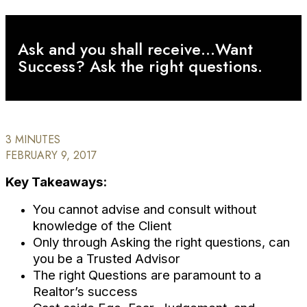
Ask and you shall receive…Want
Success? Ask the right questions.
3 MINUTES
FEBRUARY 9, 2017
Key Takeaways:
You cannot advise and consult without
knowledge of the Client
Only through Asking the right questions, can
you be a Trusted Advisor
The right Questions are paramount to a
Realtor’s success