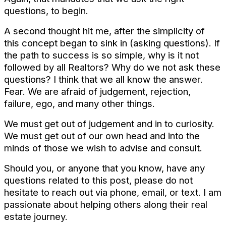
questions, to begin.
A second thought hit me, after the simplicity of
this concept began to sink in (asking questions). If
the path to success is so simple, why is it not
followed by all Realtors? Why do we not ask these
questions? I think that we all know the answer.
Fear. We are afraid of judgement, rejection,
failure, ego, and many other things.
We must get out of judgement and in to curiosity.
We must get out of our own head and into the
minds of those we wish to advise and consult.
Should you, or anyone that you know, have any
questions related to this post, please do not
hesitate to reach out via phone, email, or text. I am
passionate about helping others along their real
estate journey.