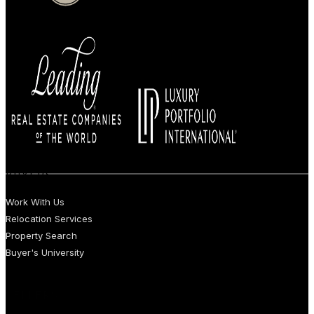
BUYERS
Work With Us
Relocation Services
Property Search
Buyer's University
SELLERS