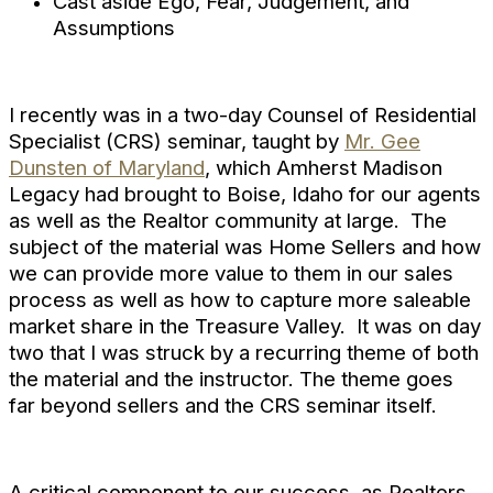
Cast aside Ego, Fear, Judgement, and
Assumptions
I recently was in a two-day Counsel of Residential
Specialist (CRS) seminar, taught by
Mr. Gee
Dunsten of Maryland
, which Amherst Madison
Legacy had brought to Boise, Idaho for our agents
as well as the Realtor community at large. The
subject of the material was Home Sellers and how
we can provide more value to them in our sales
process as well as how to capture more saleable
market share in the Treasure Valley. It was on day
two that I was struck by a recurring theme of both
the material and the instructor. The theme goes
far beyond sellers and the CRS seminar itself.
A critical component to our success, as Realtors