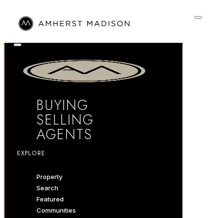
BUYING
SELLING
AGENTS
EXPLORE
Property
Search
Featured
Communities