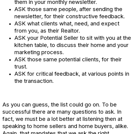
them in your monthly newsletter.
ASK those same people, after sending the
newsletter, for their constructive feedback.
ASK what clients what, need, and expect
from you, as their Realtor.
ASK your Potential Seller to sit with you at the
kitchen table, to discuss their home and your
marketing process.
ASK those same potential clients, for their
trust.
ASK for critical feedback, at various points in
the transaction.
As you can guess, the list could go on. To be
successful there are many questions to ask. In
fact, we must be a lot better at listening then at
speaking to home sellers and home buyers, alike.
Again, that mandates that we ask the right