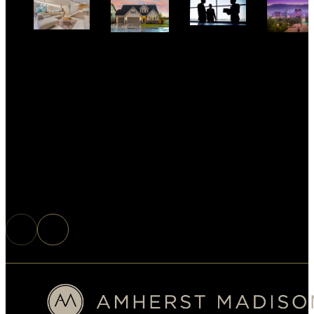
Why are
Make Your
4
10 Things
you
Home
Inexpensive
to Know
reading
Look
and Easy
About
this? 5
Spacious
Ways to
Living in
Questions
Get More
Idaho –
to ask
When You
Amherst
Every
Sell Your
Madison
Single
Home
Buyer