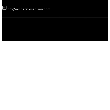
info@amherst-madison.com
Copyright 2026 © Amherst Madison Treasure Valley LLC. All rights
reserved.
Privacy Policy
Terms of Use