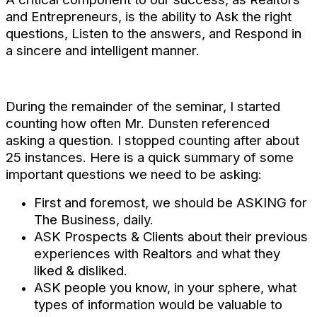
and Entrepreneurs, is the ability to Ask the right
questions, Listen to the answers, and Respond in
a sincere and intelligent manner.
During the remainder of the seminar, I started
counting how often Mr. Dunsten referenced
asking a question. I stopped counting after about
25 instances. Here is a quick summary of some
important questions we need to be asking:
First and foremost, we should be ASKING for
The Business, daily.
ASK Prospects & Clients about their previous
experiences with Realtors and what they
liked & disliked.
ASK people you know, in your sphere, what
types of information would be valuable to