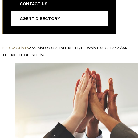
CONTACT US
AGENT DIRECTORY
BLOG
AGENTS
ASK AND YOU SHALL RECEIVE…WANT SUCCESS? ASK
THE RIGHT QUESTIONS.