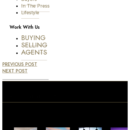
In The Press
Lifestyle
Work With Us
BUYING
SELLING
AGENTS
PREVIOUS POST
NEXT POST
View Similar Posts