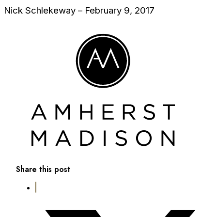
Nick Schlekeway – February 9, 2017
Share this post