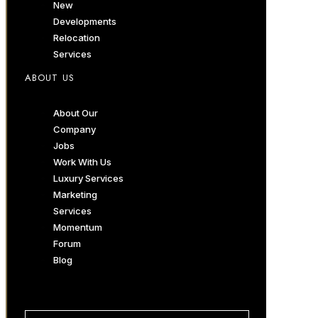
New
Developments
Relocation
Services
ABOUT US
About Our
Company
Jobs
Work With Us
Luxury Services
Marketing
Services
Momentum
Forum
Blog