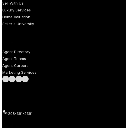
Sell With Us
Luxury Services
Home Valuation
Seller's University
AGENTS
Agent Directory
Agent Teams
Agent Careers
Marketing Services
Follow us on Facebook
Follow us on Instagram
Follow us on LinkedIn
Follow us on LinkedIn
Call us
208-391-2391
Email us