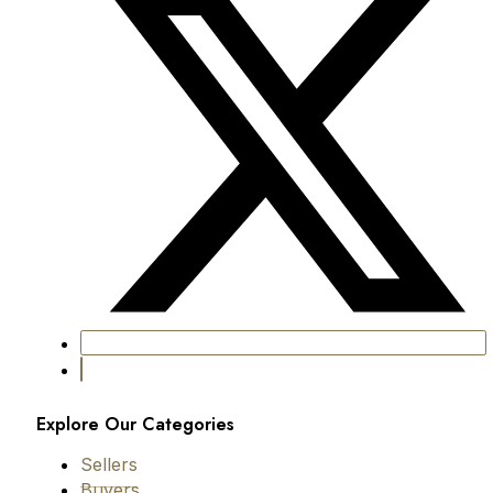
Explore Our Categories
Sellers
Buyers