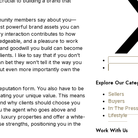
rucial to building a brand that
ommunity members say about you—
ost powerful brand assets you can
ry interaction contributes to how
wledgeable, and a pleasure to work
ust and goodwill you build can become
nts. I like to say that if you don’t
an bet they won’t tell it the way you
ut even more importantly own the
Explore Our Cate
reputation form. You also have to be
Sellers
cating your unique value. This means
Buyers
 and why clients should choose you
In The Pres
ou the agent who goes above and
Lifestyle
 luxury properties and offer a white-
e strengths, positioning you in the
Work With Us