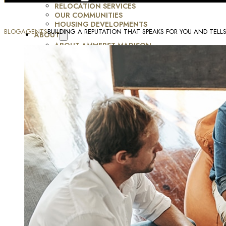
RELOCATION SERVICES
OUR COMMUNITIES
HOUSING DEVELOPMENTS
BLOG
AGENTS
BUILDING A REPUTATION THAT SPEAKS FOR YOU AND TELL
ABOUT
ABOUT AMHERST MADISON
JOBS
TESTIMONIALS
MOMENTUM FORUM
RESOURCES
BLOG
MARKETING SERVICES
CONTACT