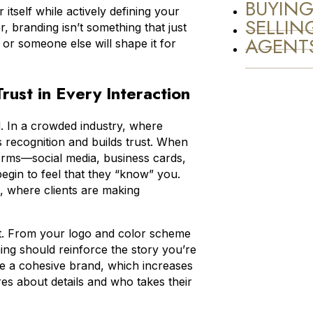
BUYIN
tself while actively defining your
SELLIN
 branding isn’t something that just
AGENT
 or someone else will shape it for
rust in Every Interaction
d. In a crowded industry, where
s recognition and builds trust. When
tforms—social media, business cards,
egin to feel that they “know” you.
te, where clients are making
ent. From your logo and color scheme
hing should reinforce the story you’re
nce a cohesive brand, which increases
res about details and who takes their