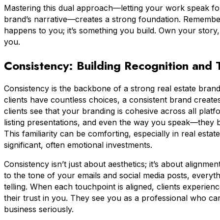
Mastering this dual approach—letting your work speak for i
brand’s narrative—creates a strong foundation. Remember,
happens to you; it’s something you build. Own your story,
you.
Consistency: Building Recognition and T
Consistency is the backbone of a strong real estate bran
clients have countless choices, a consistent brand create
clients see that your branding is cohesive across all pla
listing presentations, and even the way you speak—they b
This familiarity can be comforting, especially in real esta
significant, often emotional investments.
Consistency isn’t just about aesthetics; it’s about alignm
to the tone of your emails and social media posts, everyt
telling. When each touchpoint is aligned, clients experie
their trust in you. They see you as a professional who ca
business seriously.