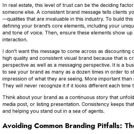
In real estate, this level of trust can be the deciding fact
someone else. A consistent brand message tells clients yo
—qualities that are invaluable in this industry. To build thi
defining your brand’s core elements, including your unique 
and tone of voice. Then, ensure these elements show up 
interaction.
I don’t want this message to come across as discounting o
high quality and consistent visual brand because that is cr
perspective as well as a messaging perspective. It is a 
to see your brand as many as a dozen times in order to 
impression of what they are seeing. More important than se
They will never recognize it if it looks different each time 
Think about your brand as a continuous story that unfolds 
media post, or listing presentation. Consistency keeps th
and helping you stand out in a sea of agents.
Avoiding Common Branding Pitfalls: The