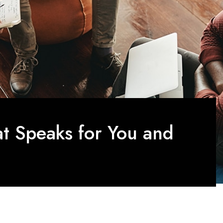
at Speaks for You and