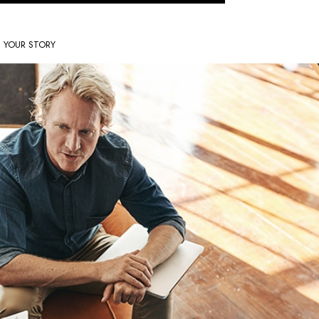
S YOUR STORY