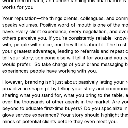
work hand in hand, and understanding this dual nature is c
works for you.
Your reputation—the things clients, colleagues, and c
speaks volumes. Positive word-of-mouth is one of the m
have. Every client experience, every negotiation, and eve
others perceive you. If you’re consistently reliable, kno
with, people will notice, and they’ll talk about it. The tr
your greatest advantage, leading to referrals and repeat clie
tell your story, someone else will tell it for you and you c
would prefer. So take charge of your brand messaging b
experiences people have working with you.
However, branding isn’t just about passively letting your 
proactive in shaping it by telling your story and communi
sharing what you stand for, what you bring to the table,
over the thousands of other agents in the market. Are y
beyond to educate first-time buyers? Do you specialize in
glove service experience? Your story should highlight thes
minds of potential clients before they even meet you.