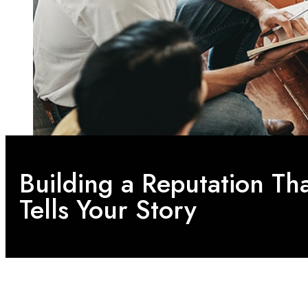
Building a Reputation Th
Tells Your Story