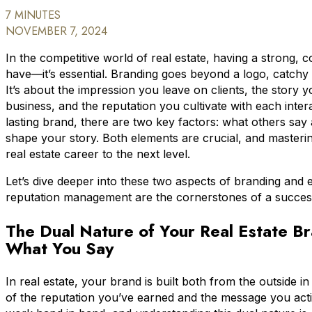
7 MINUTES
NOVEMBER 7, 2024
In the competitive world of real estate, having a strong, co
have—it’s essential. Branding goes beyond a logo, catchy 
It’s about the impression you leave on clients, the story 
business, and the reputation you cultivate with each inter
lasting brand, there are two key factors: what others s
shape your story. Both elements are crucial, and masteri
real estate career to the next level.
Let’s dive deeper into these two aspects of branding and 
reputation management are the cornerstones of a success
The Dual Nature of Your Real Estate B
What You Say
In real estate, your brand is built both from the outside in
of the reputation you’ve earned and the message you acti