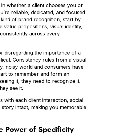
or in whether a client chooses you or
u’re reliable, dedicated, and focused
s kind of brand recognition, start by
value propositions, visual identity,
consistently across every
r disregarding the importance of a
itical. Consistency rules from a visual
busy, noisy world and consumers have
start to remember and form an
eing it, they need to recognize it.
they see it.
with each client interaction, social
at story intact, making you memorable
 Power of Specificity