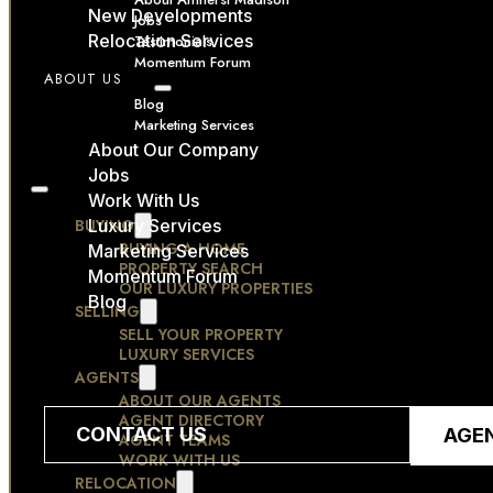
New Developments
Jobs
Relocation Services
Testimonials
Momentum Forum
ABOUT US
RESOURCES
Blog
Marketing Services
CONTACT
About Our Company
Jobs
Work With Us
BUYING
Luxury Services
BUYING A HOME
Marketing Services
PROPERTY SEARCH
Momentum Forum
OUR LUXURY PROPERTIES
Blog
SELLING
SELL YOUR PROPERTY
LUXURY SERVICES
AGENTS
ABOUT OUR AGENTS
AGENT DIRECTORY
CONTACT US
AGE
AGENT TEAMS
WORK WITH US
RELOCATION