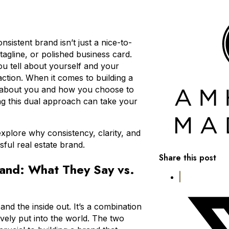
nsistent brand isn’t just a nice-to-
tagline, or polished business card.
you tell about yourself and your
action. When it comes to building a
ay about you and how you choose to
ng this dual approach can take your
explore why consistency, clarity, and
ful real estate brand.
Share this post
rand: What They Say vs.
 and the inside out. It’s a combination
vely put into the world. The two