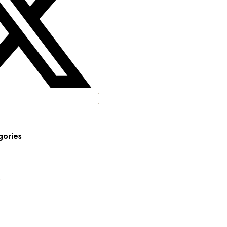
gories
s