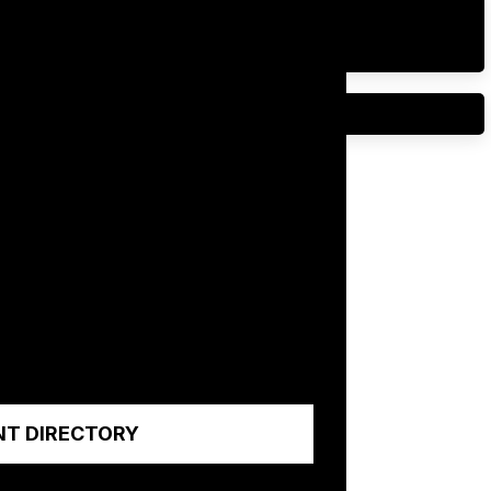
NT DIRECTORY