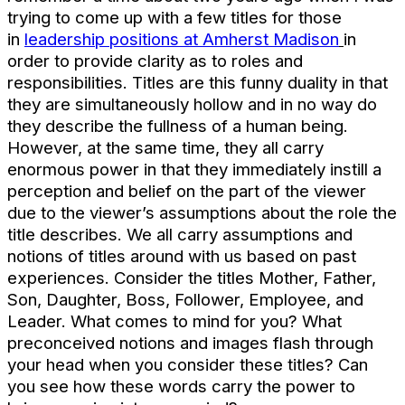
trying to come up with a few titles for those
in
leadership positions at Amherst Madison
in
order to provide clarity as to roles and
responsibilities. Titles are this funny duality in that
they are simultaneously hollow and in no way do
they describe the fullness of a human being.
However, at the same time, they all carry
enormous power in that they immediately instill a
perception and belief on the part of the viewer
due to the viewer’s assumptions about the role the
title describes. We all carry assumptions and
notions of titles around with us based on past
experiences. Consider the titles Mother, Father,
Son, Daughter, Boss, Follower, Employee, and
Leader. What comes to mind for you? What
preconceived notions and images flash through
your head when you consider these titles? Can
you see how these words carry the power to