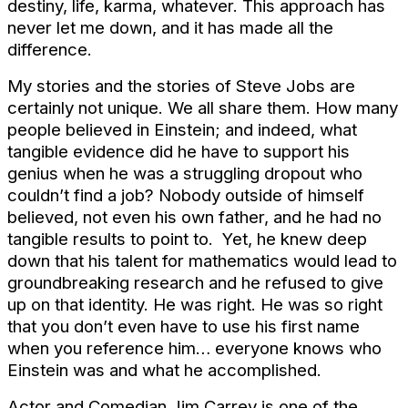
destiny, life, karma, whatever. This approach has
never let me down, and it has made all the
difference.
My stories and the stories of Steve Jobs are
certainly not unique. We all share them. How many
people believed in Einstein; and indeed, what
tangible evidence did he have to support his
genius when he was a struggling dropout who
couldn’t find a job? Nobody outside of himself
believed, not even his own father, and he had no
tangible results to point to. Yet, he knew deep
down that his talent for mathematics would lead to
groundbreaking research and he refused to give
up on that identity. He was right. He was so right
that you don’t even have to use his first name
when you reference him… everyone knows who
Einstein was and what he accomplished.
Actor and Comedian Jim Carrey is one of the