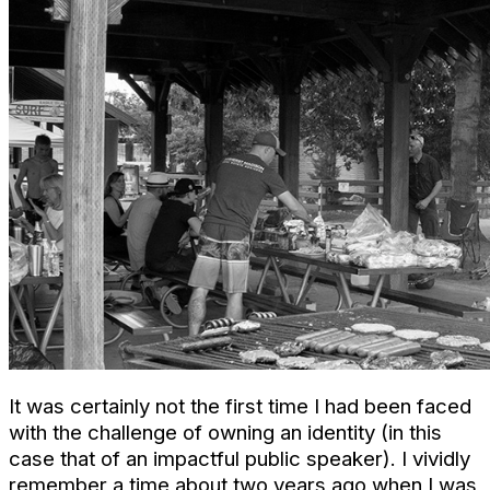
It was certainly not the first time I had been faced
with the challenge of owning an identity (in this
case that of an impactful public speaker). I vividly
remember a time about two years ago when I was