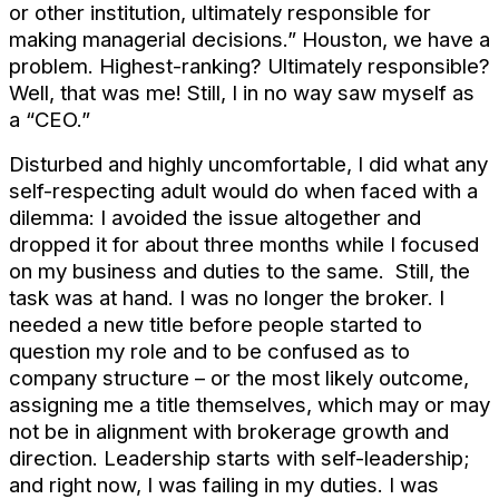
or other institution, ultimately responsible for
making managerial decisions.” Houston, we have a
problem. Highest-ranking? Ultimately responsible?
Well, that was me! Still, I in no way saw myself as
a “CEO.”
Disturbed and highly uncomfortable, I did what any
self-respecting adult would do when faced with a
dilemma: I avoided the issue altogether and
dropped it for about three months while I focused
on my business and duties to the same. Still, the
task was at hand. I was no longer the broker. I
needed a new title before people started to
question my role and to be confused as to
company structure – or the most likely outcome,
assigning me a title themselves, which may or may
not be in alignment with brokerage growth and
direction. Leadership starts with self-leadership;
and right now, I was failing in my duties. I was