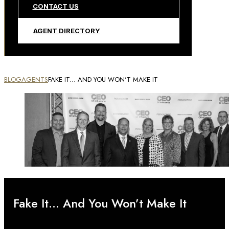
CONTACT US
AGENT DIRECTORY
BLOG
AGENTS
FAKE IT... AND YOU WON'T MAKE IT
Fake It… And You Won’t Make It