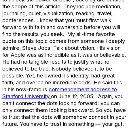
the scope of this article. They include mediation,
journaling, quiet, visualization, reading, travel,
conferences… know that you must first walk
forward with faith and ownership before you will
find the results you seek. My all-time favorite
quote on this topic comes from someone I deeply
admire, Steve Jobs. Talk about vision. His vision
for Apple was as incredible as it was unbelievable.
He had no tangible results to justify what he
believed to be true. Nobody believed it to be
possible. Yet, he owned his identity, had great
faith, and overcame incredible odds. He said this
in his now-famous
commencement address to
Stanford University
on June 12, 2005: “Again, you
can’t connect the dots looking forward; you can
only connect them looking backward. So you have
to trust that the dots will somehow connect in your
future. You have to trust in something — your gut,