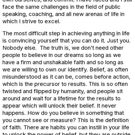
face the same challenges in the field of public
speaking, coaching, and all new arenas of life in
which I strive to excel.
The most difficult step in achieving anything in life
is convincing yourself that you can do it. Just you.
Nobody else. The truth is, we don’t need other
people to believe in our dreams so long as we
have a firm and unshakable faith and so long as
we are willing to own our identify. Belief, as often
misunderstood as it can be, comes before action,
which is the precursor to results. This is so often
twisted and flipped by humanity, and people sit
around and wait for a lifetime for the results to
appear which will unlock their belief. It never
happens. How do you believe in something that
you cannot see or measure? This is the definition
of faith. There are habits you can instill in your life
to unlock the power of belief, but they are outside