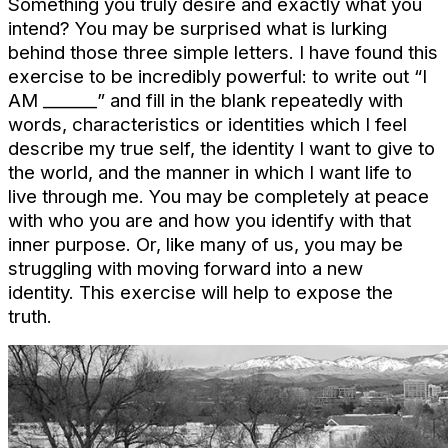
Something you truly desire and exactly what you
intend? You may be surprised what is lurking
behind those three simple letters. I have found this
exercise to be incredibly powerful: to write out “I
AM ______” and fill in the blank repeatedly with
words, characteristics or identities which I feel
describe my true self, the identity I want to give to
the world, and the manner in which I want life to
live through me.
You may be completely at peace
with who you are and how you identify with that
inner purpose. Or, like many of us, you may be
struggling with moving forward into a new
identity.
This exercise will help to expose the
truth.