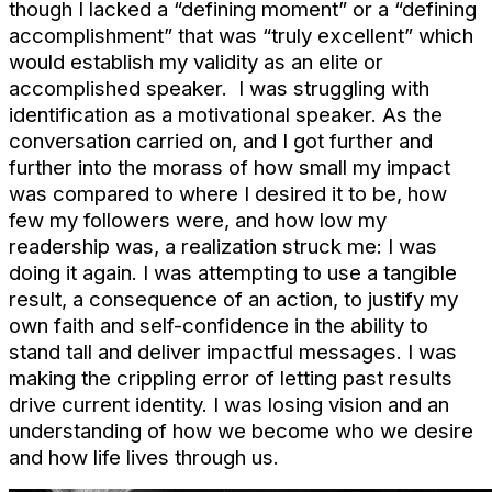
though I lacked a “defining moment” or a “defining
accomplishment” that was “truly excellent” which
would establish my validity as an elite or
accomplished speaker. I was struggling with
identification as a motivational speaker. As the
conversation carried on, and I got further and
further into the morass of how small my impact
was compared to where I desired it to be, how
few my followers were, and how low my
readership was, a realization struck me: I was
doing it again. I was attempting to use a tangible
result, a consequence of an action, to justify my
own faith and self-confidence in the ability to
stand tall and deliver impactful messages. I was
making the crippling error of letting past results
drive current identity. I was losing vision and an
understanding of how we become who we desire
and how life lives through us.