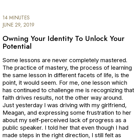
14 MINUTES
JUNE 29, 2019
Owning Your Identity To Unlock Your
Potential
Some lessons are never completely mastered.
The practice of mastery, the process of learning
the same lesson in different facets of life, is the
point, it would seem. For me, one lesson which
has continued to challenge me is recognizing that
faith drives results, not the other way around.
Just yesterday I was driving with my girlfriend,
Meagan, and expressing some frustration to her
about my self-perceived lack of progress as a
public speaker. I told her that even though I had
made steps in the right direction, I still felt as