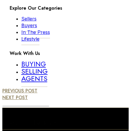
Explore Our Categories
Sellers
Buyers
In The Press
Lifestyle
Work With Us
BUYING
SELLING
AGENTS
PREVIOUS POST
NEXT POST
View Similar Posts