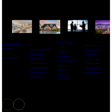
Why are
Make Your
4
10 Things
you
Home
Inexpensive
to Know
reading
Look
and Easy
About
this? 5
Spacious
Ways to
Living in
Questions
Get More
Idaho –
to ask
When You
Amherst
Every
Sell Your
Madison
Single
Home
Buyer