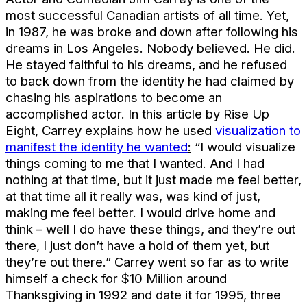
most successful Canadian artists of all time. Yet,
in 1987, he was broke and down after following his
dreams in Los Angeles. Nobody believed. He did.
He stayed faithful to his dreams, and he refused
to back down from the identity he had claimed by
chasing his aspirations to become an
accomplished actor. In this article by Rise Up
Eight, Carrey explains how he used
visualization to
manifest the identity he wanted
:
“I would visualize
things coming to me that I wanted. And I had
nothing at that time, but it just made me feel better,
at that time all it really was, was kind of just,
making me feel better. I would drive home and
think – well I do have these things, and they’re out
there, I just don’t have a hold of them yet, but
they’re out there.” Carrey went so far as to write
himself a check for $10 Million around
Thanksgiving in 1992 and date it for 1995, three