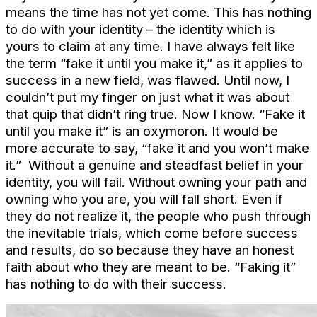
means the time has not yet come. This has nothing
to do with your identity – the identity which is
yours to claim at any time. I have always felt like
the term “fake it until you make it,” as it applies to
success in a new field, was flawed. Until now, I
couldn’t put my finger on just what it was about
that quip that didn’t ring true. Now I know. “Fake it
until you make it” is an oxymoron. It would be
more accurate to say, “fake it and you won’t make
it.” Without a genuine and steadfast belief in your
identity, you will fail. Without owning your path and
owning who you are, you will fall short. Even if
they do not realize it, the people who push through
the inevitable trials, which come before success
and results, do so because they have an honest
faith about who they are meant to be. “Faking it”
has nothing to do with their success.