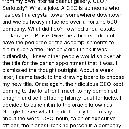
from my own internal peanut gallery. CEO?
Seriously? What a joke. A CEO is someone who
resides in a crystal tower somewhere downtown
and wields heavy influence over a Fortune 500
company. What did I do? I owned a real estate
brokerage in Boise. Give me a break. I did not
have the pedigree or the accomplishments to
claim such a title. Not only did I think it was
outlandish, I knew other people would snicker at
the title for the garish appointment that it was. I
dismissed the thought outright. About a week
later, I came back to the drawing board to choose
my new title. Once again, the ridiculous CEO kept
coming to the forefront, much to my combined
chagrin and self-effacing hilarity. Just for kicks, I
decided to punch it in to the oracle known as
Google to see what the dictionary had to say
about the word: CEO, noun, “a chief executive
officer, the highest-ranking person in a company