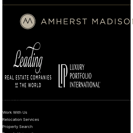
BUYERS
Work With Us
Relocation Services
Property Search