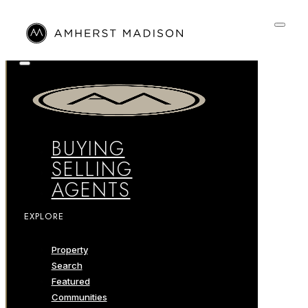
BUYING
SELLING
AGENTS
EXPLORE
Property
Search
Featured
Communities