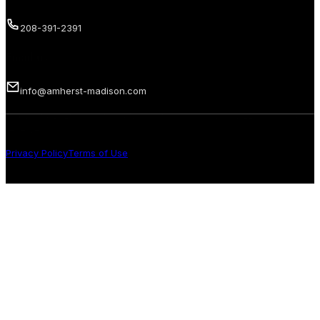
208-391-2391
Email us
info@amherst-madison.com
Copyright 2026 © Amherst Madison Treasure Valley LLC. All rights
reserved.
Privacy Policy
Terms of Use