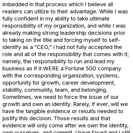
imbedded in that process which I believe all
readers can utilize to their advantage. While I was
fully confident in my ability to take ultimate
responsibility of my organization, and while I was
already making strong leadership decisions prior
to taking on the title and forcing myself to self-
identify as a “CEO,” I had not fully accepted the
role and all of the responsibility that comes with it;
namely, the responsibility to run and lead my
business as if it WERE a Fortune 500 company
with the corresponding organization, systems,
opportunity for growth, career development,
stability, community, team, and belonging.
Sometimes, we need to force the issue of our
growth and own an identity. Rarely, if ever, will we
have the tangible evidence or results needed to
justify this decision. Those results and that
evidence will only come after we own the identity,
own ourselves, and commit. I have faced and I still