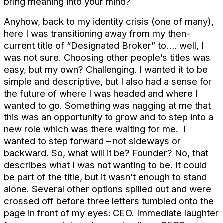
bring meaning into your mind?
Anyhow, back to my identity crisis (one of many),
here I was transitioning away from my then-
current title of “Designated Broker” to…. well, I
was not sure. Choosing other people’s titles was
easy, but my own? Challenging. I wanted it to be
simple and descriptive, but I also had a sense for
the future of where I was headed and where I
wanted to go. Something was nagging at me that
this was an opportunity to grow and to step into a
new role which was there waiting for me. I
wanted to step forward – not sideways or
backward. So, what will it be? Founder? No, that
describes what I was not wanting to be. It could
be part of the title, but it wasn’t enough to stand
alone. Several other options spilled out and were
crossed off before three letters tumbled onto the
page in front of my eyes: CEO. Immediate laughter