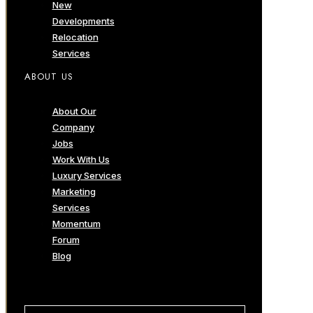
New
Developments
Relocation
Services
ABOUT US
About Our
Company
Jobs
Work With Us
Luxury Services
Marketing
Services
Momentum
Forum
Blog