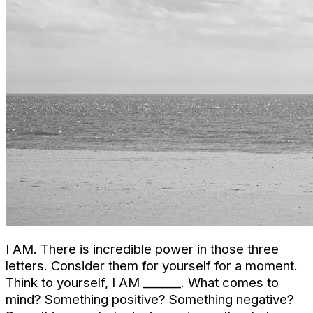
I AM. There is incredible power in those three
letters. Consider them for yourself for a moment.
Think to yourself, I AM ______. What comes to
mind? Something positive? Something negative?