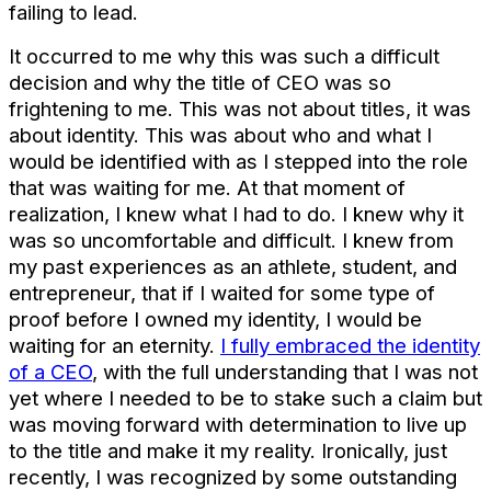
failing to lead.
It occurred to me why this was such a difficult
decision and why the title of CEO was so
frightening to me. This was not about titles, it was
about identity. This was about who and what I
would be identified with as I stepped into the role
that was waiting for me. At that moment of
realization, I knew what I had to do. I knew why it
was so uncomfortable and difficult. I knew from
my past experiences as an athlete, student, and
entrepreneur, that if I waited for some type of
proof before I owned my identity, I would be
waiting for an eternity.
I fully embraced the identity
of a CEO
, with the full understanding that I was not
yet where I needed to be to stake such a claim but
was moving forward with determination to live up
to the title and make it my reality. Ironically, just
recently, I was recognized by some outstanding