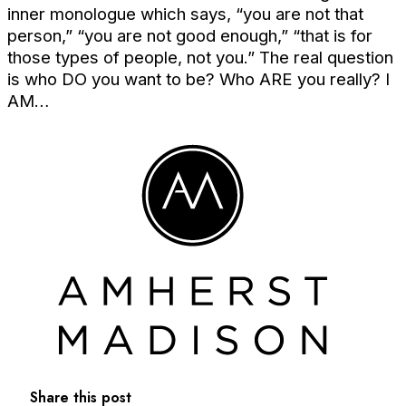
inner monologue which says, “you are not that
person,” “you are not good enough,” “that is for
those types of people, not you.” The real question
is who DO you want to be? Who ARE you really? I
AM…
Share this post