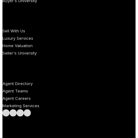
Buyer's University
SELLERS
Sell With Us
Luxury Services
Home Valuation
Seller's University
AGENTS
Agent Directory
Agent Teams
Agent Careers
Marketing Services
Follow us on Facebook
Follow us on Instagram
Follow us on LinkedIn
Follow us on LinkedIn
Call us