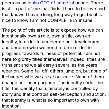
peers as an
Idaho CEO of some influence
. There
is still a part of me that finds it hard to believe and
that knows I have a long, long way to go, but it is
nice to know I am not COMPLETELY insane.
The point of this article is to expose how we can
intentionally own a role, own a title, own an
identity, in order to accelerate our development
and become who we need to be in order to
progress towards fullness of potential. I am not
here to glorify titles themselves. Indeed, titles are
transient and we all carry several as the years
wear on. Some fall off, others jump on, but none of
it changes who we are at our core. None of them
change our inner purpose. The identity under the
title, the identity that ultimately is controlled by
story and that controls self-perception and action;
that identity is what is so important to own with
intention.