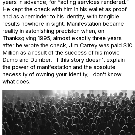
years in advance, for “acting services rendered.”
He kept the check with him in his wallet as proof
and as a reminder to his identity, with tangible
results nowhere in sight. Manifestation became
reality in astonishing precision when, on
Thanksgiving 1995, almost exactly three years
after he wrote the check, Jim Carrey was paid $10
Million as a result of the success of his movie
Dumb and Dumber. If this story doesn’t explain
the power of manifestation and the absolute
necessity of owning your identity, I don’t know
what does.