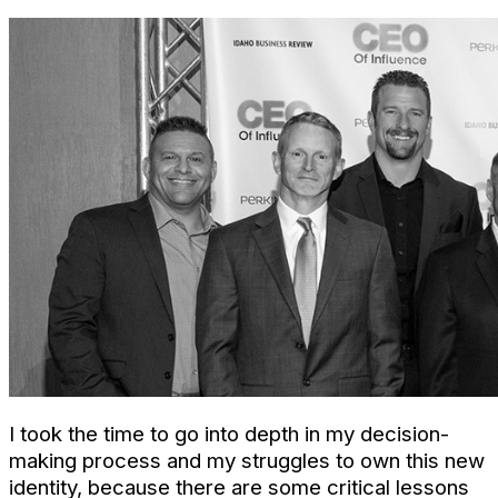
I took the time to go into depth in my decision-
making process and my struggles to own this new
identity, because there are some critical lessons