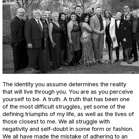
The identity you assume determines the reality
that will live through you. You are as you perceive
yourself to be. A truth. A truth that has been one
of the most difficult struggles, yet some of the
defining triumphs of my life, as well as the lives of
those closest to me. We all struggle with
negativity and self-doubt in some form or fashion.
We all have made the mistake of adhering to an