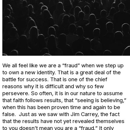
We all feel like we are a “fraud” when we step up
to own a new identity. That is a great deal of the
battle for success. That is one of the chief
reasons why it is difficult and why so few
persevere. So often, it is in our nature to assume
that faith follows results, that “seeing is believing,”
when this has been proven time and again to be
false. Just as we saw with Jim Carrey, the fact
that the results have not yet revealed themselves
to you doesn’t mean you are a “fraud.” It only