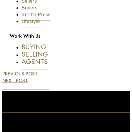
Sellers
Buyers
In The Press
Lifestyle
Work With Us
BUYING
SELLING
AGENTS
PREVIOUS POST
NEXT POST
View Similar Posts