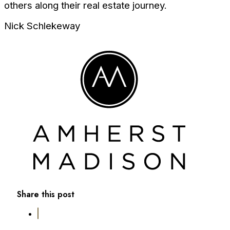
others along their real estate journey.
Nick Schlekeway
Share this post