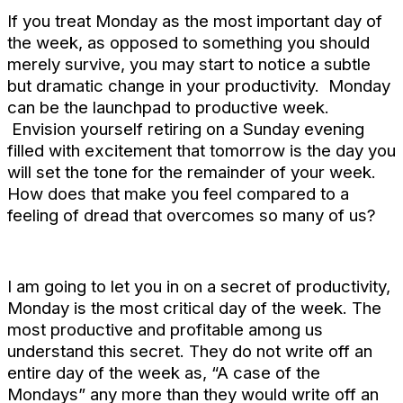
If you treat Monday as the most important day of
the week, as opposed to something you should
merely survive, you may start to notice a subtle
but dramatic change in your productivity. Monday
can be the launchpad to productive week.
Envision yourself retiring on a Sunday evening
filled with excitement that tomorrow is the day you
will set the tone for the remainder of your week.
How does that make you feel compared to a
feeling of dread that overcomes so many of us?
I am going to let you in on a secret of productivity,
Monday is the most critical day of the week. The
most productive and profitable among us
understand this secret. They do not write off an
entire day of the week as, “A case of the
Mondays” any more than they would write off an