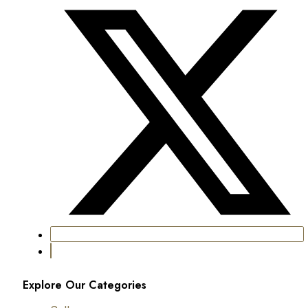
Explore Our Categories