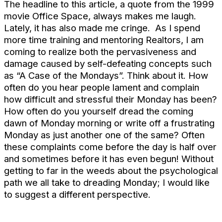
The headline to this article, a quote from the 1999
movie Office Space, always makes me laugh.
Lately, it has also made me cringe. As I spend
more time training and mentoring Realtors, I am
coming to realize both the pervasiveness and
damage caused by self-defeating concepts such
as “A Case of the Mondays”. Think about it. How
often do you hear people lament and complain
how difficult and stressful their Monday has been?
How often do you yourself dread the coming
dawn of Monday morning or write off a frustrating
Monday as just another one of the same? Often
these complaints come before the day is half over
and sometimes before it has even begun! Without
getting to far in the weeds about the psychological
path we all take to dreading Monday; I would like
to suggest a different perspective.