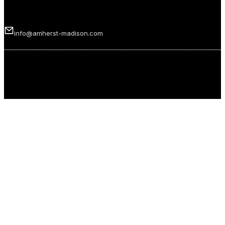
Email us
info@amherst-madison.com
Copyright 2026 © Amherst Madison Treasure Valley LLC. All rights
reserved.
Privacy Policy
Terms of Use