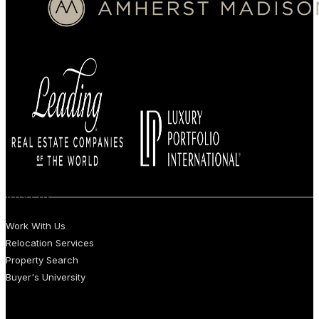
BUYERS
Work With Us
Relocation Services
Property Search
Buyer's University