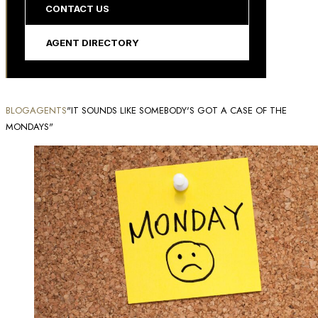
CONTACT US
AGENT DIRECTORY
BLOG
AGENTS
"IT SOUNDS LIKE SOMEBODY'S GOT A CASE OF THE
MONDAYS"