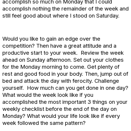
accomplish so much on Monday that I could
accomplish nothing the remainder of the week and
still feel good about where I stood on Saturday.
Would you like to gain an edge over the
competition? Then have a great attitude and a
productive start to your week. Review the week
ahead on Sunday afternoon. Set out your clothes
for the Monday morning to come. Get plenty of
rest and good food in your body. Then, jump out of
bed and attack the day with ferocity. Challenge
yourself. How much can you get done in one day?
What would the week look like if you
accomplished the most important 3 things on your
weekly checklist before the end of the day on
Monday? What would your life look like if every
week followed the same pattern?