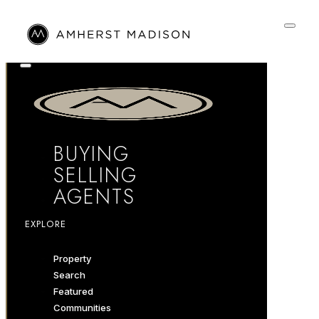
BUYING
SELLING
AGENTS
EXPLORE
Property
Search
Featured
Communities