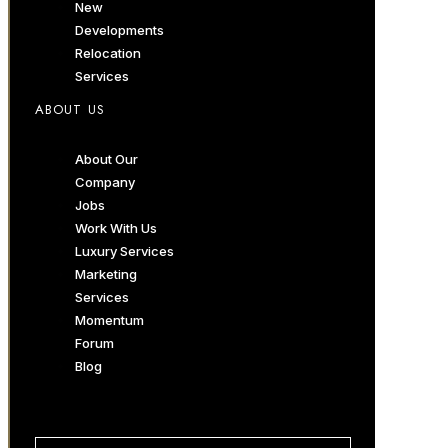
New
Developments
Relocation
Services
ABOUT US
About Our
Company
Jobs
Work With Us
Luxury Services
Marketing
Services
Momentum
Forum
Blog