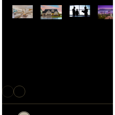
Why are
Make Your
4
10 Things
you
Home
Inexpensive
to Know
reading
Look
and Easy
About
this? 5
Spacious
Ways to
Living in
Questions
Get More
Idaho –
to ask
When You
Amherst
Every
Sell Your
Madison
Single
Home
Buyer