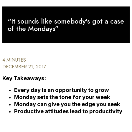
“It sounds like somebody’s got a case
of the Mondays”
4 MINUTES
DECEMBER 21, 2017
Key Takeaways:
Every day is an opportunity to grow
Monday sets the tone for your week
Monday can give you the edge you seek
Productive attitudes lead to productivity