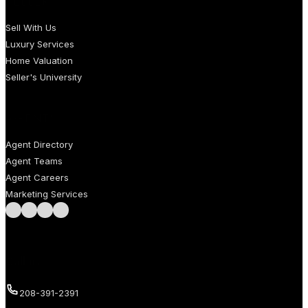
SELLERS
Sell With Us
Luxury Services
Home Valuation
Seller's University
AGENTS
Agent Directory
Agent Teams
Agent Careers
Marketing Services
Follow us on Facebook
Follow us on Instagram
Follow us on LinkedIn
Follow us on LinkedIn
Call us
208-391-2391