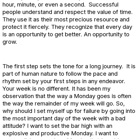
hour, minute, or even a second. Successful
people understand and respect the value of time.
They use it as their most precious resource and
protect it fiercely. They recognize that every day
is an opportunity to get better. An opportunity to
grow.
The first step sets the tone for a long journey. It is
part of human nature to follow the pace and
rhythm set by your first steps in any endeavor.
Your week is no different. It has been my
observation that the way a Monday goes is often
the way the remainder of my week will go. So,
why should I set myself up for failure by going into
the most important day of the week with a bad
attitude? I want to set the bar high with an
explosive and productive Monday. I want to