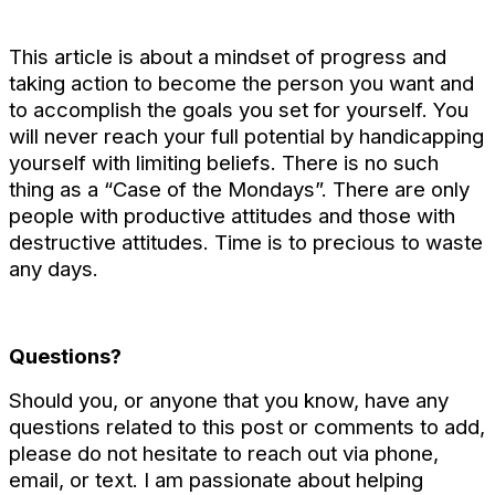
This article is about a mindset of progress and
taking action to become the person you want and
to accomplish the goals you set for yourself. You
will never reach your full potential by handicapping
yourself with limiting beliefs. There is no such
thing as a “Case of the Mondays”. There are only
people with productive attitudes and those with
destructive attitudes. Time is to precious to waste
any days.
Questions?
Should you, or anyone that you know, have any
questions related to this post or comments to add,
please do not hesitate to reach out via phone,
email, or text. I am passionate about helping