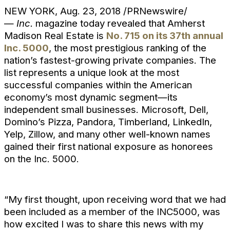
NEW YORK, Aug. 23, 2018 /PRNewswire/
—
Inc.
magazine today revealed that Amherst
Madison Real Estate is
No. 715 on its 37th annual
Inc. 5000
, the most prestigious ranking of the
nation’s fastest-growing private companies. The
list represents a unique look at the most
successful companies within the American
economy’s most dynamic segment—its
independent small businesses. Microsoft, Dell,
Domino’s Pizza, Pandora, Timberland, LinkedIn,
Yelp, Zillow, and many other well-known names
gained their first national exposure as honorees
on the Inc. 5000.
“My first thought, upon receiving word that we had
been included as a member of the INC5000, was
how excited I was to share this news with my