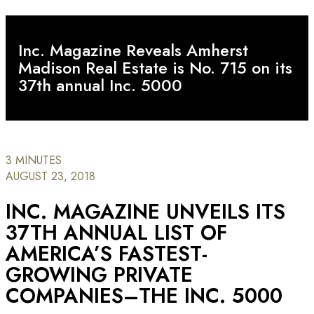
Inc. Magazine Reveals Amherst
Madison Real Estate is No. 715 on its
37th annual Inc. 5000
3 MINUTES
AUGUST 23, 2018
INC. MAGAZINE UNVEILS ITS
37TH ANNUAL LIST OF
AMERICA’S FASTEST-
GROWING PRIVATE
COMPANIES–THE INC. 5000