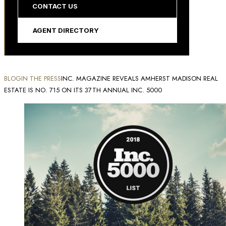
CONTACT US
AGENT DIRECTORY
BLOG
IN THE PRESS
INC. MAGAZINE REVEALS AMHERST MADISON REAL
ESTATE IS NO. 715 ON ITS 37TH ANNUAL INC. 5000