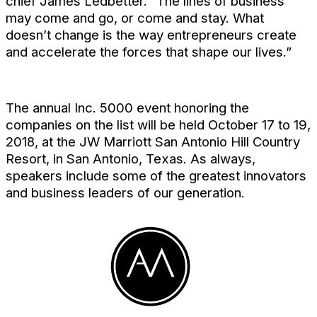
chief James Ledbetter. “The lines of business
may come and go, or come and stay. What
doesn’t change is the way entrepreneurs create
and accelerate the forces that shape our lives.”
The annual Inc. 5000 event honoring the
companies on the list will be held October 17 to 19,
2018, at the JW Marriott San Antonio Hill Country
Resort, in San Antonio, Texas. As always,
speakers include some of the greatest innovators
and business leaders of our generation.