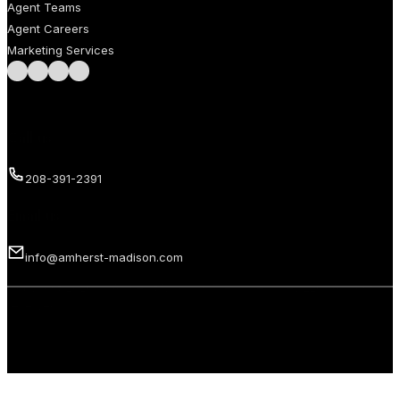
Agent Teams
Agent Careers
Marketing Services
Follow us on Facebook
Follow us on Instagram
Follow us on LinkedIn
Follow us on LinkedIn
Call us
208-391-2391
Email us
info@amherst-madison.com
Copyright 2026 © Amherst Madison Treasure Valley LLC. All rights
reserved.
Privacy Policy
Terms of Use