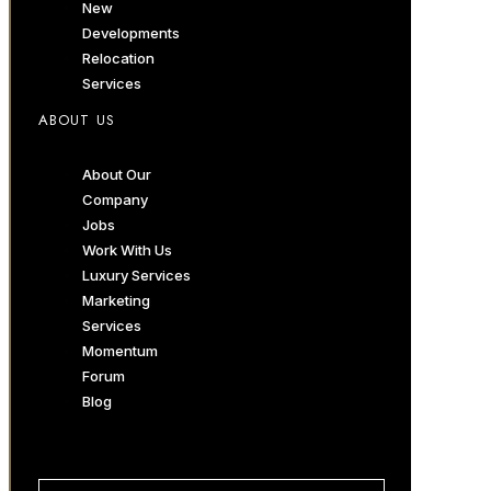
New
Developments
Relocation
Services
ABOUT US
About Our
Company
Jobs
Work With Us
Luxury Services
Marketing
Services
Momentum
Forum
Blog