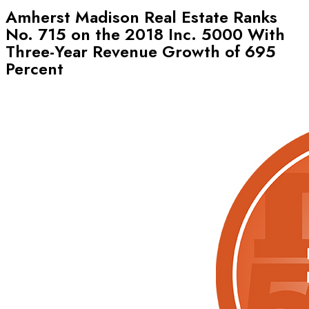
Amherst Madison Real Estate Ranks
No. 715 on the 2018 Inc. 5000 With
Three-Year Revenue Growth of 695
Percent