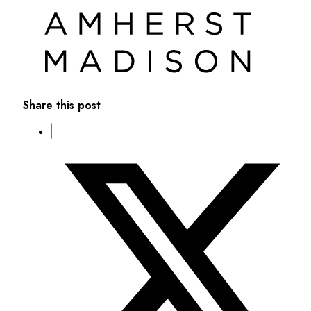
Share this post