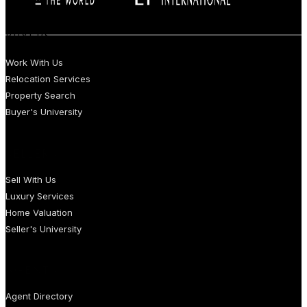
BUYERS
Work With Us
Relocation Services
Property Search
Buyer's University
SELLERS
Sell With Us
Luxury Services
Home Valuation
Seller's University
AGENTS
Agent Directory