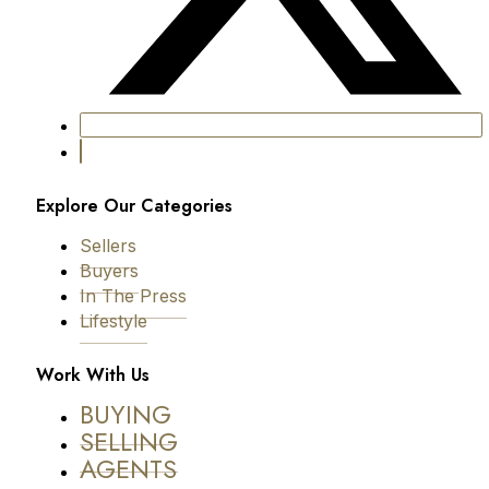
Explore Our Categories
Sellers
Buyers
In The Press
Lifestyle
Work With Us
BUYING
SELLING
AGENTS