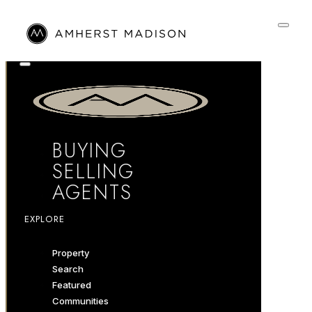
BUYING
SELLING
AGENTS
EXPLORE
Property
Search
Featured
Communities