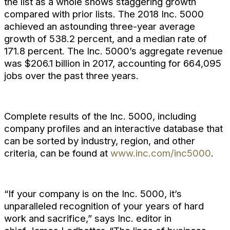
the list as a whole shows staggering growth
compared with prior lists. The 2018 Inc. 5000
achieved an astounding three-year average
growth of 538.2 percent, and a median rate of
171.8 percent. The Inc. 5000’s aggregate revenue
was $206.1 billion in 2017, accounting for 664,095
jobs over the past three years.
Complete results of the Inc. 5000, including
company profiles and an interactive database that
can be sorted by industry, region, and other
criteria, can be found at
www.inc.com/inc5000
.
“If your company is on the Inc. 5000, it’s
unparalleled recognition of your years of hard
work and sacrifice,” says Inc. editor in