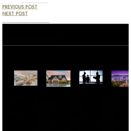
PREVIOUS POST
NEXT POST
View Similar Posts
Why are
Make Your
4
10 Things
you
Home
Inexpensive
to Know
reading
Look
and Easy
About
this? 5
Spacious
Ways to
Living in
Questions
Get More
Idaho –
to ask
When You
Amherst
Every
Sell Your
Madison