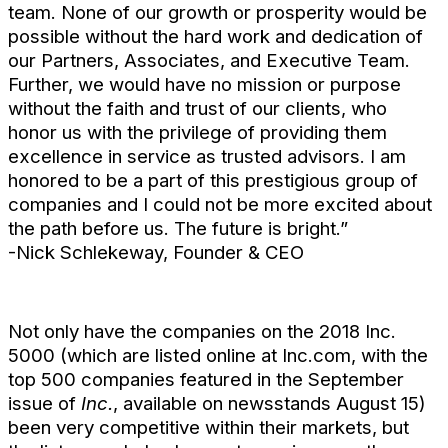
team. None of our growth or prosperity would be
possible without the hard work and dedication of
our Partners, Associates, and Executive Team.
Further, we would have no mission or purpose
without the faith and trust of our clients, who
honor us with the privilege of providing them
excellence in service as trusted advisors. I am
honored to be a part of this prestigious group of
companies and I could not be more excited about
the path before us. The future is bright.”
-Nick Schlekeway, Founder & CEO
Not only have the companies on the 2018 Inc.
5000 (which are listed online at Inc.com, with the
top 500 companies featured in the September
issue of
Inc.
, available on newsstands August 15)
been very competitive within their markets, but