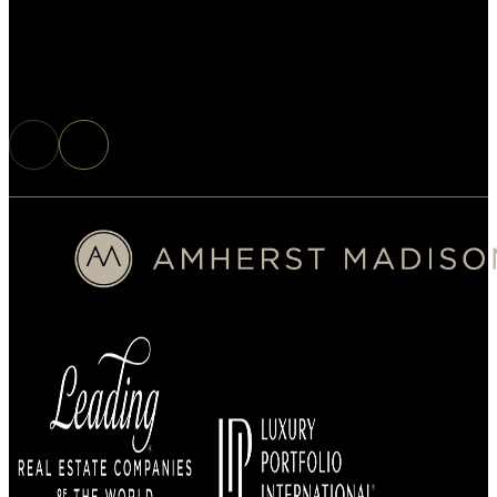
Single
Home
Buyer